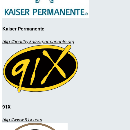
Kaiser Permanente
http://healthy.kaiserpermanente.org
91X
http://www.91x.com