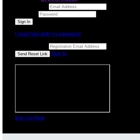
Email Address
Password
I need help with my password
Email Address
Sign In
or sign in using
Sign Up Now
