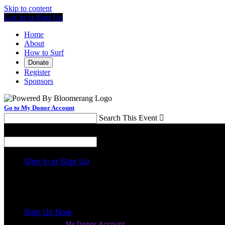
Skip to content
Log In or Sign Up
Home
About
How to Surf
Donate
Register
Sponsors
Go to My Donor Account
Search This Event

Menu
Search This Event

Sign In or Sign Up
Welcome back
!
It looks like you previously participated in
a different ev
Sign Up Now
or continue to
My Donor Account