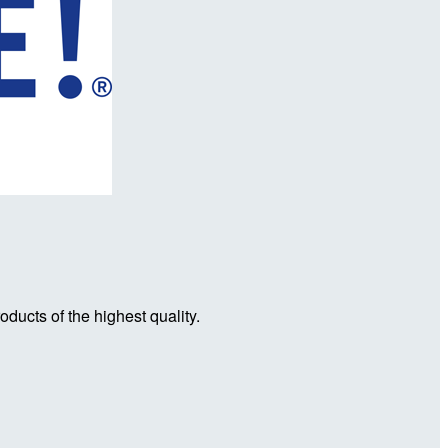
ducts of the highest quality.