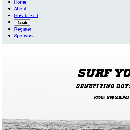
Home
About
How to Surf
Donate
Register
Sponsors