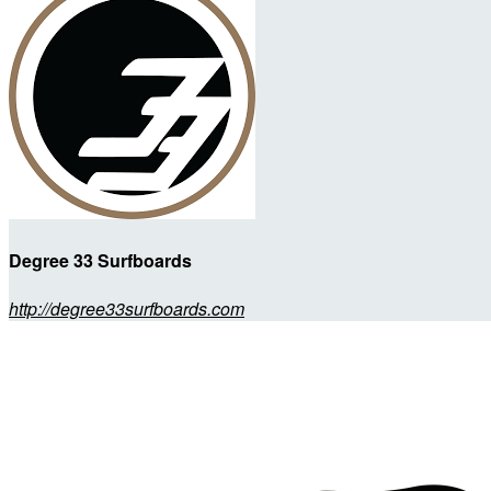
Degree 33 Surfboards
http://degree33surfboards.com