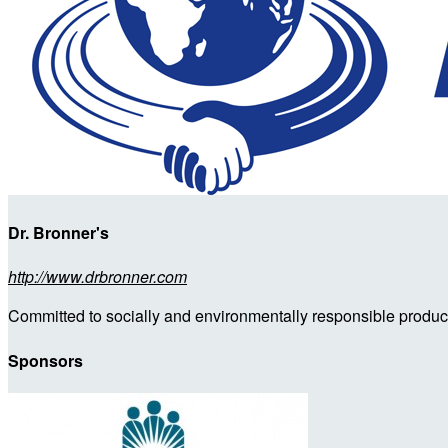
Dr. Bronner's
http://www.drbronner.com
Committed to socially and environmentally responsible products
Sponsors