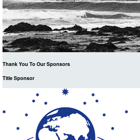
Thank You To Our Sponsors
Title Sponsor