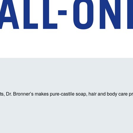
, Dr. Bronner’s makes pure-castile soap, hair and body care pro