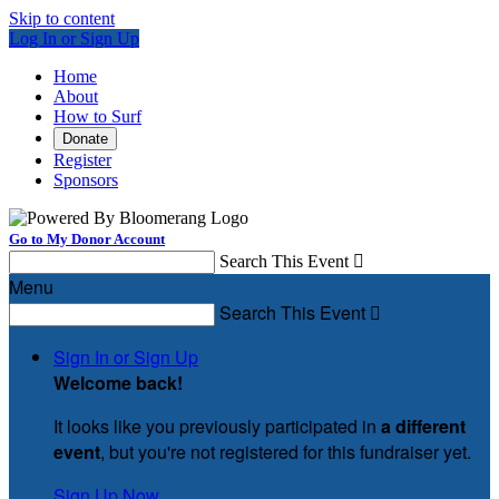
Skip to content
Log In or Sign Up
Home
About
How to Surf
Donate
Register
Sponsors
Go to My Donor Account
Search This Event

Menu
Search This Event

Sign In or Sign Up
Welcome back
!
It looks like you previously participated in
a different
event
, but you're not registered for this fundraiser yet.
Sign Up Now