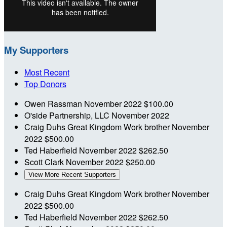
My Supporters
Most Recent
Top Donors
Owen Rassman
November 2022
$100.00
O'side Partnership, LLC
November 2022
Craig Duhs
Great Kingdom Work brother
November
2022
$500.00
Ted Haberfield
November 2022
$262.50
Scott Clark
November 2022
$250.00
View More Recent Supporters
Craig Duhs
Great Kingdom Work brother
November
2022
$500.00
Ted Haberfield
November 2022
$262.50