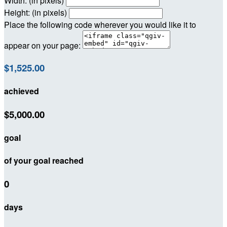
Width: (in pixels)
Height: (in pixels)
Place the following code wherever you would like it to
appear on your page:
$1,525.00
achieved
$5,000.00
goal
of your goal reached
0
days