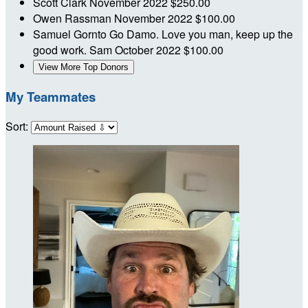
Scott Clark
November 2022
$250.00
Owen Rassman
November 2022
$100.00
Samuel Gornto
Go Damo. Love you man, keep up the
good work. Sam
October 2022
$100.00
View More Top Donors
My Teammates
Sort: