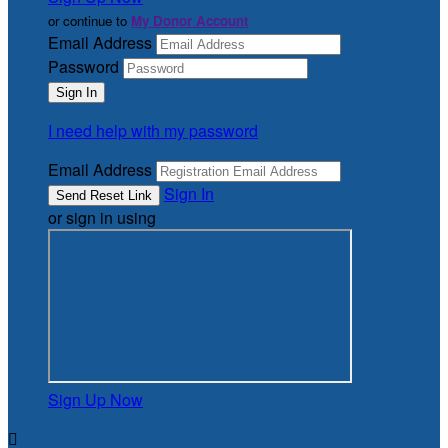
or continue to
My Donor Account
Email Address
Password
I need help with my password
Email Address
Sign In
or sign in using
Sign Up Now
