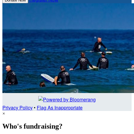
Donate Now
Privacy Policy
•
Flag As Inappropriate
×
Who's fundraising?