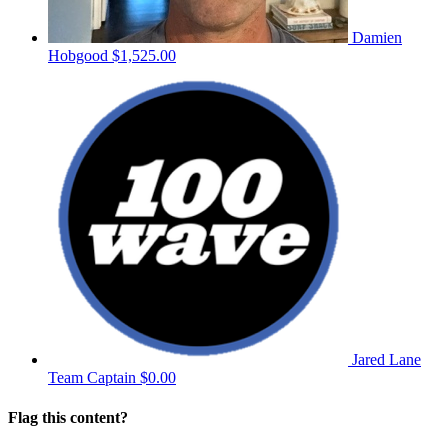
Damien
Hobgood
$1,525.00
Jared Lane
Team Captain
$0.00
Flag this content?