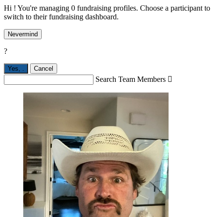
Hi ! You're managing 0 fundraising profiles. Choose a participant to
switch to their fundraising dashboard.
Nevermind
?
Yes,
.
Cancel
Search Team Members
