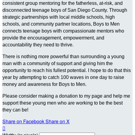
consistent group mentoring for the fatherless, at-risk, and
disconnected teenage boys of San Diego County. Through
strategic partnerships with local middle schools, high
schools, and community partner locations, Boys to Men
connects teenage boys with compassionate mentors who
provide the encouragement, empowerment, and
accountability they need to thrive.
There is nothing more powerful than surrounding a young
man with a community of support and giving him the
opportunity to reach his fullest potential. I hope to do that this
year by attempting to catch 100 waves in one day to raise
money and awareness for Boys to Men.
Please consider making a donation to my page and help me
support these young men who are working to be the best
they can be!
Share on Facebook
Share on X
