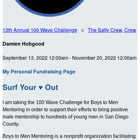
13th Annual 100 Wave Challenge
○
The Salty Crew, Crew
Damien Hobgood
September 13, 2022 12:00am - November 20, 2022 12:00am
My Personal Fundraising Page
Surf Your ♥ Out
I am taking the 100 Wave Challenge for Boys to Men
Mentoring in order to support their efforts to bring positive
male mentorship to hundreds of young men in San Diego
County.
Boys to Men Mentoring is a nonprofit organization facilitating