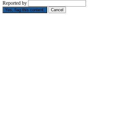
Reported by
Yes, flag this content.
Cancel