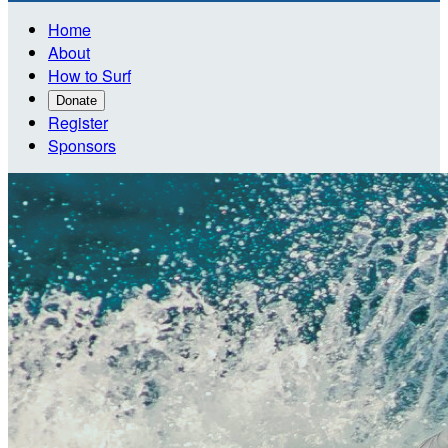
Home
About
How to Surf
Donate
Register
Sponsors