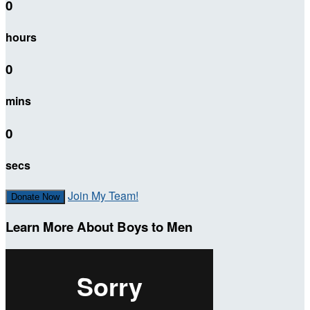
0
hours
0
mins
0
secs
Join My Team!
Donate Now
Learn More About Boys to Men