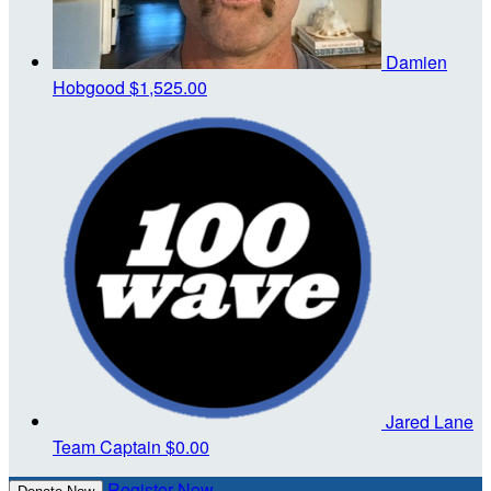
Damien
Hobgood
$1,525.00
Jared Lane
Team Captain
$0.00
Register Now