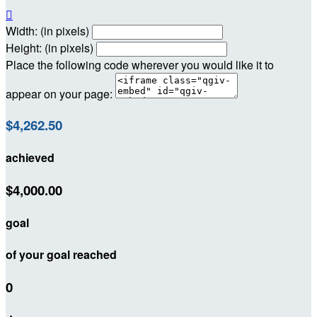

Width: (in pixels)
Height: (in pixels)
Place the following code wherever you would like it to
appear on your page:
$4,262.50
achieved
$4,000.00
goal
of your goal reached
0