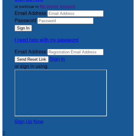
or continue to
My Donor Account
Email Address
Password
I need help with my password
Email Address
Sign In
or sign in using
Sign Up Now
