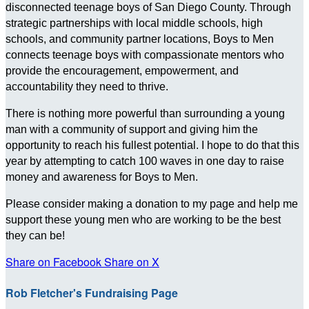
disconnected teenage boys of San Diego County. Through
strategic partnerships with local middle schools, high
schools, and community partner locations, Boys to Men
connects teenage boys with compassionate mentors who
provide the encouragement, empowerment, and
accountability they need to thrive.
There is nothing more powerful than surrounding a young
man with a community of support and giving him the
opportunity to reach his fullest potential. I hope to do that this
year by attempting to catch 100 waves in one day to raise
money and awareness for Boys to Men.
Please consider making a donation to my page and help me
support these young men who are working to be the best
they can be!
Share on Facebook
Share on X
Rob Fletcher's Fundraising Page