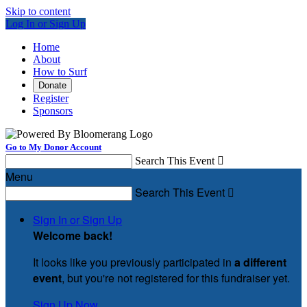
Skip to content
Log In or Sign Up
Home
About
How to Surf
Donate
Register
Sponsors
Go to My Donor Account
Search This Event

Menu
Search This Event

Sign In or Sign Up
Welcome back
!
It looks like you previously participated in
a different
event
, but you're not registered for this fundraiser yet.
Sign Up Now