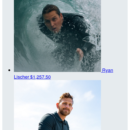
Ryan
Lischer
$1,257.50