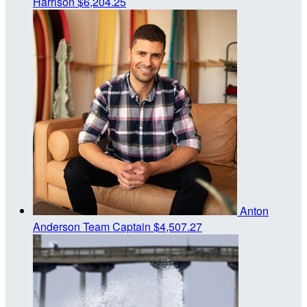
Harrison
$6,204.25
Anton
Anderson
Team Captain
$4,507.27