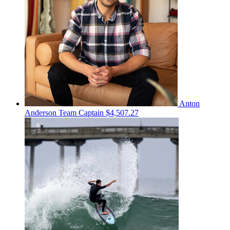
Anton
Anderson
Team Captain
$4,507.27