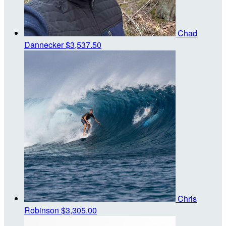
Chad
Dannecker
$3,537.50
Chris
Robinson
$3,305.00