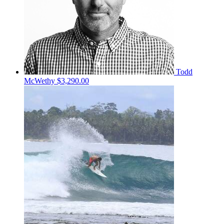
Todd
McWethy
$3,290.00