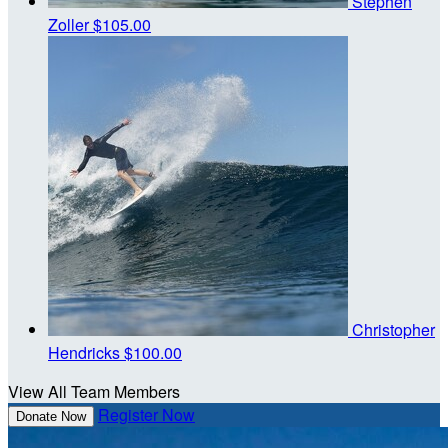
Stephen
Zoller
$105.00
Christopher
Hendricks
$100.00
View All Team Members
Register Now
Donate Now