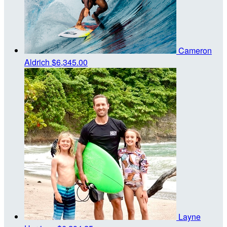
Cameron
Aldrich
$6,345.00
Layne