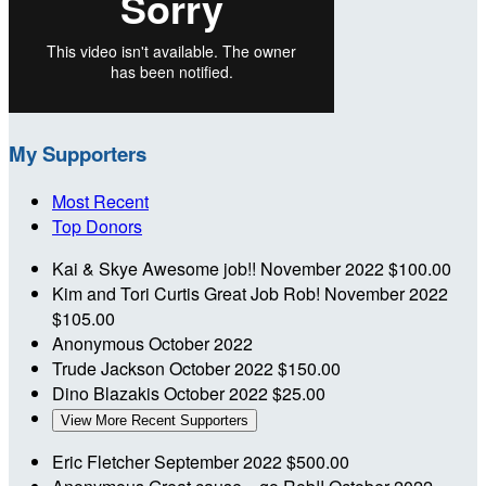
My Supporters
Most Recent
Top Donors
Kai & Skye
Awesome job!!
November 2022
$100.00
Kim and Tori Curtis
Great Job Rob!
November 2022
$105.00
Anonymous
October 2022
Trude Jackson
October 2022
$150.00
Dino Blazakis
October 2022
$25.00
View More Recent Supporters
Eric Fletcher
September 2022
$500.00