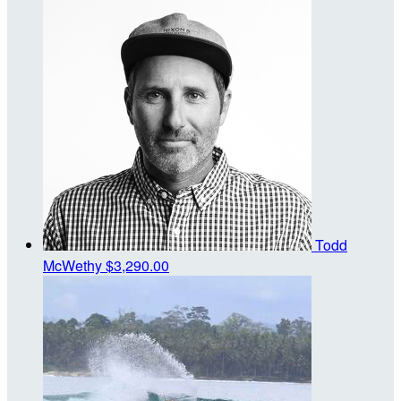
Todd
McWethy
$3,290.00