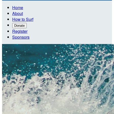
Home
About
How to Surf
Donate
Register
Sponsors