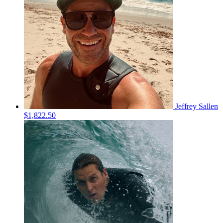
Jeffrey Sallen
$1,822.50