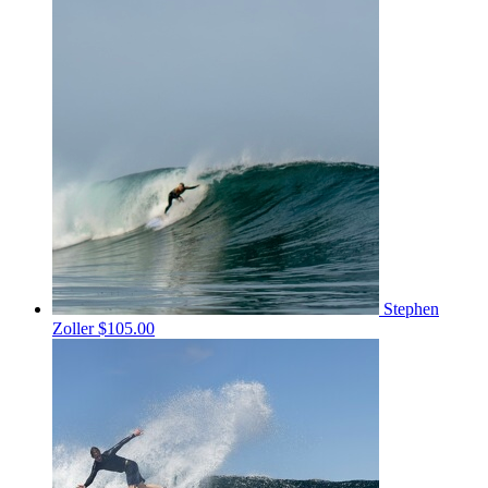
Stephen
Zoller
$105.00