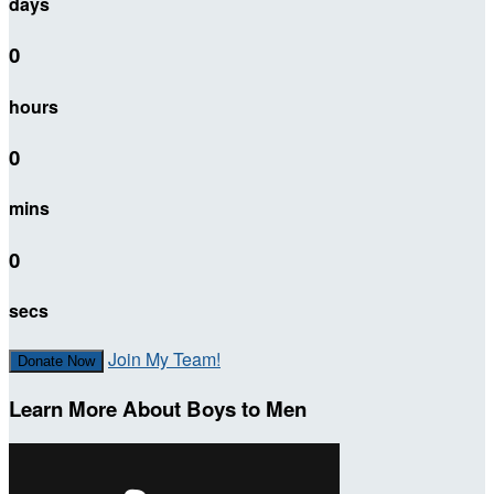
days
0
hours
0
mins
0
secs
Join My Team!
Donate Now
Learn More About Boys to Men