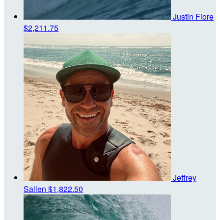
Justin Fiore
$2,211.75
Jeffrey
Sallen
$1,822.50