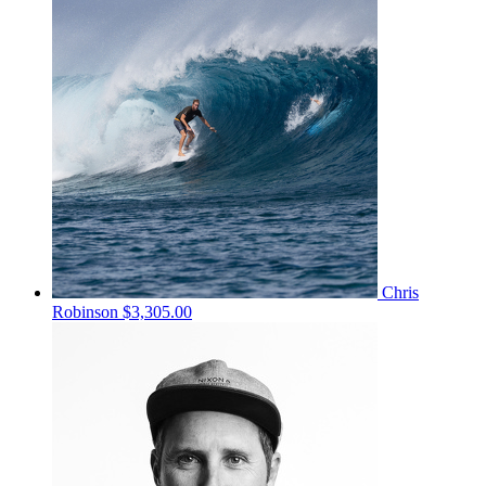
Chris
Robinson
$3,305.00