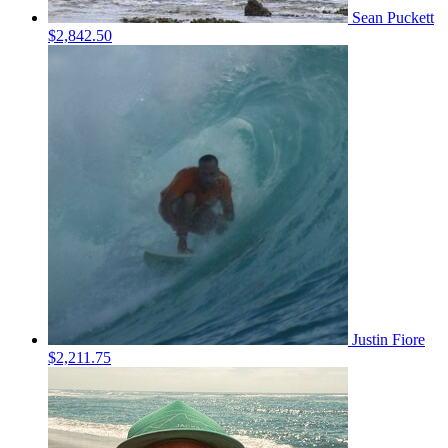
Sean Puckett
$2,842.50
Justin Fiore
$2,211.75