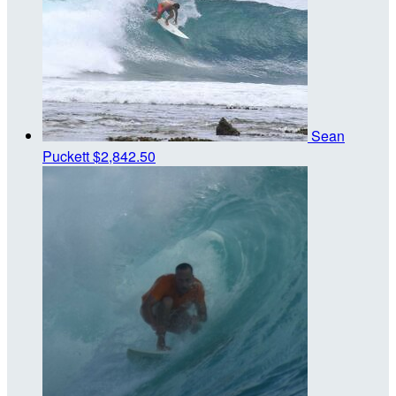
Sean
Puckett
$2,842.50