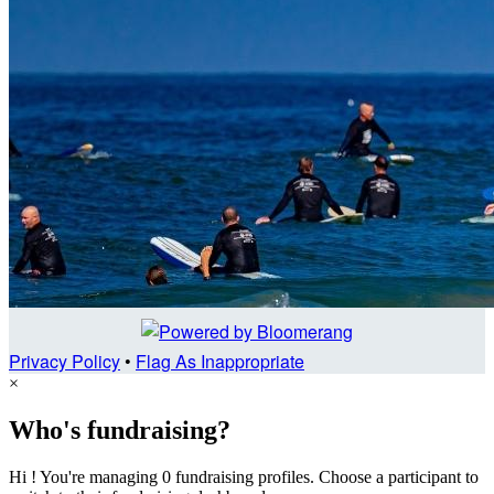
Privacy Policy
•
Flag As Inappropriate
×
Who's fundraising?
Hi ! You're managing 0 fundraising profiles. Choose a participant to