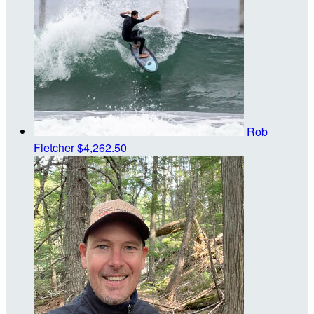
Rob
Fletcher
$4,262.50