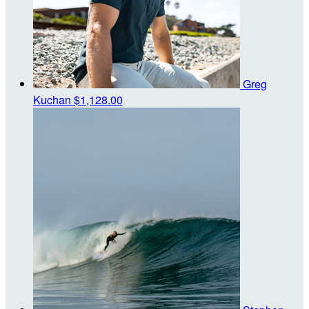
Greg
Kuchan
$1,128.00