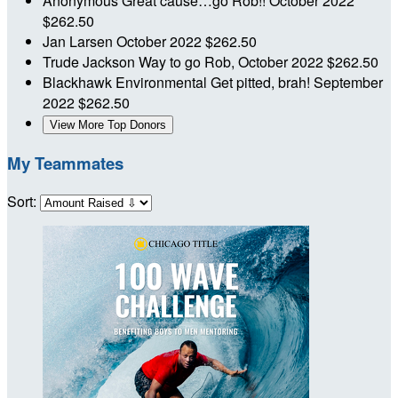
Anonymous
Great cause…go Rob!!
October 2022
$262.50
Jan Larsen
October 2022
$262.50
Trude Jackson
Way to go Rob,
October 2022
$262.50
Blackhawk Environmental
Get pitted, brah!
September
2022
$262.50
View More Top Donors
My Teammates
Sort: