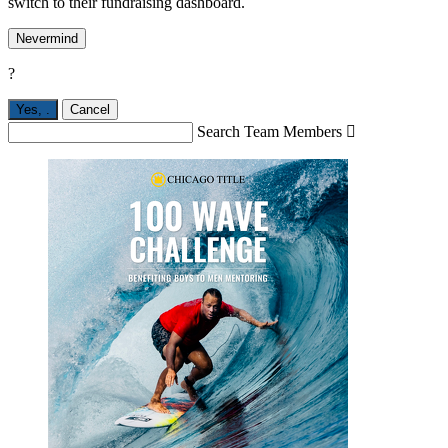
switch to their fundraising dashboard.
Nevermind
?
Yes,
.
Cancel
Search Team Members
