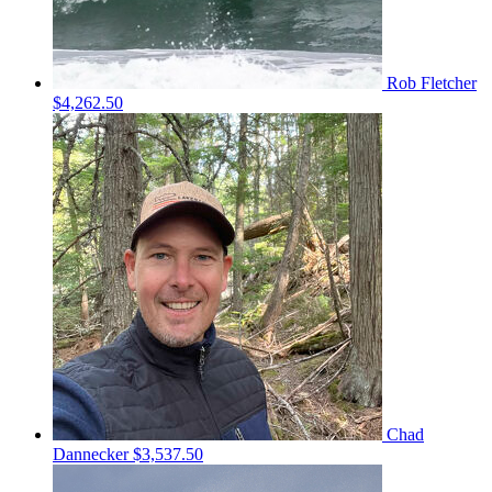
Rob Fletcher
$4,262.50
Chad
Dannecker
$3,537.50