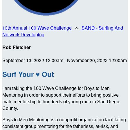
13th Annual 100 Wave Challenge
○
SAND - Surfing And
Network Developing
Rob Fletcher
September 13, 2022 12:00am - November 20, 2022 12:00am
Surf Your ♥ Out
I am taking the 100 Wave Challenge for Boys to Men
Mentoring in order to support their efforts to bring positive
male mentorship to hundreds of young men in San Diego
County.
Boys to Men Mentoring is a nonprofit organization facilitating
consistent group mentoring for the fatherless, at-risk, and