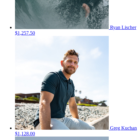
Ryan Lischer
$1,257.50
Greg Kuchan
$1,128.00