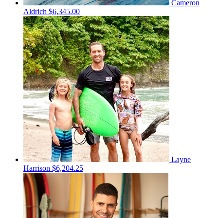
Cameron
Aldrich
$6,345.00
Layne
Harrison
$6,204.25