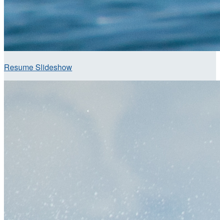
Resume Slideshow