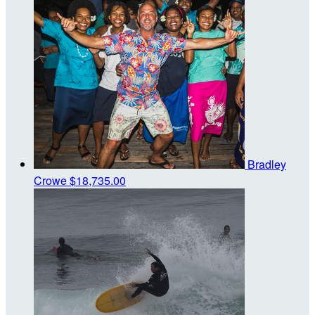
Bradley
Crowe
$18,735.00