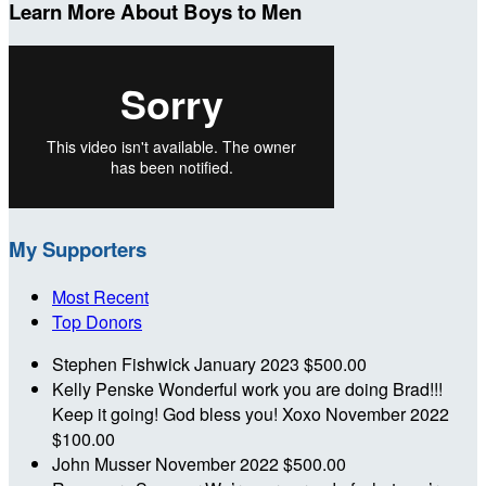
Learn More About Boys to Men
My Supporters
Most Recent
Top Donors
Stephen Fishwick
January 2023
$500.00
Kelly Penske
Wonderful work you are doing Brad!!!
Keep it going! God bless you! Xoxo
November 2022
$100.00
John Musser
November 2022
$500.00