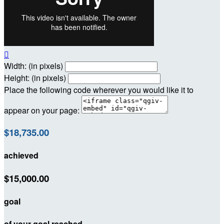

Width: (in pixels)
Height: (in pixels)
Place the following code wherever you would like it to
appear on your page:
$18,735.00
achieved
$15,000.00
goal
of your goal reached