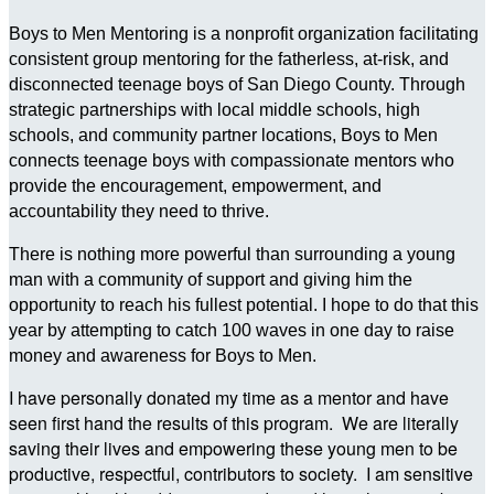
Boys to Men Mentoring is a nonprofit organization facilitating
consistent group mentoring for the fatherless, at-risk, and
disconnected teenage boys of San Diego County. Through
strategic partnerships with local middle schools, high
schools, and community partner locations, Boys to Men
connects teenage boys with compassionate mentors who
provide the encouragement, empowerment, and
accountability they need to thrive.
There is nothing more powerful than surrounding a young
man with a community of support and giving him the
opportunity to reach his fullest potential. I hope to do that this
year by attempting to catch 100 waves in one day to raise
money and awareness for Boys to Men.
I have personally donated my time as a mentor and have
seen first hand the results of this program. We are literally
saving their lives and empowering these young men to be
productive, respectful, contributors to society. I am sensitive