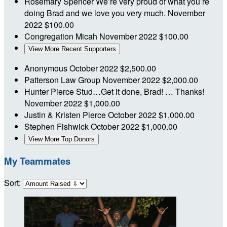
Rosemary Spencer
We’re very proud of what you’re
doing Brad and we love you very much.
November
2022
$100.00
Congregation Micah
November 2022
$100.00
View More Recent Supporters
Anonymous
October 2022
$2,500.00
Patterson Law Group
November 2022
$2,000.00
Hunter Pierce
Stud…Get it done, Brad! … Thanks!
November 2022
$1,000.00
Justin & Kristen Pierce
October 2022
$1,000.00
Stephen Fishwick
October 2022
$1,000.00
View More Top Donors
My Teammates
Sort: