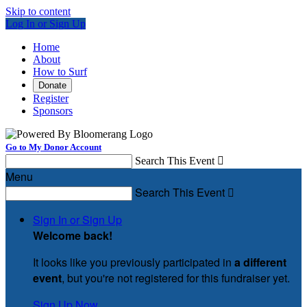
Skip to content
Log In or Sign Up
Home
About
How to Surf
Donate
Register
Sponsors
Go to My Donor Account
Search This Event

Menu
Search This Event

Sign In or Sign Up
Welcome back
!
It looks like you previously participated in
a different
event
, but you're not registered for this fundraiser yet.
Sign Up Now