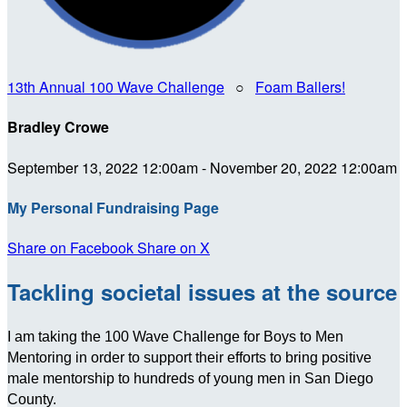
13th Annual 100 Wave Challenge
○
Foam Ballers!
Bradley Crowe
September 13, 2022 12:00am - November 20, 2022 12:00am
My Personal Fundraising Page
Share on Facebook
Share on X
Tackling societal issues at the source
I am taking the 100 Wave Challenge for Boys to Men
Mentoring in order to support their efforts to bring positive
male mentorship to hundreds of young men in San Diego
County.