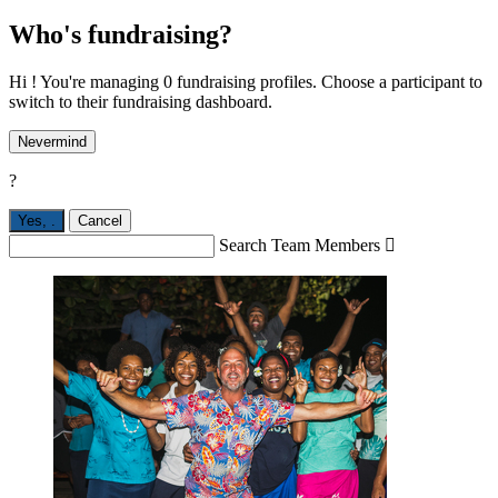
Who's fundraising?
Hi ! You're managing 0 fundraising profiles. Choose a participant to
switch to their fundraising dashboard.
Nevermind
?
Yes,
.
Cancel
Search Team Members
