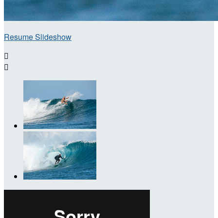
Resume Slideshow

