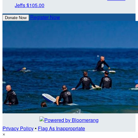
Jeffs
$105.00
Register Now
Donate Now
Privacy Policy
•
Flag As Inappropriate
×