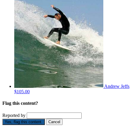
Andrew Jeffs
$105.00
Flag this content?
Reported by
Yes, flag this content.
Cancel