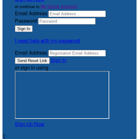
or continue to
My Donor Account
Email Address
Password
I need help with my password
Email Address
Sign In
or sign in using
Sign Up Now
