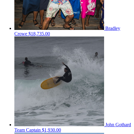
Bradley
Crowe
$18,735.00
John Gothard
Team Captain
$1,930.00