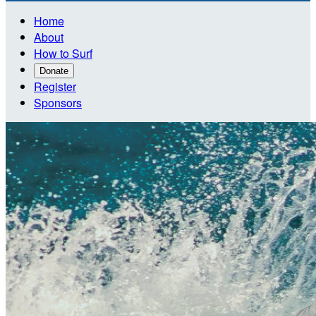
Home
About
How to Surf
Donate
Register
Sponsors