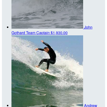
John
Gothard
Team Captain
$1,930.00
Andrew