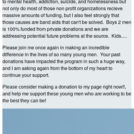
to mental health, addiction, suicide, and homelessness but
not only do most of those non profit organizations recieve
massive amounts of funding, but I also feel strongly that
those causes are band aids that can't be solved. Boys 2 men
is 100% funded from private donations and we are
addressing potential future problems at the source. Kids.....
Please join me once again in making an incredible
difference in the lives of so many young men. Your past
donations have impacted the program in such a huge way,
and I am asking again from the bottom of my heart to
continue your support.
Please consider making a donation to my page right now!!,
and help me support these young men who are working to be
the best they can be!