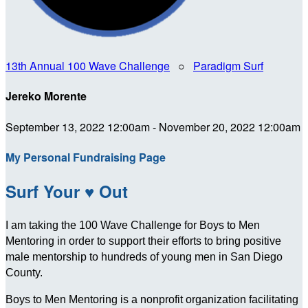
13th Annual 100 Wave Challenge
○
Paradigm Surf
Jereko Morente
September 13, 2022 12:00am - November 20, 2022 12:00am
My Personal Fundraising Page
Surf Your ♥ Out
I am taking the 100 Wave Challenge for Boys to Men
Mentoring in order to support their efforts to bring positive
male mentorship to hundreds of young men in San Diego
County.
Boys to Men Mentoring is a nonprofit organization facilitating