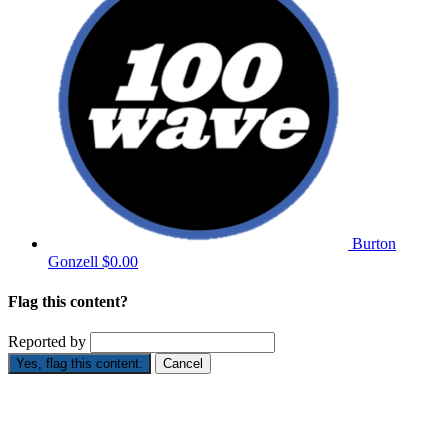
Burton
Gonzell
$0.00
Flag this content?
Reported by
Yes, flag this content.
Cancel