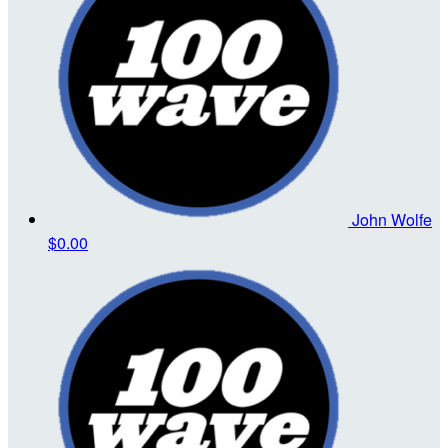
John Wolfe
$0.00