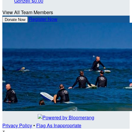
Gonzell
$0.00
View All Team Members
Register Now
Donate Now
Privacy Policy
•
Flag As Inappropriate
×