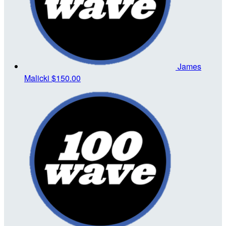
James
Malicki
$150.00