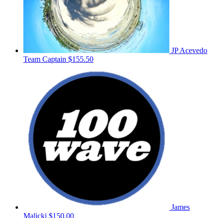
JP Acevedo
Team Captain
$155.50
James
Malicki
$150.00