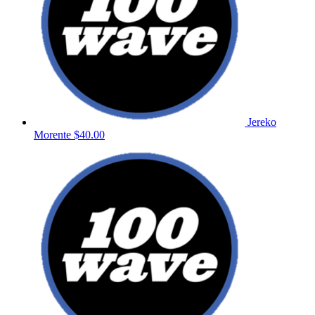
Jereko
Morente
$40.00