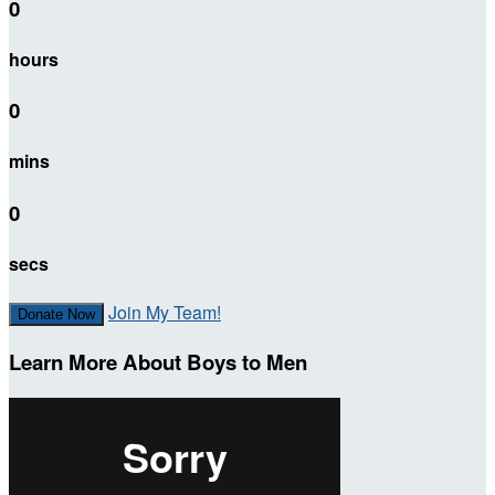
0
hours
0
mins
0
secs
Join My Team!
Donate Now
Learn More About Boys to Men