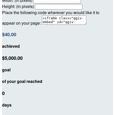
Width: (in pixels)
Height: (in pixels)
Place the following code wherever you would like it to
appear on your page:
$40.00
achieved
$5,000.00
goal
of your goal reached
0
days