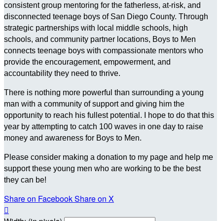
consistent group mentoring for the fatherless, at-risk, and
disconnected teenage boys of San Diego County. Through
strategic partnerships with local middle schools, high
schools, and community partner locations, Boys to Men
connects teenage boys with compassionate mentors who
provide the encouragement, empowerment, and
accountability they need to thrive.
There is nothing more powerful than surrounding a young
man with a community of support and giving him the
opportunity to reach his fullest potential. I hope to do that this
year by attempting to catch 100 waves in one day to raise
money and awareness for Boys to Men.
Please consider making a donation to my page and help me
support these young men who are working to be the best
they can be!
Share on Facebook
Share on X
