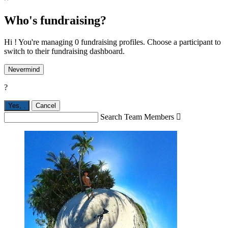
Who's fundraising?
Hi ! You're managing 0 fundraising profiles. Choose a participant to
switch to their fundraising dashboard.
Nevermind
?
Yes,
.
Cancel
Search Team Members
