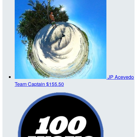
JP Acevedo
Team Captain
$155.50