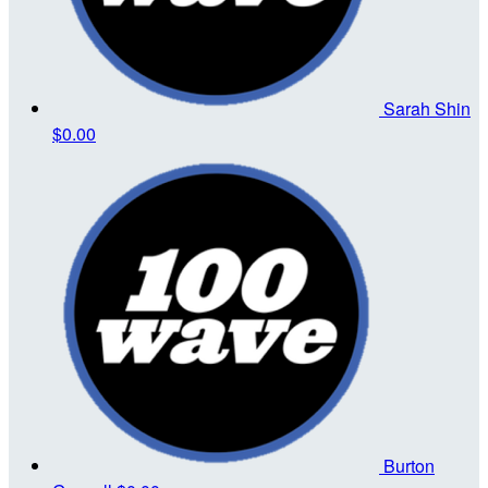
Sarah Shin
$0.00
Burton