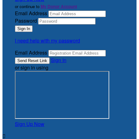
or continue to
My Donor Account
Email Address
Password
I need help with my password
Email Address
Sign In
or sign in using
Sign Up Now
