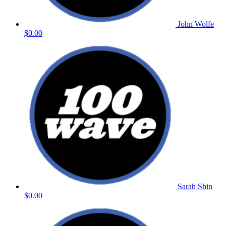
John Wolfe
$0.00
Sarah Shin
$0.00