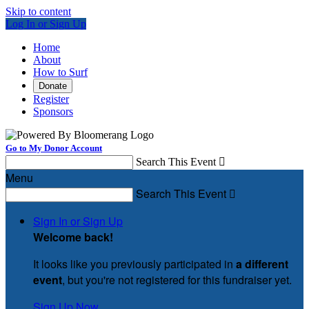
Skip to content
Log In or Sign Up
Home
About
How to Surf
Donate
Register
Sponsors
Go to My Donor Account
Search This Event

Menu
Search This Event

Sign In or Sign Up
Welcome back
!
It looks like you previously participated in
a different
event
, but you're not registered for this fundraiser yet.
Sign Up Now