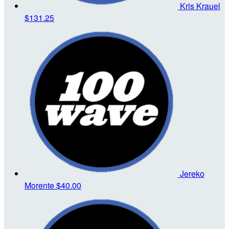
Kris Krauel
$131.25
Jereko
Morente
$40.00