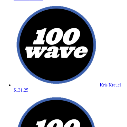
Kris Krauel
$131.25