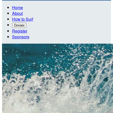
Home
About
How to Surf
Donate
Register
Sponsors