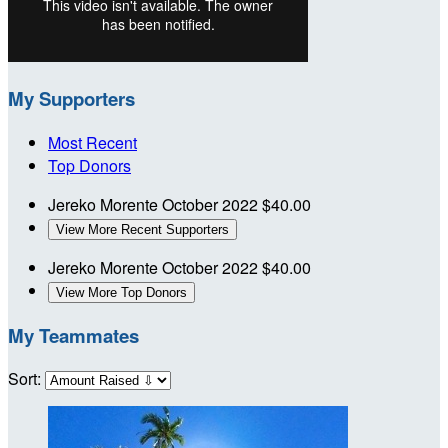
My Supporters
Most Recent
Top Donors
Jereko Morente
October 2022
$40.00
View More Recent Supporters
Jereko Morente
October 2022
$40.00
View More Top Donors
My Teammates
Sort: