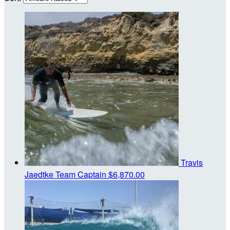
Travis
Jaedtke
Team Captain
$6,870.00