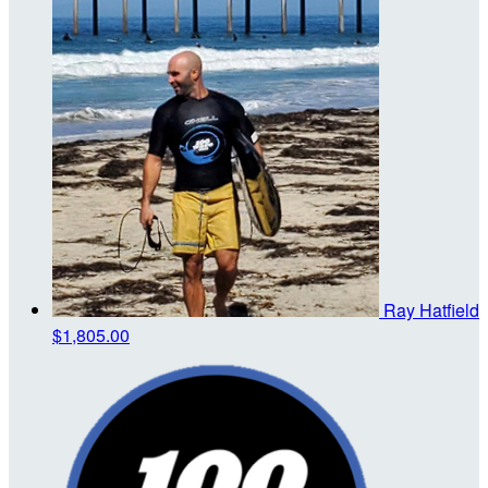
Ray Hatfield
$1,805.00