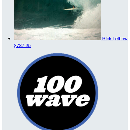
Rick Leibow
$787.25