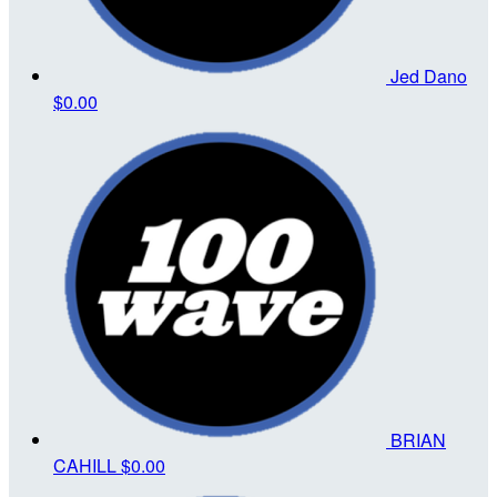
Jed Dano
$0.00
BRIAN
CAHILL
$0.00