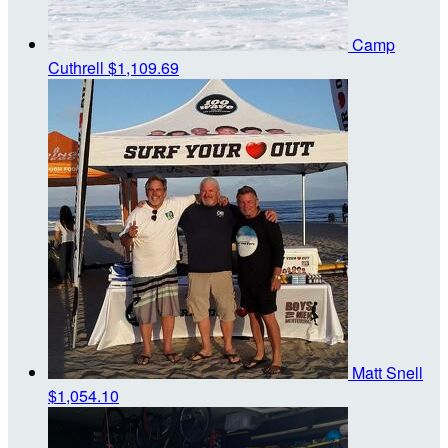
Camp
Cuthrell
$1,109.69
Matt Snell
$1,054.10