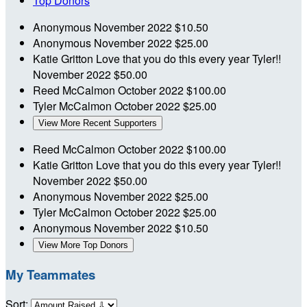
Top Donors
Anonymous
November 2022
$10.50
Anonymous
November 2022
$25.00
Katie Gritton
Love that you do this every year Tyler!!
November 2022
$50.00
Reed McCalmon
October 2022
$100.00
Tyler McCalmon
October 2022
$25.00
View More Recent Supporters
Reed McCalmon
October 2022
$100.00
Katie Gritton
Love that you do this every year Tyler!!
November 2022
$50.00
Anonymous
November 2022
$25.00
Tyler McCalmon
October 2022
$25.00
Anonymous
November 2022
$10.50
View More Top Donors
My Teammates
Sort: