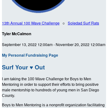
13th Annual 100 Wave Challenge
○
Soledad Surf Rats
Tyler McCalmon
September 13, 2022 12:00am - November 20, 2022 12:00am
My Personal Fundraising Page
Surf Your ♥ Out
I am taking the 100 Wave Challenge for Boys to Men
Mentoring in order to support their efforts to bring positive
male mentorship to hundreds of young men in San Diego
County.
Boys to Men Mentoring is a nonprofit organization facilitating