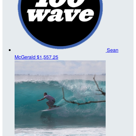
Sean
McGerald
$1,557.25