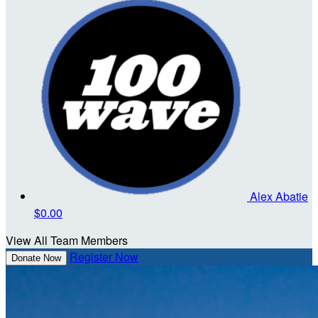
Alex Abatie
$0.00
View All Team Members
Register Now
Donate Now