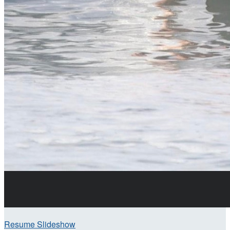
Resume Slideshow