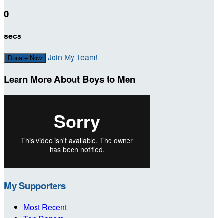
0
secs
Join My Team!
Donate Now
Learn More About Boys to Men
My Supporters
Most Recent