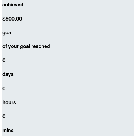
achieved
$500.00
goal
of your goal reached
0
days
0
hours
0
mins