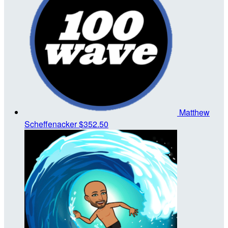
Matthew
Scheffenacker
$352.50