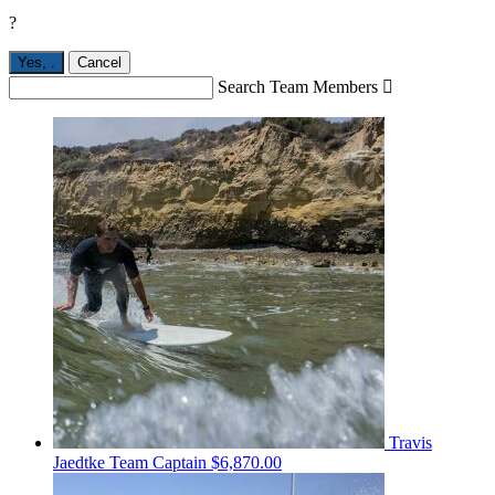
?
Yes,
.
Cancel
Search Team Members

Travis
Jaedtke
Team Captain
$6,870.00