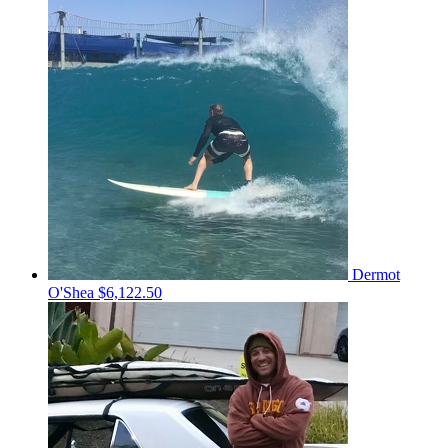
Dermot
O'Shea
$6,122.50