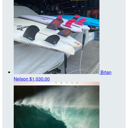
Brian
Nelson
$1,030.00