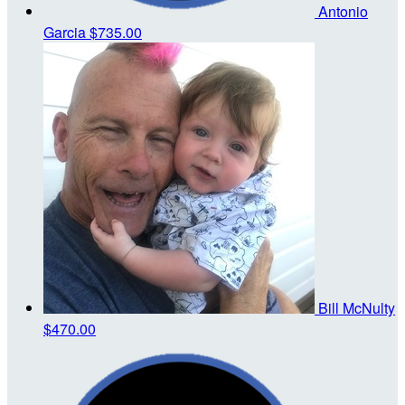
Antonio
Garcia
$735.00
Bill McNulty
$470.00