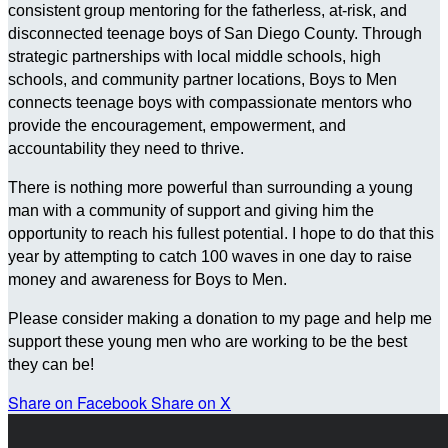
consistent group mentoring for the fatherless, at-risk, and
disconnected teenage boys of San Diego County. Through
strategic partnerships with local middle schools, high
schools, and community partner locations, Boys to Men
connects teenage boys with compassionate mentors who
provide the encouragement, empowerment, and
accountability they need to thrive.
There is nothing more powerful than surrounding a young
man with a community of support and giving him the
opportunity to reach his fullest potential. I hope to do that this
year by attempting to catch 100 waves in one day to raise
money and awareness for Boys to Men.
Please consider making a donation to my page and help me
support these young men who are working to be the best
they can be!
Share on Facebook
Share on X