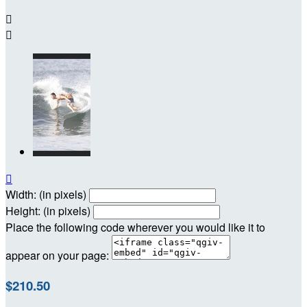



Width: (in pixels)
Height: (in pixels)
Place the following code wherever you would like it to
appear on your page:
$210.50