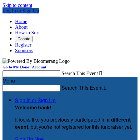
Skip to content
Log In or Sign Up
Home
About
How to Surf
Donate
Register
Sponsors
Go to My Donor Account
Search This Event

Menu
Search This Event

Sign In or Sign Up
Welcome back
!
It looks like you previously participated in
a different
event
, but you're not registered for this fundraiser yet.
Sign Up Now