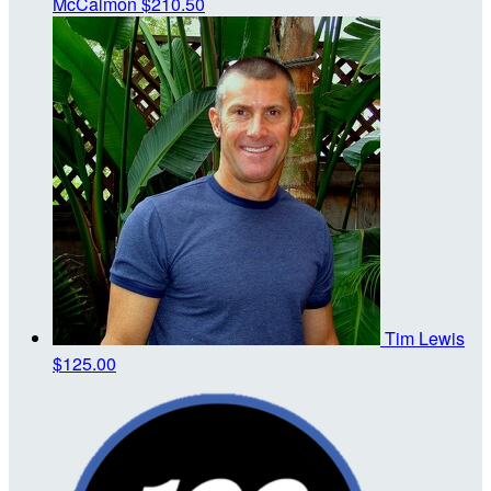
McCalmon
$210.50
Tim Lewis
$125.00