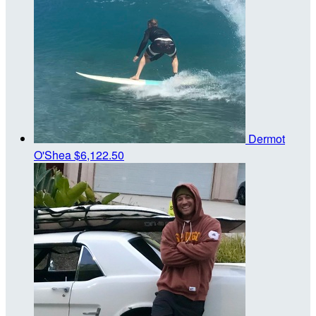
Dermot
O'Shea
$6,122.50