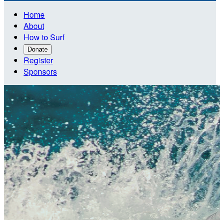
Home
About
How to Surf
Donate
Register
Sponsors