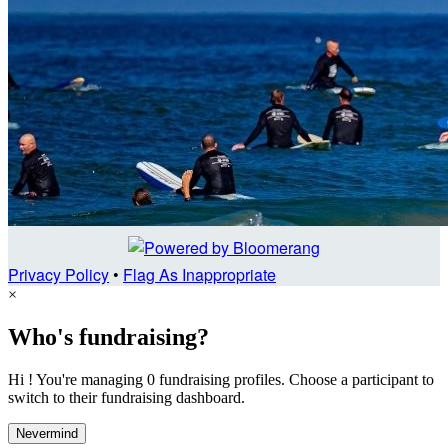
Privacy Policy
•
Flag As Inappropriate
×
Who's fundraising?
Hi ! You're managing 0 fundraising profiles. Choose a participant to
switch to their fundraising dashboard.
Nevermind