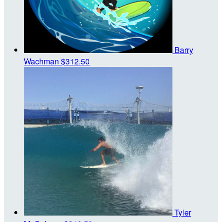
Barry
Wachman
$312.50
Tyler