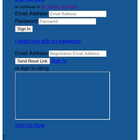
or continue to
My Donor Account
Email Address
Password
I need help with my password
Email Address
Sign In
or sign in using
Sign Up Now
