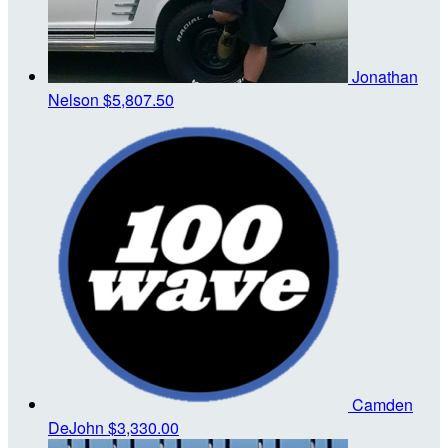
Jonathan
Nelson
$5,807.50
Camden
DeJohn
$3,330.00