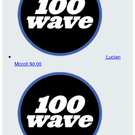
Lucian
Mccoll
$0.00