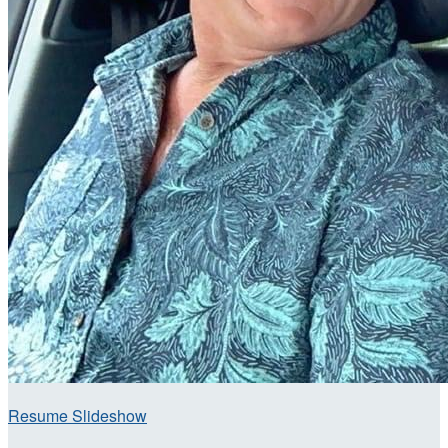
Resume Slideshow