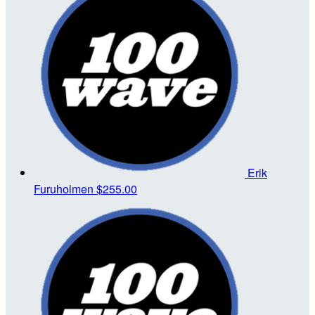
Erik
Furuholmen
$255.00