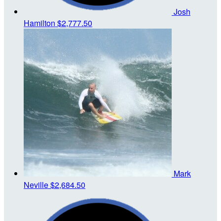
Josh
Hamilton
$2,777.50
Mark
Neville
$2,684.50