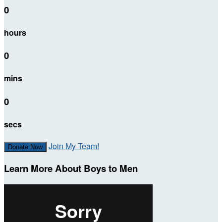
0
hours
0
mins
0
secs
Join My Team!
Donate Now
Learn More About Boys to Men