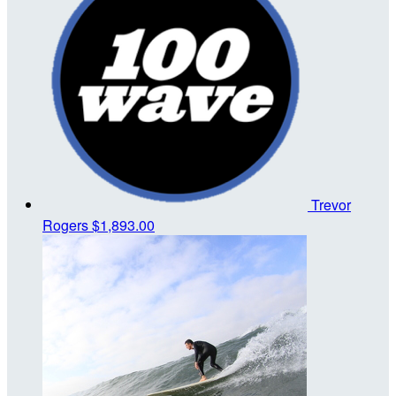
Trevor
Rogers
$1,893.00