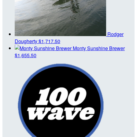
Rodger
Dougherty
$1,717.50
Monty Sunshine Brewer
$1,655.50