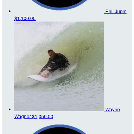
Phil Jupin
$1,100.00
Wayne
Wagner
$1,050.00