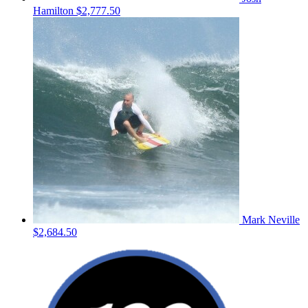
Hamilton
$2,777.50
Mark Neville
$2,684.50