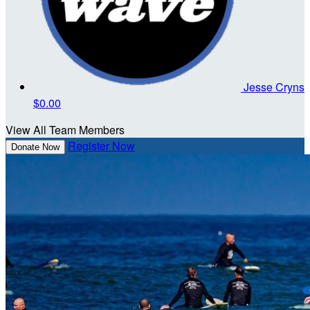
Jesse Cryns
$0.00
View All Team Members
Register Now
Donate Now