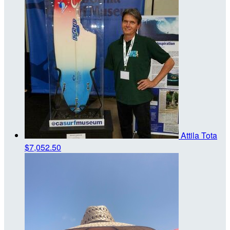
Attila Tota
$7,052.50