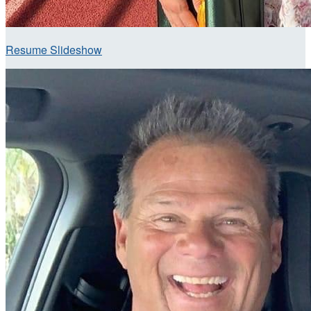
Resume Slideshow