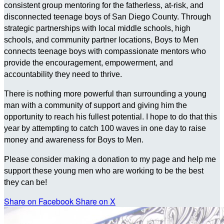
consistent group mentoring for the fatherless, at-risk, and
disconnected teenage boys of San Diego County. Through
strategic partnerships with local middle schools, high
schools, and community partner locations, Boys to Men
connects teenage boys with compassionate mentors who
provide the encouragement, empowerment, and
accountability they need to thrive.
There is nothing more powerful than surrounding a young
man with a community of support and giving him the
opportunity to reach his fullest potential. I hope to do that this
year by attempting to catch 100 waves in one day to raise
money and awareness for Boys to Men.
Please consider making a donation to my page and help me
support these young men who are working to be the best
they can be!
Share on Facebook
Share on X