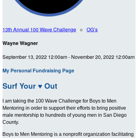
13th Annual 100 Wave Challenge
○
OG’s
Wayne Wagner
September 13, 2022 12:00am - November 20, 2022 12:00am
My Personal Fundraising Page
Surf Your ♥ Out
I am taking the 100 Wave Challenge for Boys to Men
Mentoring in order to support their efforts to bring positive
male mentorship to hundreds of young men in San Diego
County.
Boys to Men Mentoring is a nonprofit organization facilitating