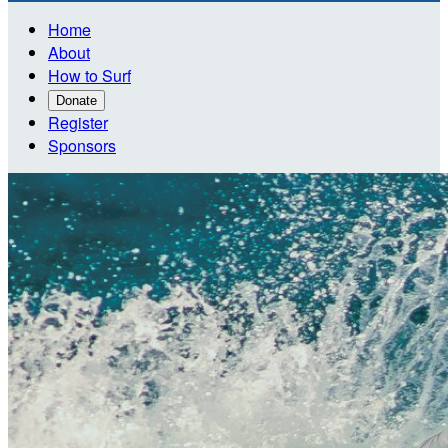
Home
About
How to Surf
Donate
Register
Sponsors