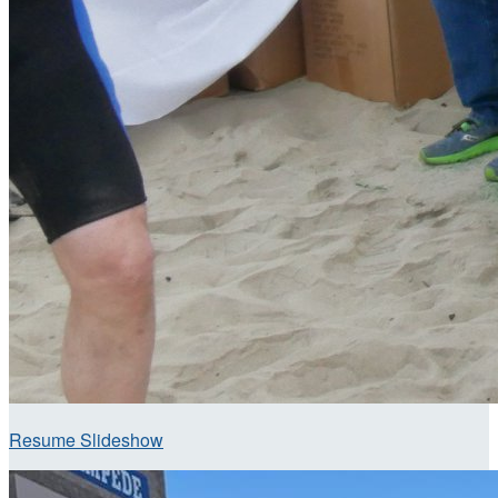
Resume Slideshow