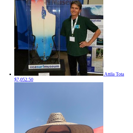
Attila Tota
$7,052.50