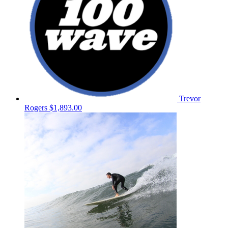
Trevor
Rogers
$1,893.00