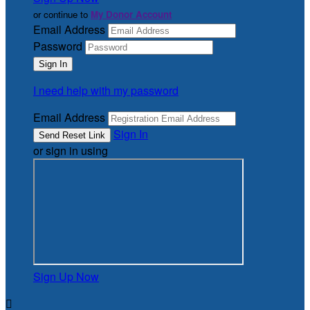
or continue to
My Donor Account
Email Address
Password
I need help with my password
Email Address
Sign In
or sign in using
Sign Up Now
