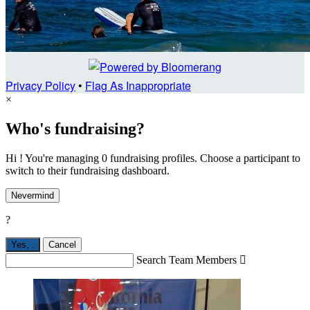
Privacy Policy
•
Flag As Inappropriate
×
Who's fundraising?
Hi ! You're managing 0 fundraising profiles. Choose a participant to
switch to their fundraising dashboard.
Nevermind
?
Yes,
.
Cancel
Search Team Members
