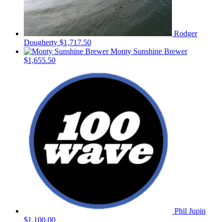
Rodger
Dougherty
$1,717.50
Monty Sunshine Brewer
$1,655.50
Phil Jupin
$1,100.00