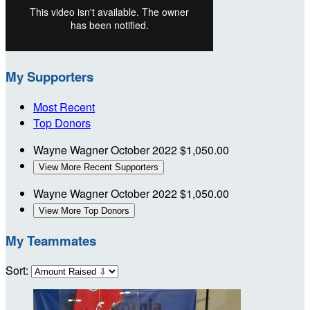
My Supporters
Most Recent
Top Donors
Wayne Wagner
October 2022
$1,050.00
View More Recent Supporters
Wayne Wagner
October 2022
$1,050.00
View More Top Donors
My Teammates
Sort: