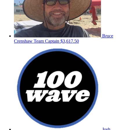
Bruce
Crenshaw
Team Captain
$3,617.50
Josh