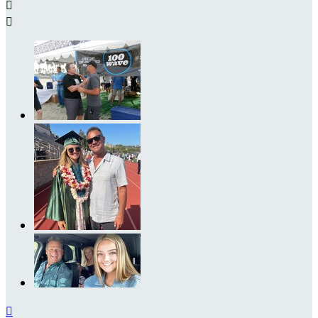


