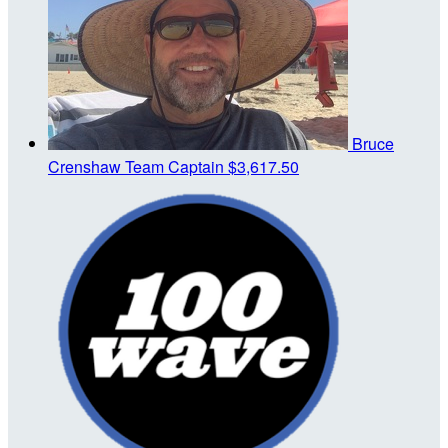
Bruce
Crenshaw
Team Captain
$3,617.50