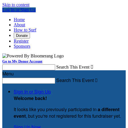
Skip to content
Log In or Sign Up
Home
About
How to Surf
Donate
Register
Sponsors
Go to My Donor Account
Search This Event

Menu
Search This Event

Sign In or Sign Up
Welcome back
!
It looks like you previously participated in
a different
event
, but you're not registered for this fundraiser yet.
Sign Up Now