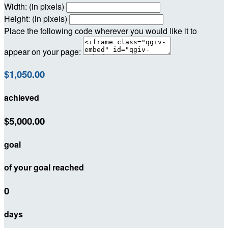
Width: (in pixels)
Height: (in pixels)
Place the following code wherever you would like it to
appear on your page:
$1,050.00
achieved
$5,000.00
goal
of your goal reached
0
days