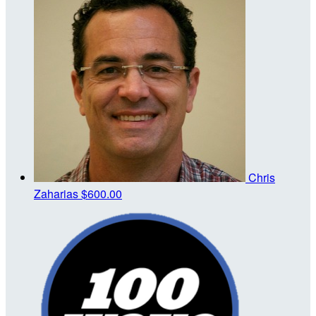
Chris
Zaharias
$600.00