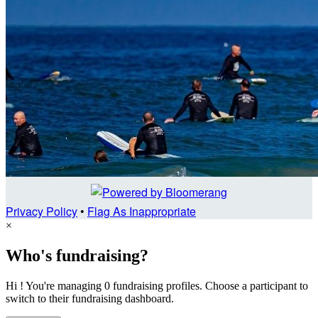
Privacy Policy
•
Flag As Inappropriate
×
Who's fundraising?
Hi ! You're managing 0 fundraising profiles. Choose a participant to
switch to their fundraising dashboard.