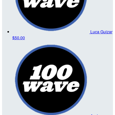
Luca Guizar
$50.00