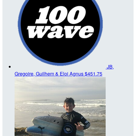
JB,
Gregoire, Guilhem & Eloi Agnus
$451.75