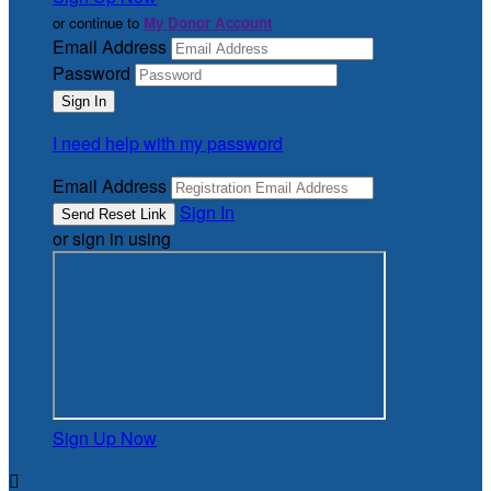
or continue to
My Donor Account
Email Address
Password
I need help with my password
Email Address
Sign In
or sign in using
Sign Up Now
