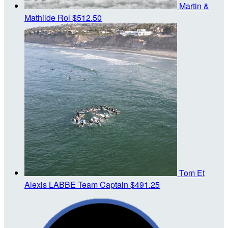
Martin &
Mathilde Rol
$512.50
Tom Et
Alexis LABBE
Team Captain
$491.25