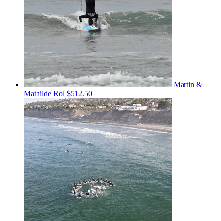
Martin &
Mathilde Rol
$512.50