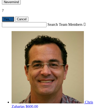
Nevermind
?
Yes,
.
Cancel
Search Team Members

Chris
Zaharias
$600.00