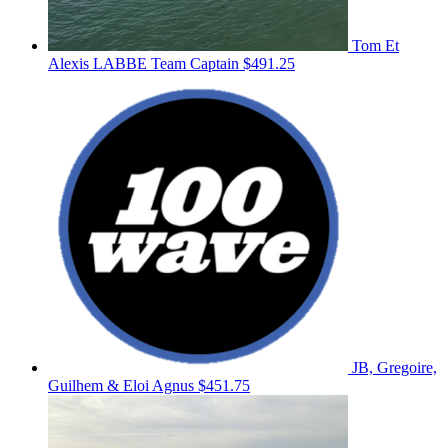
Tom Et
Alexis LABBE
Team Captain
$491.25
JB, Gregoire,
Guilhem & Eloi Agnus
$451.75