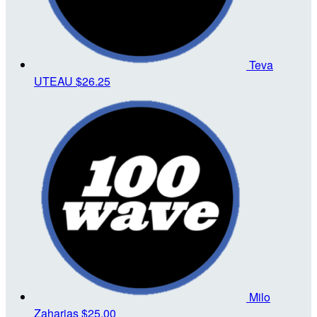
Teva
UTEAU
$26.25
Milo
Zaharias
$25.00