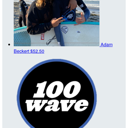
Adam
Beckert
$52.50