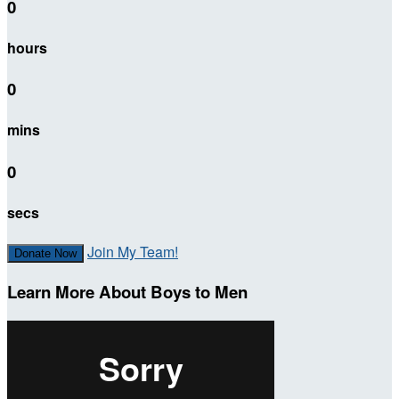
0
hours
0
mins
0
secs
Join My Team!
Donate Now
Learn More About Boys to Men