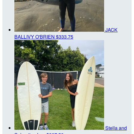
JACK
BALLIVY O'BRIEN
$333.75
Stella and