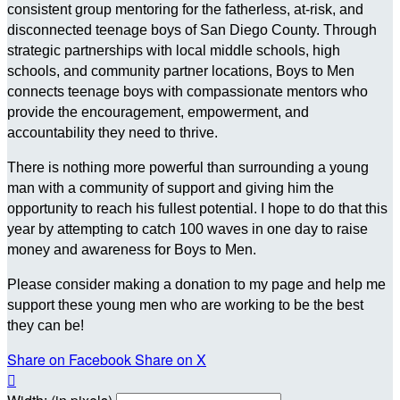
consistent group mentoring for the fatherless, at-risk, and
disconnected teenage boys of San Diego County. Through
strategic partnerships with local middle schools, high
schools, and community partner locations, Boys to Men
connects teenage boys with compassionate mentors who
provide the encouragement, empowerment, and
accountability they need to thrive.
There is nothing more powerful than surrounding a young
man with a community of support and giving him the
opportunity to reach his fullest potential. I hope to do that this
year by attempting to catch 100 waves in one day to raise
money and awareness for Boys to Men.
Please consider making a donation to my page and help me
support these young men who are working to be the best
they can be!
Share on Facebook
Share on X
