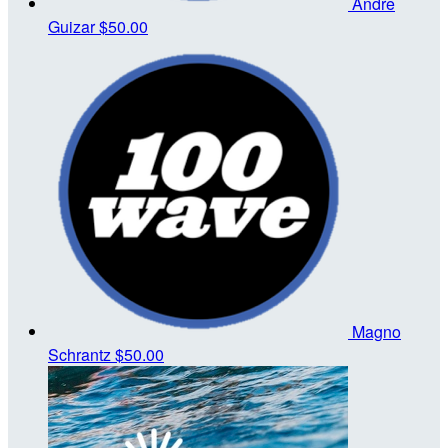
Andre
Guizar
$50.00
Magno
Schrantz
$50.00