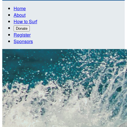
Home
About
How to Surf
Donate
Register
Sponsors