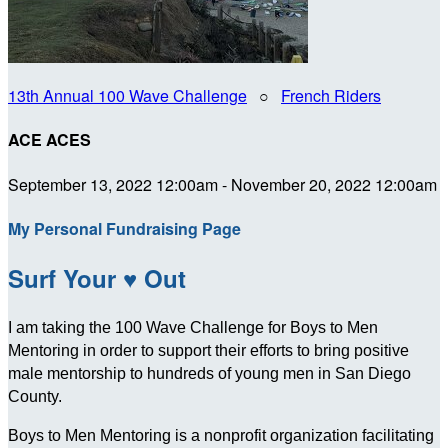
13th Annual 100 Wave Challenge
○
French Riders
ACE ACES
September 13, 2022 12:00am - November 20, 2022 12:00am
My Personal Fundraising Page
Surf Your ♥ Out
I am taking the 100 Wave Challenge for Boys to Men
Mentoring in order to support their efforts to bring positive
male mentorship to hundreds of young men in San Diego
County.
Boys to Men Mentoring is a nonprofit organization facilitating