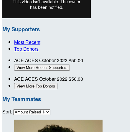
My Supporters
Most Recent
Top Donors
ACE ACES
October 2022
$50.00
View More Recent Supporters
ACE ACES
October 2022
$50.00
View More Top Donors
My Teammates
Sort: