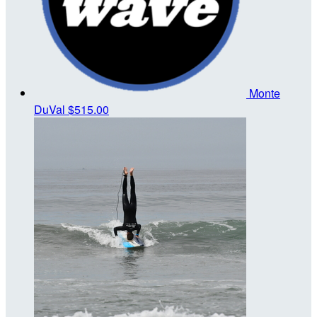
Monte
DuVal
$515.00