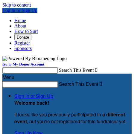
Skip to content
Log In or Sign Up
Home
About
How to Surf
Donate
Register
Sponsors
Go to My Donor Account
Search This Event

Menu
Search This Event

Sign In or Sign Up
Welcome back
!
It looks like you previously participated in
a different
event
, but you're not registered for this fundraiser yet.
Sign Up Now