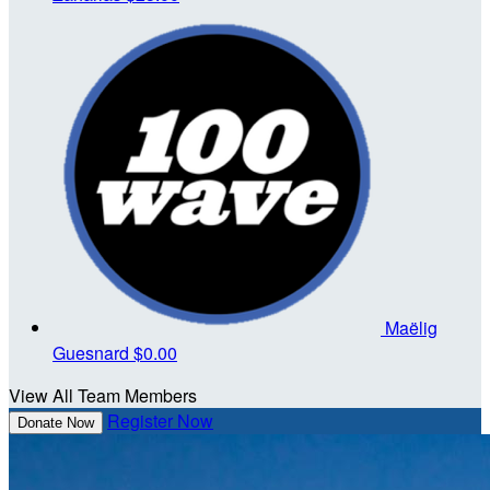
Maëlig
Guesnard
$0.00
View All Team Members
Register Now
Donate Now