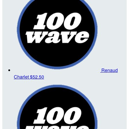
Renaud
Charlet
$52.50