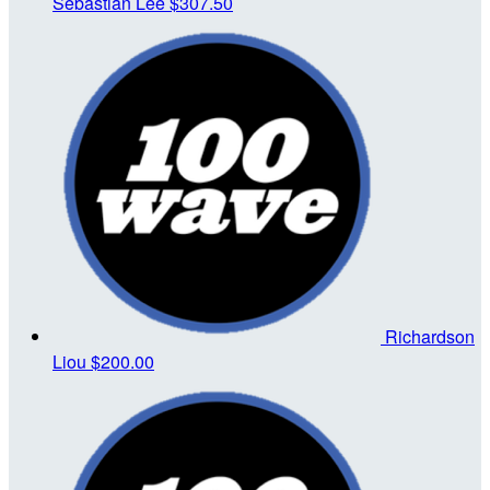
Sebastian Lee
$307.50
Richardson
Liou
$200.00