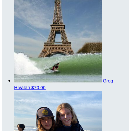
Greg
Rivalan
$70.00