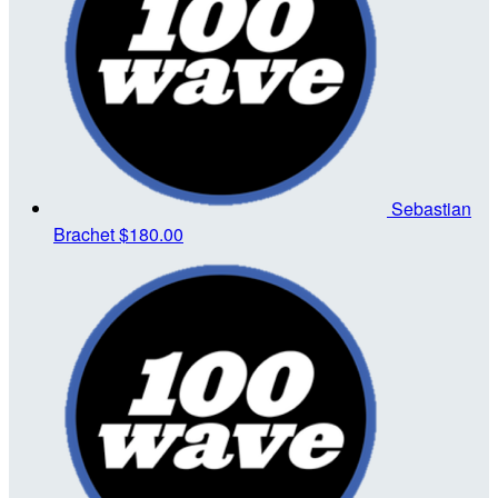
Sebastian
Brachet
$180.00