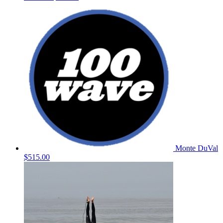
Monte DuVal
$515.00