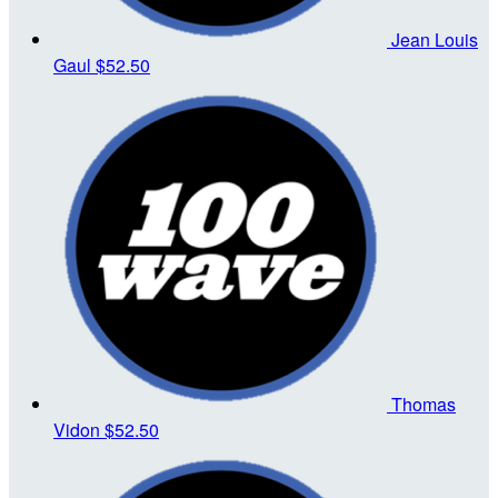
Jean Louis
Gaul
$52.50
Thomas
Vidon
$52.50