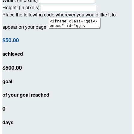
Width: (in pixels)
Height: (in pixels)
Place the following code wherever you would like it to
appear on your page:
$50.00
achieved
$500.00
goal
of your goal reached
0
days