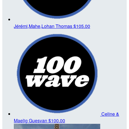
Jérémi,Mahe,Lohan Thomas
$105.00
Celine &
Maelig Guesvan
$100.00