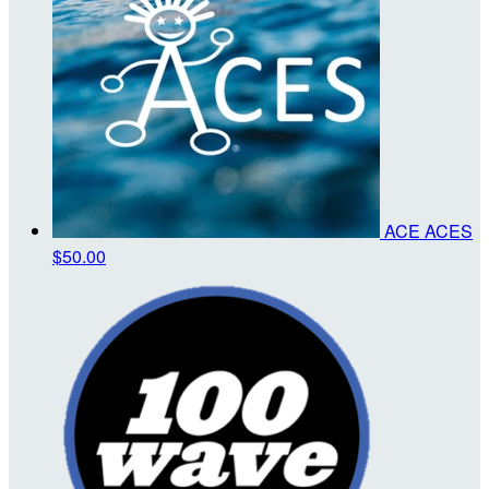
ACE ACES
$50.00