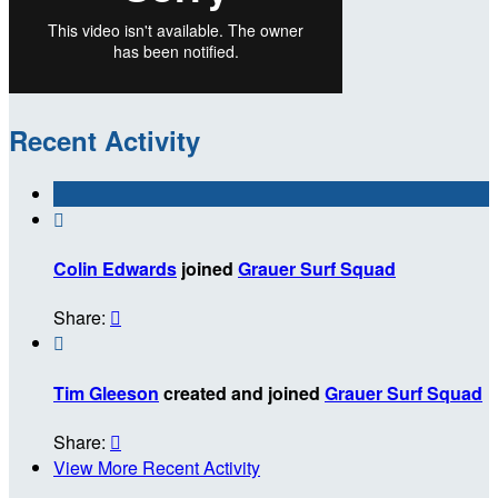
Recent Activity

Colin Edwards
joined
Grauer Surf Squad
Share:


Tim Gleeson
created and joined
Grauer Surf Squad
Share:

View More Recent Activity