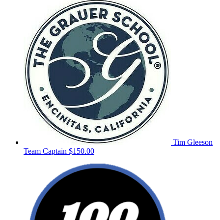
Tim Gleeson
Team Captain
$150.00