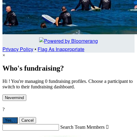
Privacy Policy
•
Flag As Inappropriate
×
Who's fundraising?
Hi ! You're managing 0 fundraising profiles. Choose a participant to
switch to their fundraising dashboard.
Nevermind
?
Yes,
.
Cancel
Search Team Members
