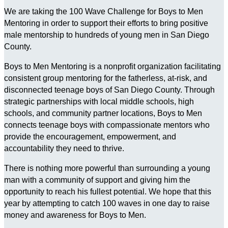
We are taking the 100 Wave Challenge for Boys to Men
Mentoring in order to support their efforts to bring positive
male mentorship to hundreds of young men in San Diego
County.
Boys to Men Mentoring is a nonprofit organization facilitating
consistent group mentoring for the fatherless, at-risk, and
disconnected teenage boys of San Diego County. Through
strategic partnerships with local middle schools, high
schools, and community partner locations, Boys to Men
connects teenage boys with compassionate mentors who
provide the encouragement, empowerment, and
accountability they need to thrive.
There is nothing more powerful than surrounding a young
man with a community of support and giving him the
opportunity to reach his fullest potential. We hope that this
year by attempting to catch 100 waves in one day to raise
money and awareness for Boys to Men.