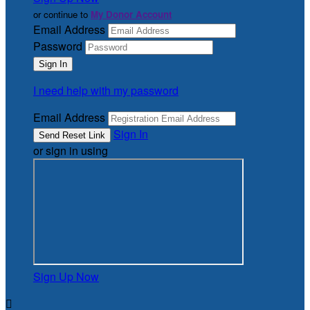
or continue to
My Donor Account
Email Address
Password
I need help with my password
Email Address
Sign In
or sign in using
Sign Up Now
