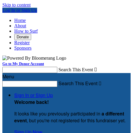
Skip to content
Log In or Sign Up
Home
About
How to Surf
Donate
Register
Sponsors
Go to My Donor Account
Search This Event

Menu
Search This Event

Sign In or Sign Up
Welcome back
!
It looks like you previously participated in
a different
event
, but you're not registered for this fundraiser yet.
Sign Up Now