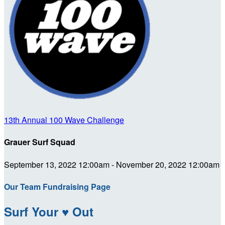
13th Annual 100 Wave Challenge
Grauer Surf Squad
September 13, 2022 12:00am - November 20, 2022 12:00am
Our Team Fundraising Page
Surf Your ♥ Out