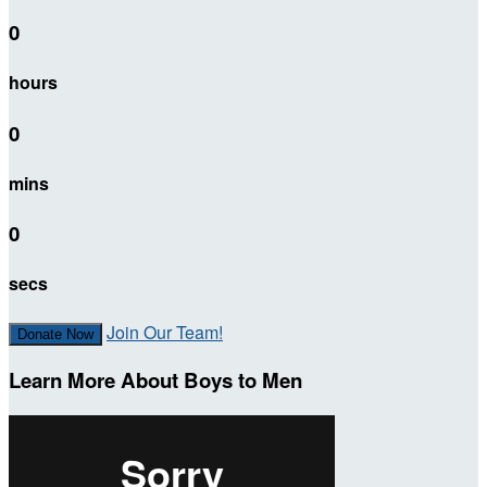
0
hours
0
mins
0
secs
Join Our Team!
Donate Now
Learn More About Boys to Men