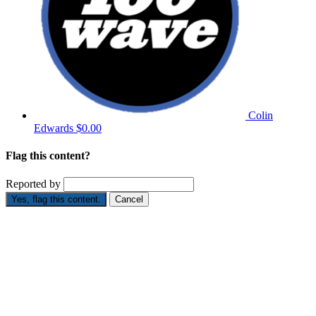
Colin
Edwards
$0.00
Flag this content?
Reported by
Yes, flag this content.
Cancel