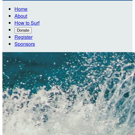
Home
About
How to Surf
Donate
Register
Sponsors