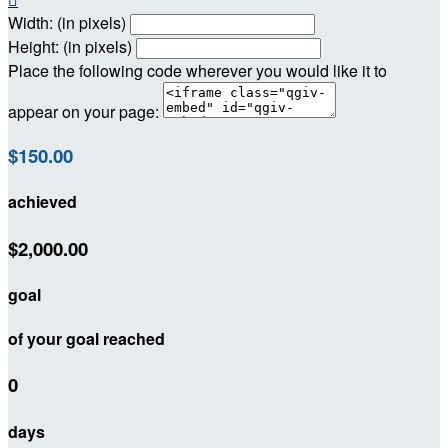
Width: (in pixels)
Height: (in pixels)
Place the following code wherever you would like it to
appear on your page:
$150.00
achieved
$2,000.00
goal
of your goal reached
0
days