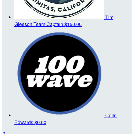
Tim
Gleeson
Team Captain
$150.00
Colin
Edwards
$0.00
