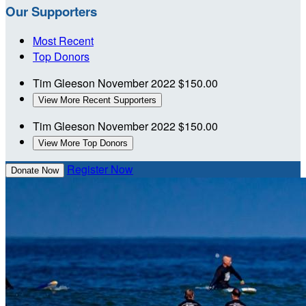
Our Supporters
Most Recent
Top Donors
Tim Gleeson
November 2022
$150.00
View More Recent Supporters
Tim Gleeson
November 2022
$150.00
View More Top Donors
Register Now
Donate Now