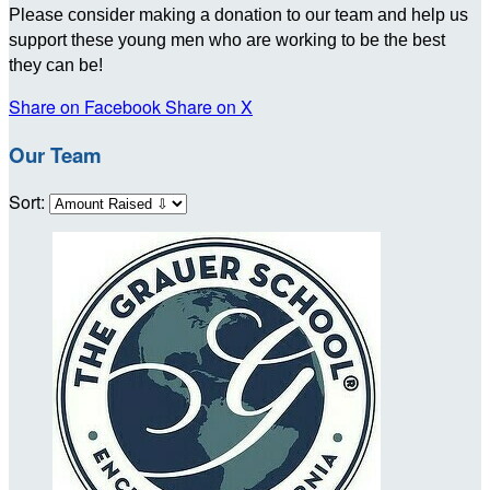
Please consider making a donation to our team and help us
support these young men who are working to be the best
they can be!
Share on Facebook
Share on X
Our Team
Sort: