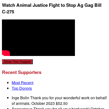
Watch Animal Justice Fight to Stop Ag Gag Bill
C-275
Show Your Support
Recent Supporters
Most Recent
Top Donors
Inge Bolin
Thank you for your wonderful work on behalf
of animals.
October 2023
$52.50
Anonymous
Thank you for all your hard work!
October