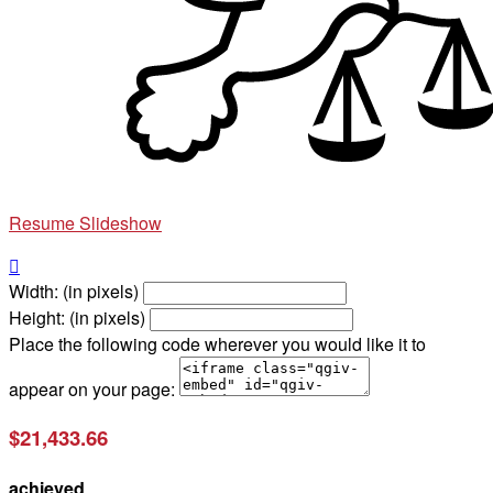
Resume Slideshow

Width: (in pixels)
Height: (in pixels)
Place the following code wherever you would like it to
appear on your page:
$21,433.66
achieved