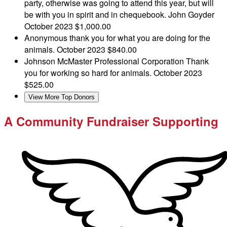
party, otherwise was going to attend this year, but will
be with you in spirit and in chequebook. John Goyder
October 2023
$1,000.00
Anonymous
thank you for what you are doing for the
animals.
October 2023
$840.00
Johnson McMaster Professional Corporation
Thank
you for working so hard for animals.
October 2023
$525.00
View More Top Donors
A Community Fundraiser Supporting