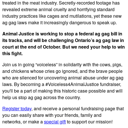
treated in the meat industry. Secretly-recorded footage has
revealed extreme animal cruelty and horrifying standard
industry practices like cages and mutilations, yet these new
ag gag laws make it increasingly dangerous to speak up.
Animal Justice is working to stop a federal ag gag bill in
its tracks, and will be challenging Ontario’s ag gag law in
court at the end of October. But we need your help to win
this fight.
Join us in going “voiceless” in solidarity with the cows, pigs,
and chickens whose cries go ignored, and the brave people
who are silenced for uncovering animal abuse under ag gag
laws.
By becoming
a #Voiceless4AnimalJustice fundraiser,
you'll be a part of making this historic case possible and will
help us stop ag gag across the country.
Register today
, and receive a
personal fundraising page that
you can easily share with your friends, family and
networks,
or
make a
special gift
to support our mission!