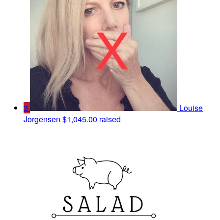
3
Louise
Jorgensen
$1,045.00 raised