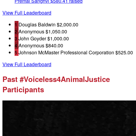
Premal Sanghvi
$580.41 raised
View Full Leaderboard
1
Douglas Baldwin
$2,000.00
2
Anonymous
$1,050.00
3
John Goyder
$1,000.00
4
Anonymous
$840.00
5
Johnson McMaster Professional Corporation
$525.00
View Full Leaderboard
Past #Voiceless4AnimalJustice
Participants