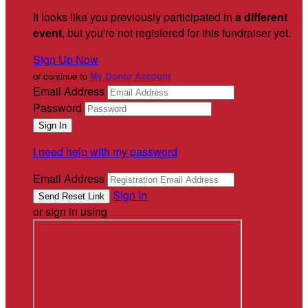
It looks like you previously participated in
a different
event
, but you're not registered for this fundraiser yet.
Sign Up Now
or continue to
My Donor Account
Email Address
Password
I need help with my password
Email Address
Sign In
or sign in using