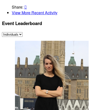
Share:

View More Recent Activity
Event Leaderboard