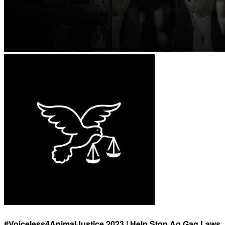
#Voiceless4AnimalJustice 2023 | Help Stop Ag Gag Laws