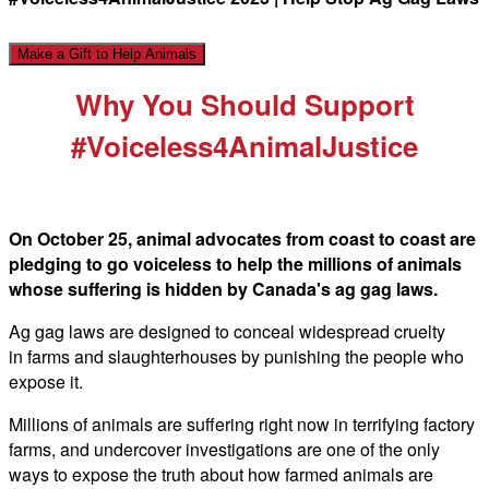
Make a Gift to Help Animals
Why You Should Support
#Voiceless4AnimalJustice
On October 25, animal advocates from coast to coast are
pledging to go voiceless to help the millions of animals
whose suffering is hidden by Canada's ag gag laws.
Ag gag
laws are designed to conceal widespread cruelty
in farms and slaughterhouses by punishing the people who
expose it.
Millions of animals are suffering right now in terrifying factory
farms, and undercover investigations are one of the only
ways to expose the truth about how farmed animals are