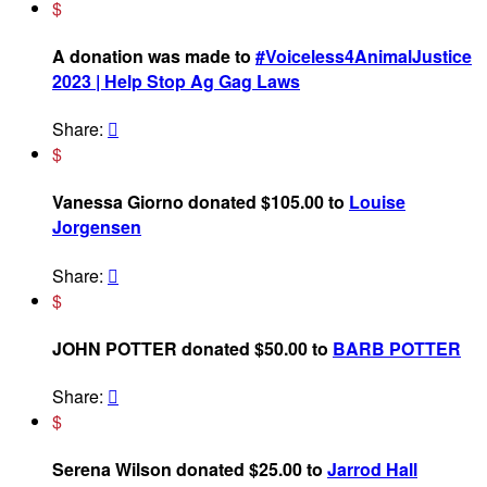
$
A donation was made to
#Voiceless4AnimalJustice
2023 | Help Stop Ag Gag Laws
Share:

$
Vanessa Giorno donated $105.00 to
Louise
Jorgensen
Share:

$
JOHN POTTER donated $50.00 to
BARB POTTER
Share:

$
Serena Wilson donated $25.00 to
Jarrod Hall