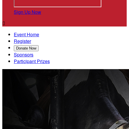
Sign Up Now

Event Home
Register
Donate Now
Sponsors
Participant Prizes