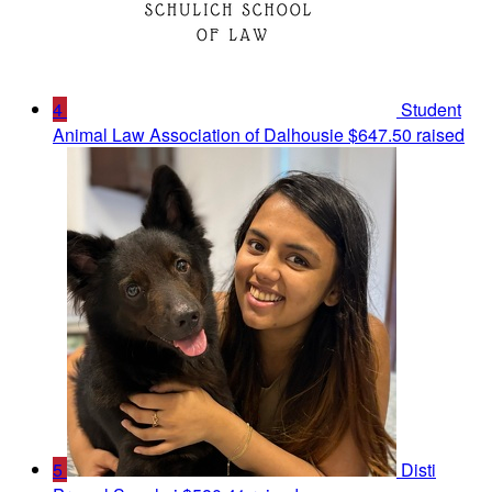
4
Student
Animal Law Association of Dalhousie
$647.50 raised
5
Disti