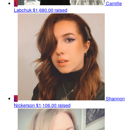
1
Camille
Labchuk
$1,680.00 raised
2
Shannon
Nickerson
$1,106.00 raised