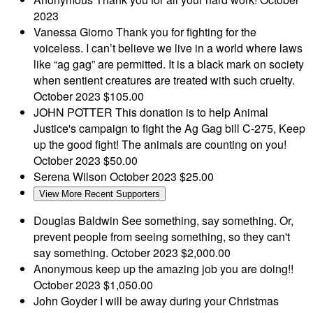
2023
Vanessa Giorno
Thank you for fighting for the
voiceless. I can’t believe we live in a world where laws
like “ag gag” are permitted. It is a black mark on society
when sentient creatures are treated with such cruelty.
October 2023
$105.00
JOHN POTTER
This donation is to help Animal
Justice's campaign to fight the Ag Gag bill C-275, Keep
up the good fight! The animals are counting on you!
October 2023
$50.00
Serena Wilson
October 2023
$25.00
View More Recent Supporters
Douglas Baldwin
See something, say something. Or,
prevent people from seeing something, so they can't
say something.
October 2023
$2,000.00
Anonymous
keep up the amazing job you are doing!!
October 2023
$1,050.00
John Goyder
I will be away during your Christmas