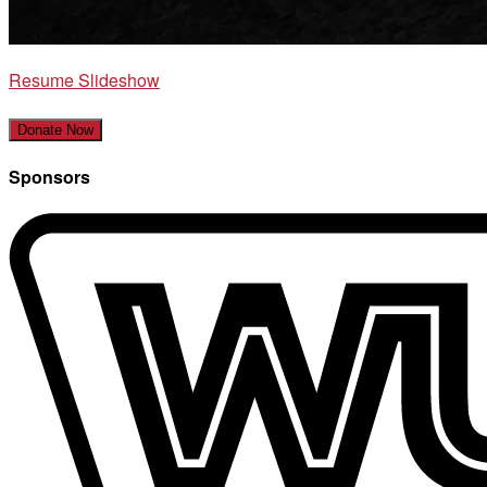
Resume Slideshow
Donate Now
Sponsors