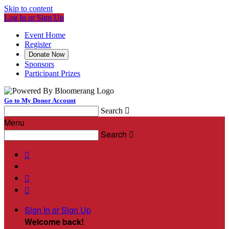
Skip to content
Log In or Sign Up
Event Home
Register
Donate Now
Sponsors
Participant Prizes
Go to My Donor Account
Search

Menu
Search




Sign In or Sign Up
Welcome back
!