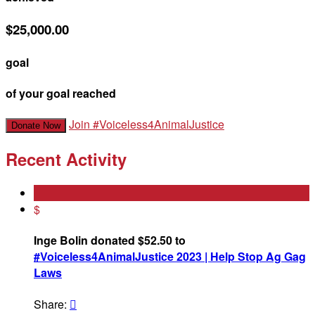
$25,000.00
goal
of your goal reached
Join #Voiceless4AnimalJustice
Donate Now
Recent Activity
$
Inge Bolin donated $52.50 to
#Voiceless4AnimalJustice 2023 | Help Stop Ag Gag
Laws
Share:
