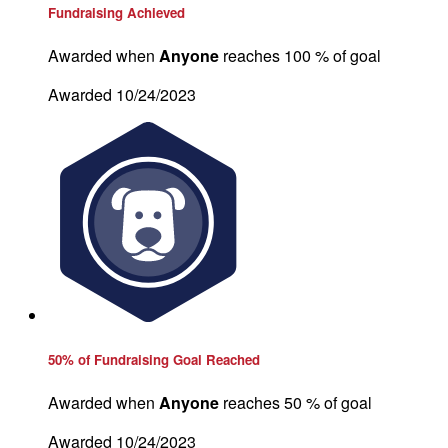
Fundraising Achieved
Awarded when
Anyone
reaches 100 % of goal
Awarded 10/24/2023
50% of Fundraising Goal Reached
Awarded when
Anyone
reaches 50 % of goal
Awarded 10/24/2023