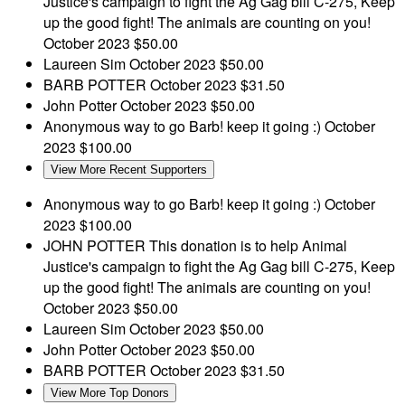
Justice's campaign to fight the Ag Gag bill C-275, Keep
up the good fight! The animals are counting on you!
October 2023
$50.00
Laureen Sim
October 2023
$50.00
BARB POTTER
October 2023
$31.50
John Potter
October 2023
$50.00
Anonymous
way to go Barb! keep it going :)
October
2023
$100.00
View More Recent Supporters
Anonymous
way to go Barb! keep it going :)
October
2023
$100.00
JOHN POTTER
This donation is to help Animal
Justice's campaign to fight the Ag Gag bill C-275, Keep
up the good fight! The animals are counting on you!
October 2023
$50.00
Laureen Sim
October 2023
$50.00
John Potter
October 2023
$50.00
BARB POTTER
October 2023
$31.50
View More Top Donors