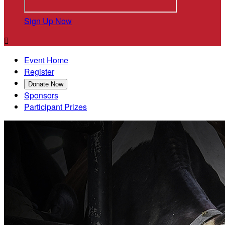
Sign Up Now

Event Home
Register
Donate Now
Sponsors
Participant Prizes