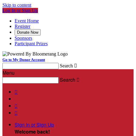
Skip to content
Log In or Sign Up
Event Home
Register
Donate Now
Sponsors
Participant Prizes
Go to My Donor Account
Search

Menu
Search




Sign In or Sign Up
Welcome back
!