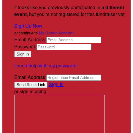
It looks like you previously participated in
a different
event
, but you're not registered for this fundraiser yet.
Sign Up Now
or continue to
My Donor Account
Email Address
Password
I need help with my password
Email Address
Sign In
or sign in using