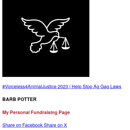
#Voiceless4AnimalJustice 2023 | Help Stop Ag Gag Laws
BARB POTTER
My Personal Fundraising Page
Share on Facebook
Share on X