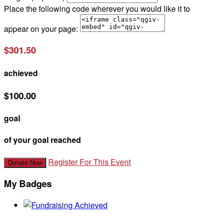
Place the following code wherever you would like it to
appear on your page:
$301.50
achieved
$100.00
goal
of your goal reached
Register For This Event
Donate Now
My Badges