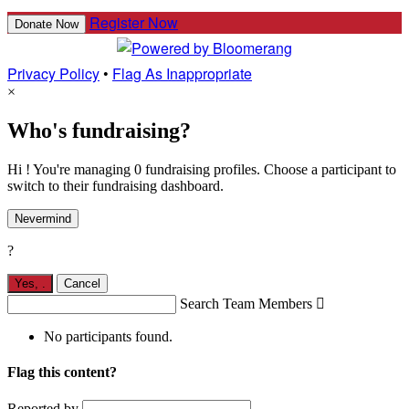
Register Now
Donate Now
Privacy Policy
•
Flag As Inappropriate
×
Who's fundraising?
Hi ! You're managing 0 fundraising profiles. Choose a participant to
switch to their fundraising dashboard.
Nevermind
?
Yes,
.
Cancel
Search Team Members

No participants found.
Flag this content?
Reported by