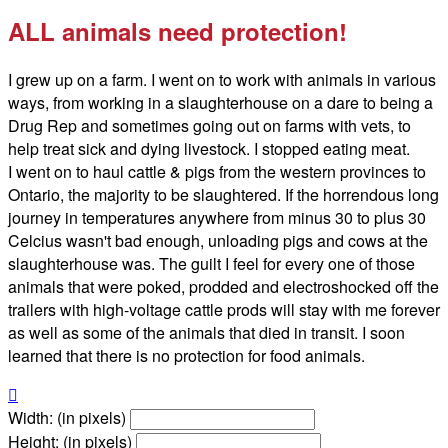
ALL animals need protection!
I grew up on a farm. I went on to work with animals in various
ways, from working in a slaughterhouse on a dare to being a
Drug Rep and sometimes going out on farms with vets, to
help treat sick and dying livestock. I stopped eating meat.
I went on to haul cattle & pigs from the western provinces to
Ontario, the majority to be slaughtered. If the horrendous long
journey in temperatures anywhere from minus 30 to plus 30
Celcius wasn't bad enough, unloading pigs and cows at the
slaughterhouse was. The guilt I feel for every one of those
animals that were poked, prodded and electroshocked off the
trailers with high-voltage cattle prods will stay with me forever
as well as some of the animals that died in transit. I soon
learned that there is no protection for food animals.

Width: (in pixels)
Height: (in pixels)