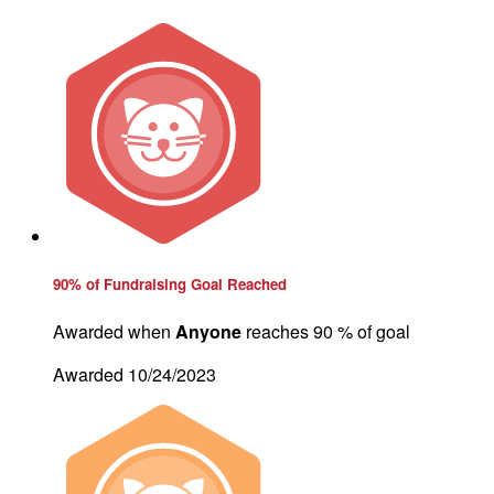
90% of Fundraising Goal Reached
Awarded when
Anyone
reaches 90 % of goal
Awarded 10/24/2023