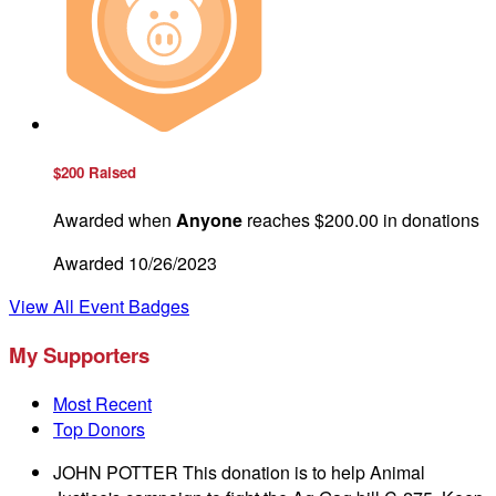
$200 Raised
Awarded when
Anyone
reaches $200.00 in donations
Awarded 10/26/2023
View All Event Badges
My Supporters
Most Recent
Top Donors
JOHN POTTER
This donation is to help Animal