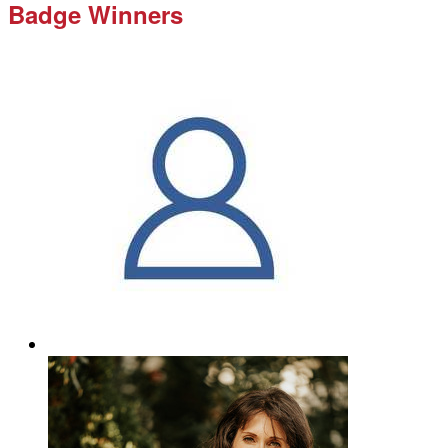
Badge Winners