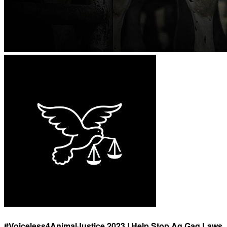
#Voiceless4AnimalJustice 2023 | Help Stop Ag Gag Laws