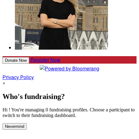
Register Now
Donate Now
Privacy Policy
×
Who's fundraising?
Hi ! You're managing 0 fundraising profiles. Choose a participant to
switch to their fundraising dashboard.
Nevermind