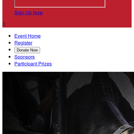
Sign Up Now

Event Home
Register
Donate Now
Sponsors
Participant Prizes