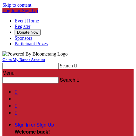
Skip to content
Log In or Sign Up
Event Home
Register
Donate Now
Sponsors
Participant Prizes
Go to My Donor Account
Search

Menu
Search




Sign In or Sign Up
Welcome back
!