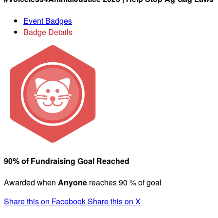
Event Badges
Badge Details
90% of Fundraising Goal Reached
Awarded when
Anyone
reaches 90 % of goal
Share this on Facebook
Share this on X