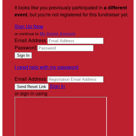
It looks like you previously participated in
a different
event
, but you're not registered for this fundraiser yet.
Sign Up Now
or continue to
My Donor Account
Email Address
Password
I need help with my password
Email Address
Sign In
or sign in using