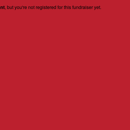
ent
, but you're not registered for this fundraiser yet.