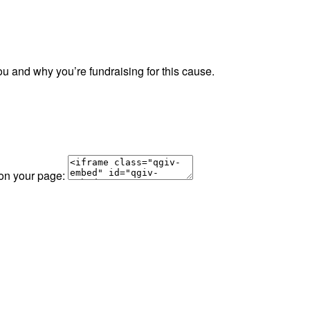
ou and why you’re fundraising for this cause.
 on your page: