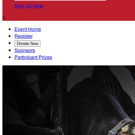
Sign Up Now

Event Home
Register
Donate Now
Sponsors
Participant Prizes