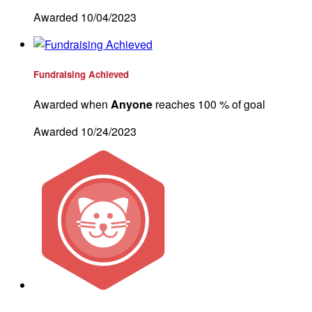
Awarded 10/04/2023
Fundraising Achieved
Awarded when
Anyone
reaches 100 % of goal
Awarded 10/24/2023