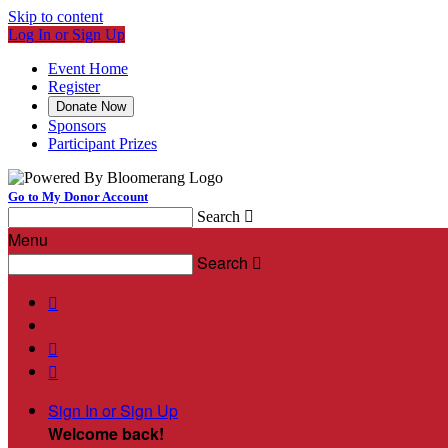
Skip to content
Log In or Sign Up
Event Home
Register
Donate Now
Sponsors
Participant Prizes
Go to My Donor Account
Search

Menu
Search




Sign In or Sign Up
Welcome back
!