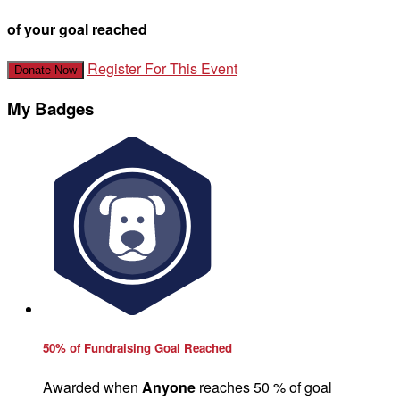
of your goal reached
Register For This Event
Donate Now
My Badges
50% of Fundraising Goal Reached
Awarded when
Anyone
reaches 50 % of goal