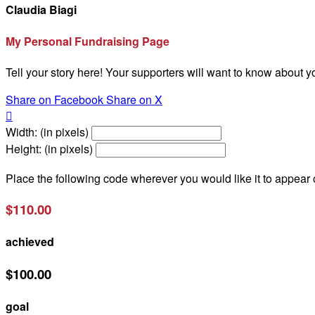
Claudia Biagi
My Personal Fundraising Page
Tell your story here! Your supporters will want to know about y
Share on Facebook
Share on X

Width: (in pixels)
Height: (in pixels)
Place the following code wherever you would like it to appear
$110.00
achieved
$100.00
goal