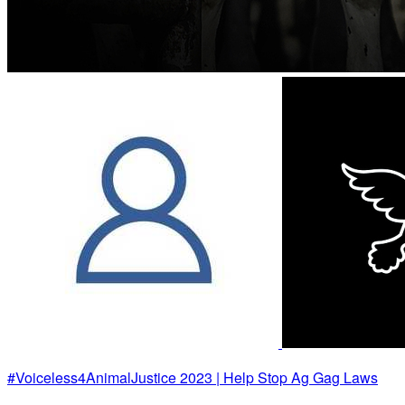
#Voiceless4AnimalJustice 2023 | Help Stop Ag Gag Laws