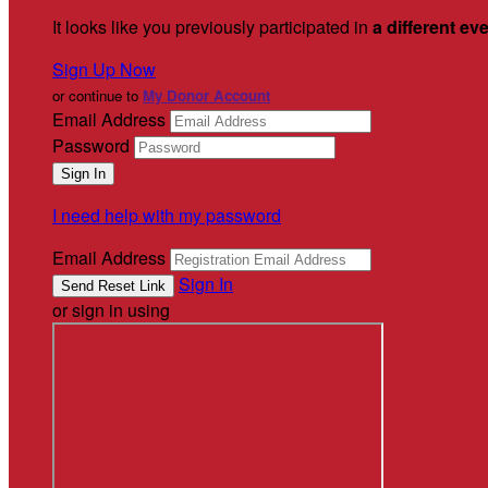
It looks like you previously participated in
a different ev
Sign Up Now
or continue to
My Donor Account
Email Address
Password
I need help with my password
Email Address
Sign In
or sign in using