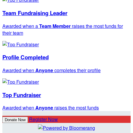
Team Fundraising Leader
Awarded when a
Team Member
raises the most funds for
their team
Profile Completed
Awarded when
Anyone
completes their profile
Top Fundraiser
Awarded when
Anyone
raises the most funds
Register Now
Donate Now