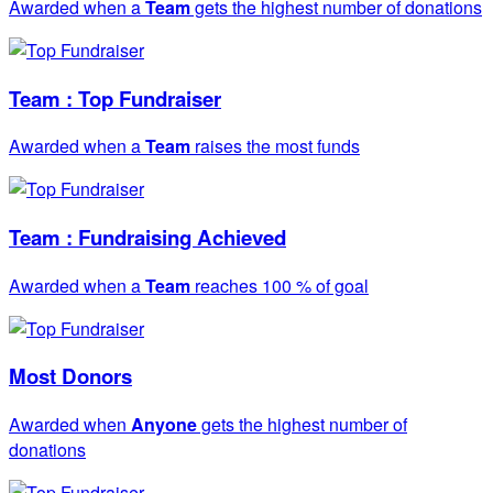
Awarded when a
Team
gets the highest number of donations
Team : Top Fundraiser
Awarded when a
Team
raises the most funds
Team : Fundraising Achieved
Awarded when a
Team
reaches 100 % of goal
Most Donors
Awarded when
Anyone
gets the highest number of
donations