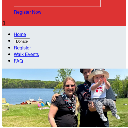
Register Now

Home
Donate
Register
Walk Events
FAQ