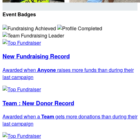
Event Badges
New Fundraising Record
Awarded when
Anyone
raises more funds than during their
last campaign
Team : New Donor Record
Awarded when a
Team
gets more donations than during their
last campaign