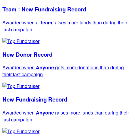
Team : New Fundraising Record
Awarded when a
Team
raises more funds than during their
last campaign
New Donor Record
Awarded when
Anyone
gets more donations than during
their last campaign
New Fundraising Record
Awarded when
Anyone
raises more funds than during their
last campaign