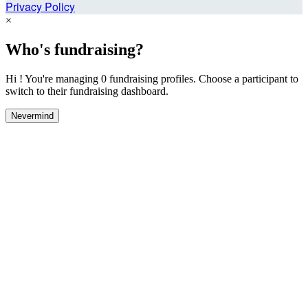
Privacy Policy
×
Who's fundraising?
Hi ! You're managing 0 fundraising profiles. Choose a participant to
switch to their fundraising dashboard.
Nevermind