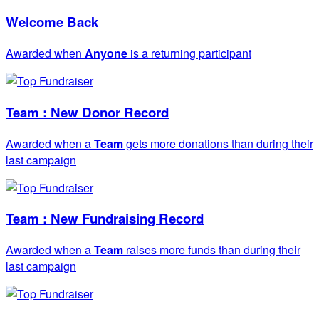
Welcome Back
Awarded when
Anyone
is a returning participant
Team : New Donor Record
Awarded when a
Team
gets more donations than during their
last campaign
Team : New Fundraising Record
Awarded when a
Team
raises more funds than during their
last campaign