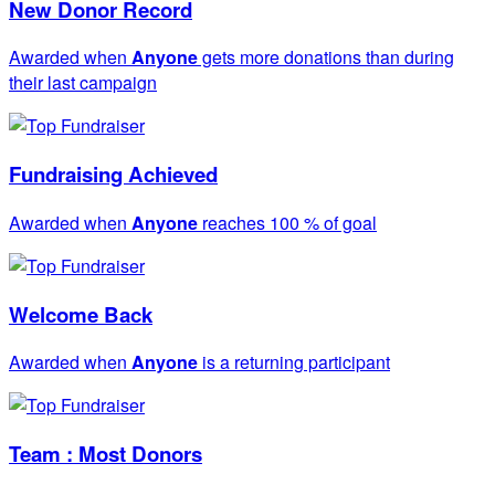
New Donor Record
Awarded when
Anyone
gets more donations than during
their last campaign
Fundraising Achieved
Awarded when
Anyone
reaches 100 % of goal
Welcome Back
Awarded when
Anyone
is a returning participant
Team : Most Donors