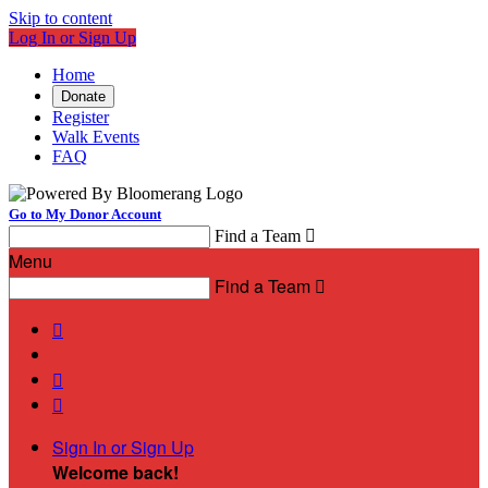
Skip to content
Log In or Sign Up
Home
Donate
Register
Walk Events
FAQ
Go to My Donor Account
Find a Team

Menu
Find a Team




Sign In or Sign Up
Welcome back
!