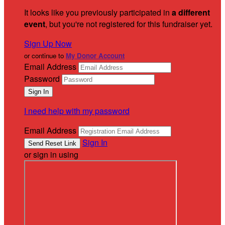
It looks like you previously participated in
a different
event
, but you're not registered for this fundraiser yet.
Sign Up Now
or continue to
My Donor Account
Email Address
Password
I need help with my password
Email Address
Sign In
or sign in using