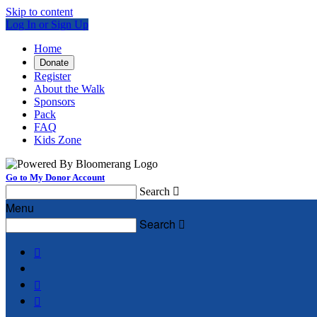
Skip to content
Log In or Sign Up
Home
Donate
Register
About the Walk
Sponsors
Pack
FAQ
Kids Zone
Go to My Donor Account
Search

Menu
Search



