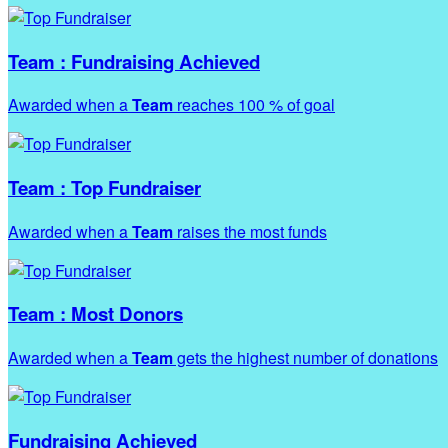
Team : Fundraising Achieved
Awarded when a
Team
reaches 100 % of goal
Team : Top Fundraiser
Awarded when a
Team
raises the most funds
Team : Most Donors
Awarded when a
Team
gets the highest number of donations
Fundraising Achieved