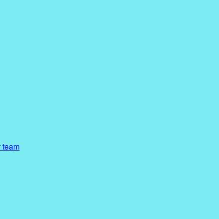
r team