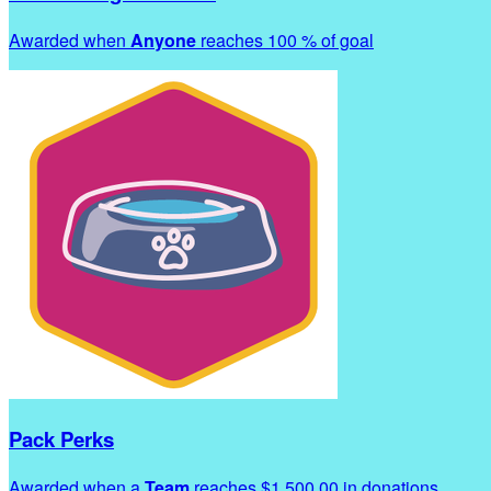
Awarded when
Anyone
reaches 100 % of goal
Pack Perks
Awarded when a
Team
reaches $1,500.00 in donations