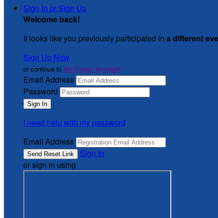
Sign In or Sign Up
Welcome back
!
It looks like you previously participated in
a different ev
Sign Up Now
or continue to
My Donor Account
Email Address
Password
I need help with my password
Email Address
Sign In
or sign in using