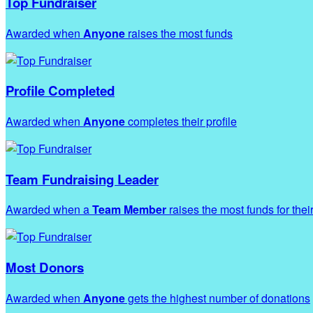
Top Fundraiser
Awarded when
Anyone
raises the most funds
Profile Completed
Awarded when
Anyone
completes their profile
Team Fundraising Leader
Awarded when a
Team Member
raises the most funds for thei
Most Donors
Awarded when
Anyone
gets the highest number of donations