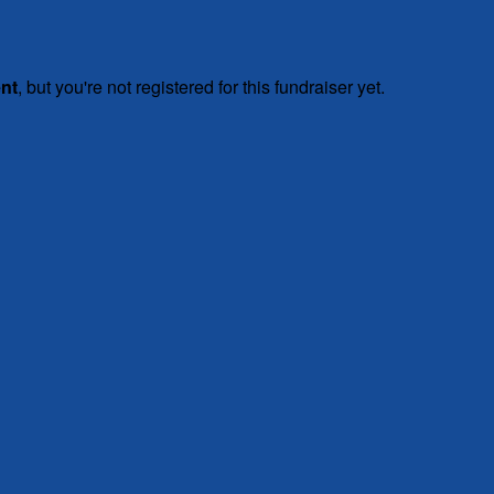
ent
, but you're not registered for this fundraiser yet.