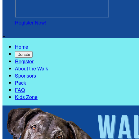
Register Now!

Home
Donate
Register
About the Walk
Sponsors
Pack
FAQ
Kids Zone