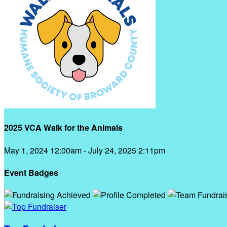
2025 VCA Walk for the Animals
May 1, 2024 12:00am - July 24, 2025 2:11pm
Event Badges