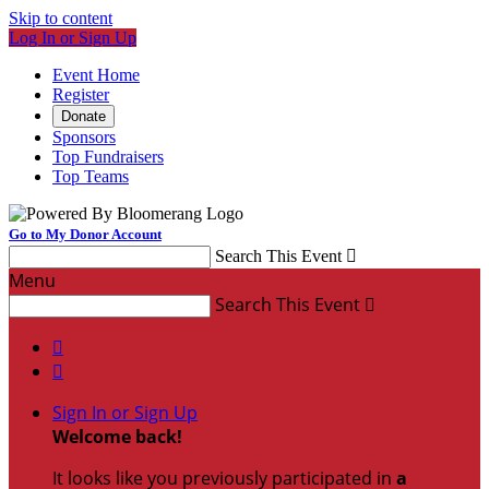
Skip to content
Log In or Sign Up
Event Home
Register
Donate
Sponsors
Top Fundraisers
Top Teams
Go to My Donor Account
Search This Event

Menu
Search This Event



Sign In or Sign Up
Welcome back
!
It looks like you previously participated in
a