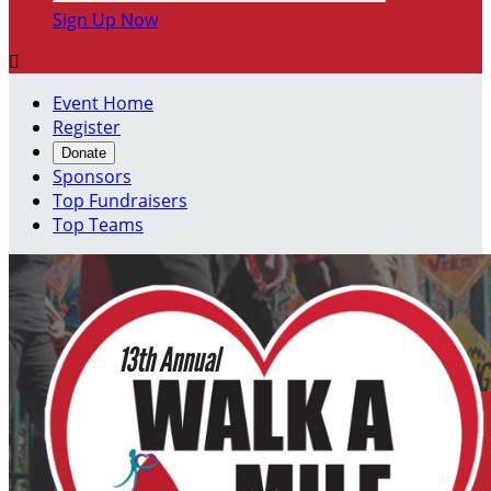
Sign Up Now

Event Home
Register
Donate
Sponsors
Top Fundraisers
Top Teams