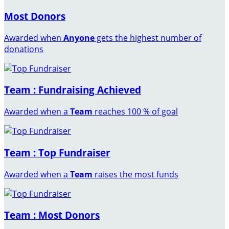
Most Donors
Awarded when
Anyone
gets the highest number of
donations
Team : Fundraising Achieved
Awarded when a
Team
reaches 100 % of goal
Team : Top Fundraiser
Awarded when a
Team
raises the most funds
Team : Most Donors