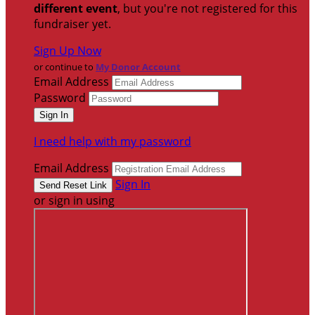
different event
, but you're not registered for this
fundraiser yet.
Sign Up Now
or continue to
My Donor Account
Email Address
Password
I need help with my password
Email Address
Sign In
or sign in using