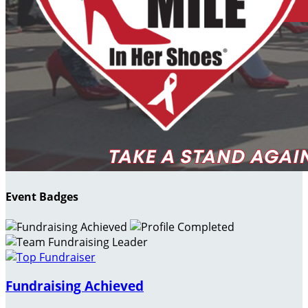
Event Badges
Fundraising Achieved