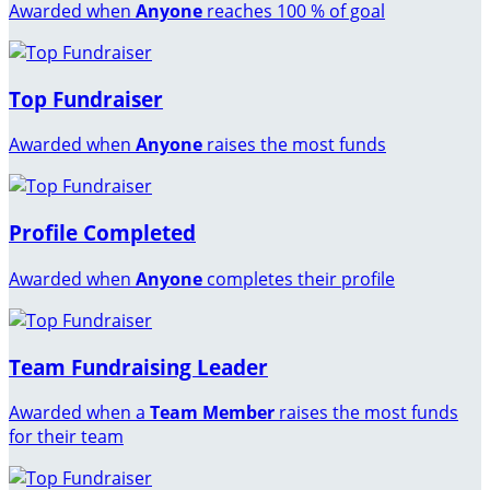
Awarded when
Anyone
reaches 100 % of goal
Top Fundraiser
Awarded when
Anyone
raises the most funds
Profile Completed
Awarded when
Anyone
completes their profile
Team Fundraising Leader
Awarded when a
Team Member
raises the most funds
for their team