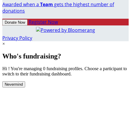
Awarded when a
Team
gets the highest number of
donations
Register Now
Donate Now
Privacy Policy
×
Who's fundraising?
Hi ! You're managing 0 fundraising profiles. Choose a participant to
switch to their fundraising dashboard.
Nevermind