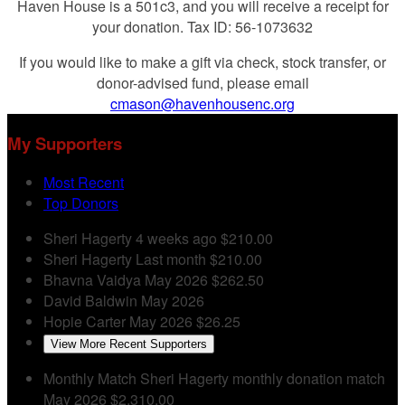
Haven House is a 501c3, and you will receive a receipt for
your donation. Tax ID: 56-1073632
If you would like to make a gift via check, stock transfer, or
donor-advised fund, please email
cmason@havenhousenc.org
My Supporters
Most Recent
Top Donors
Sheri Hagerty
4 weeks ago
$210.00
Sheri Hagerty
Last month
$210.00
Bhavna Vaidya
May 2026
$262.50
David Baldwin
May 2026
Hopie Carter
May 2026
$26.25
View More Recent Supporters
Monthly Match
Sheri Hagerty monthly donation match
May 2026
$2,310.00