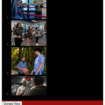
Donate Now