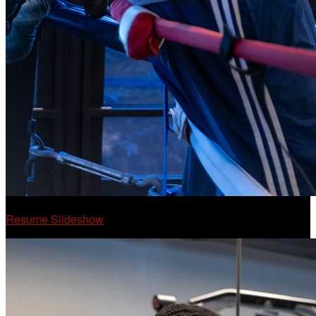
Resume Slideshow