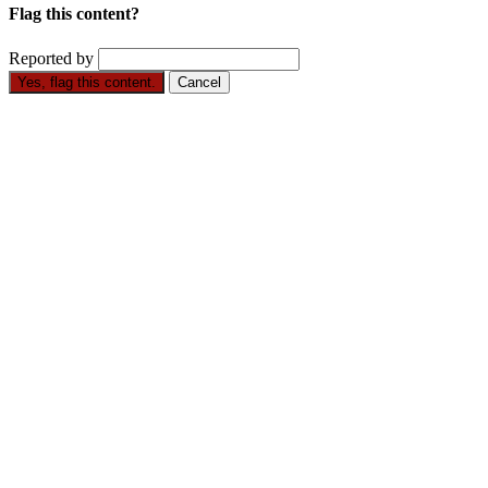
Flag this content?
Reported by
Yes, flag this content.
Cancel