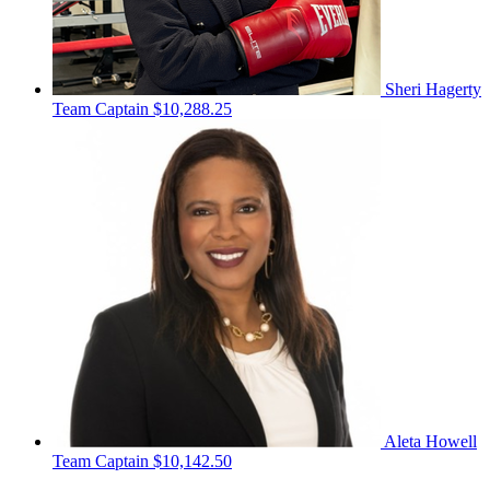
Sheri Hagerty
Team Captain
$10,288.25
Aleta Howell
Team Captain
$10,142.50