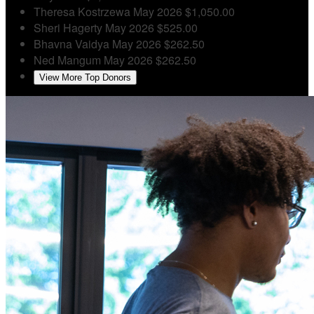
Theresa Kostrzewa
May 2026
$1,050.00
Sheri Hagerty
May 2026
$525.00
Bhavna Vaidya
May 2026
$262.50
Ned Mangum
May 2026
$262.50
View More Top Donors