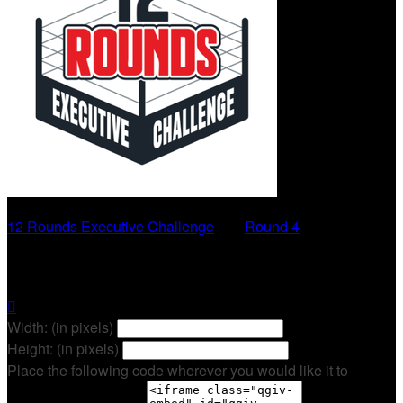
12 Rounds Executive Challenge
○
Round 4
Sheri Hagerty

Width: (in pixels)
Height: (in pixels)
Place the following code wherever you would like it to