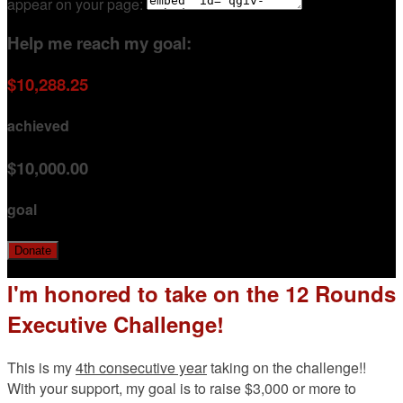
appear on your page:
Help me reach my goal:
$10,288.25
achieved
$10,000.00
goal
Donate
I'm honored to take on the 12 Rounds
Executive Challenge!
This is my
4th consecutive year
taking on the challenge!!
With your support, my goal is to raise $3,000 or more to