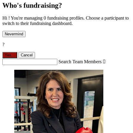
Who's fundraising?
Hi ! You're managing 0 fundraising profiles. Choose a participant to
switch to their fundraising dashboard.
Nevermind
?
Yes,
.
Cancel
Search Team Members
