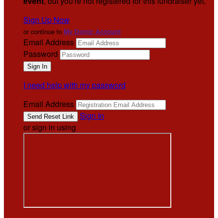
event
, but you're not registered for this fundraiser yet.
Sign Up Now
or continue to
My Donor Account
Email Address
Password
I need help with my password
Email Address
Sign In
or sign in using
.