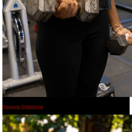
Resume Slideshow