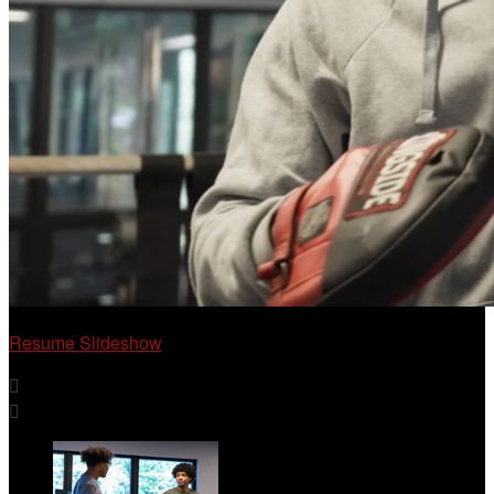
Resume Slideshow

