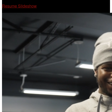
Resume Slideshow