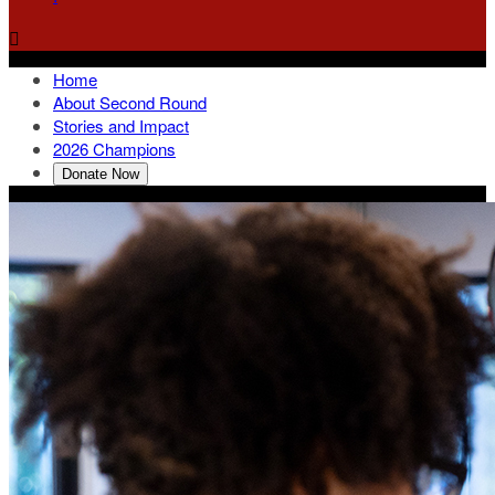

Home
About Second Round
Stories and Impact
2026 Champions
Donate Now