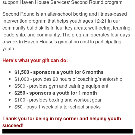
support Haven House Services' Second Round program.
Second Round is an after-school boxing and fitness-based
intervention program that helps youth ages 12-21 in our
community build skills in four key areas: well-being, learning,
leadership, and community. The program operates four days
a week in Haven House's gym at
no cost
to participating
youth.
Here’s what your gift can do:
$1,500 -
sponsors a youth for 6 months
$1,000 - provides 20 hours of coaching/mentorship
$500 - provides gym and training equipment
$250 - sponsors a youth for 1 month
$100 - provides boxing and workout gear
$50 - buys 1 week of after-school snacks
Thank you for being in my corner and helping youth
succeed!