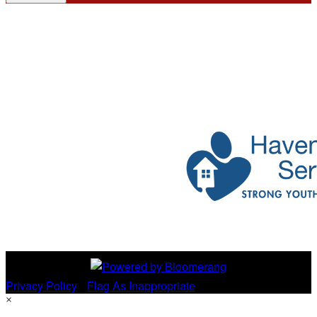
Privacy Policy
•
Flag As Inappropriate
×