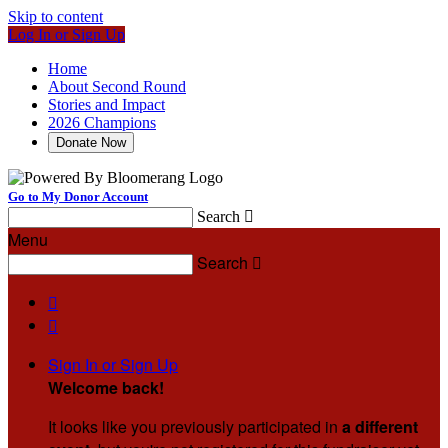
Skip to content
Log In or Sign Up
Home
About Second Round
Stories and Impact
2026 Champions
Donate Now
Go to My Donor Account
Search

Menu
Search



Sign In or Sign Up
Welcome back
!
It looks like you previously participated in
a different