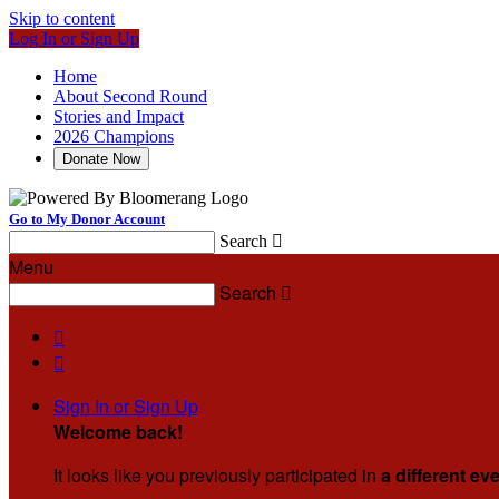
Skip to content
Log In or Sign Up
Home
About Second Round
Stories and Impact
2026 Champions
Donate Now
Go to My Donor Account
Search

Menu
Search



Sign In or Sign Up
Welcome back
!
It looks like you previously participated in
a different ev