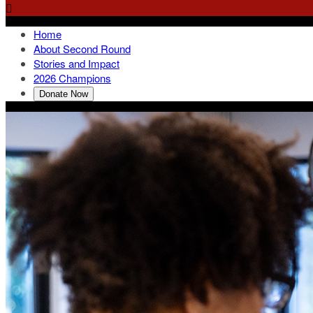

Home
About Second Round
Stories and Impact
2026 Champions
Donate Now