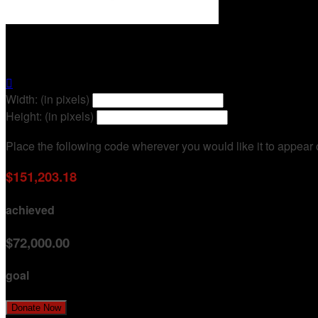
12 Rounds Executive Challenge

Width: (in pixels)
Height: (in pixels)
Place the following code wherever you would like it to appear
$151,203.18
achieved
$72,000.00
goal
Donate Now