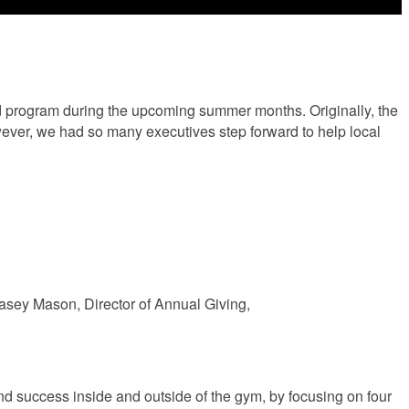
d program during the upcoming summer months. Originally, the
wever, we had so many executives step forward to help local
Casey Mason, Director of Annual Giving,
d success inside and outside of the gym, by focusing on four