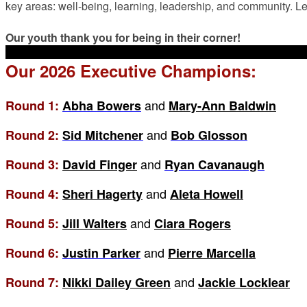
key areas: well-being, learning, leadership, and community. Le
Our youth thank you for being in their corner!
Our 2026 Executive Champions:
and
Round 1:
Abha Bowers
Mary-Ann Baldwin
and
Round 2:
Sid Mitchener
Bob Glosson
and
Round 3:
David Finger
Ryan Cavanaugh
and
Round 4:
Sheri Hagerty
Aleta Howell
and
Round 5:
Jill Walters
Ciara Rogers
and
Round 6:
Justin Parker
Pierre Marcella
and
Round 7:
Nikki Dailey Green
Jackie Locklear