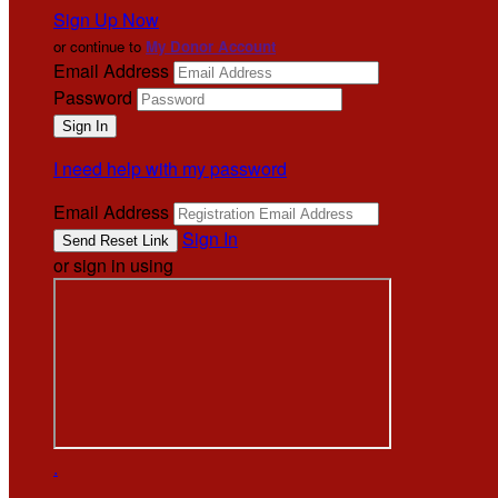
Sign Up Now
or continue to
My Donor Account
Email Address
Password
I need help with my password
Email Address
Sign In
or sign in using
.