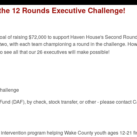
n the 12 Rounds Executive Challenge!
 goal of raising $72,000 to support Haven House's Second Roun
of two, with each team championing a round in the challenge. Ho
o see all that our 26 executives will make possible!
challenge
und (DAF), by check, stock transfer, or other - please contact 
 intervention program helping Wake County youth ages 12-21 fin