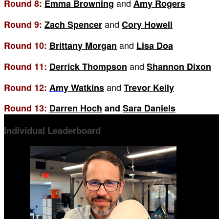
and
Round 8:
Emma Browning
Amy Rogers
and
Round 9:
Zach Spencer
Cory Howell
and
Round 10:
Brittany Morgan
Lisa Doa
and
Round 11:
Derrick Thompson
Shannon Dixon
and
Round 12:
Amy
Watkins
Trevor Kelly
Round 13:
Darren Hoch
and
Sara Daniels
Individual Leaderboard