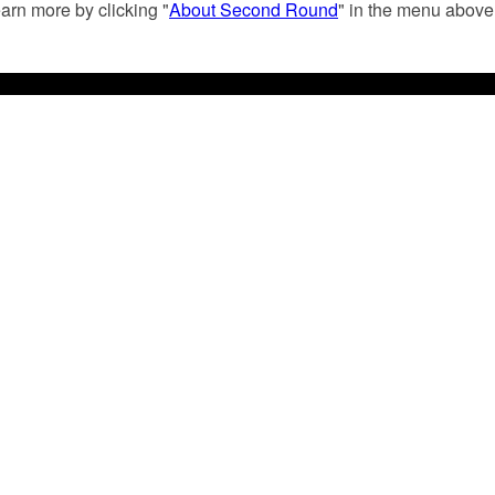
arn more by clicking "
About Second Round
" in the menu above