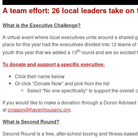
A team effort: 26 local leaders take o
What is the Executive Challenge?
A virtual event where local executives unite around a shared
plans for this year had the executives divided into 12 teams 
th
youth this year that we added a 13
round and are so excited t
To donate and support a specific executive:
Click their name below
Or click "Donate Now" and pick from the list
Select "No one specifically" to support the overall 
If you would like to make a donation through a Donor Advised F
at
cmason@havenhousenc.org
.
What is Second Round?
Second Round is a free, after-school boxing and fitness-based