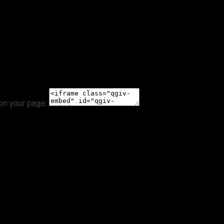
 on your page: