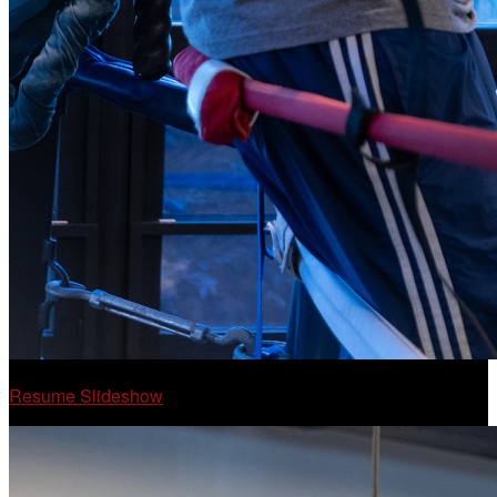
Resume Slideshow