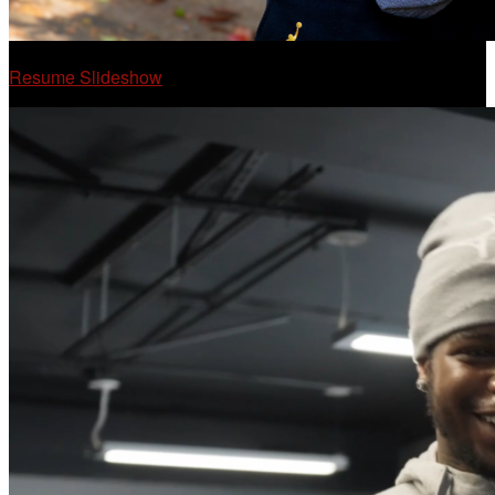
Resume Slideshow