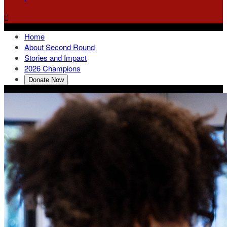

Home
About Second Round
Stories and Impact
2026 Champions
Donate Now