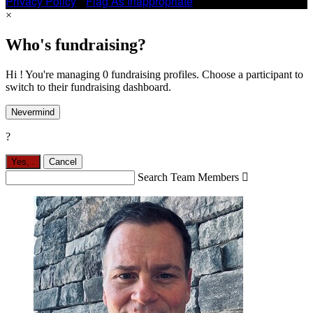
Privacy Policy
•
Flag As Inappropriate
×
Who's fundraising?
Hi ! You're managing 0 fundraising profiles. Choose a participant to
switch to their fundraising dashboard.
Nevermind
?
Yes,
.
Cancel
Search Team Members
