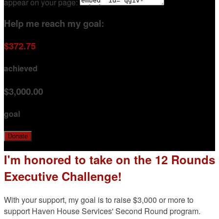
appear on your page:
Help me reach my goal:
$372.75
achieved
$3,000.00
goal
Donate
I'm honored to take on the 12 Rounds
Executive Challenge!
With your support, my goal is to raise $3,000 or more to
support Haven House Services' Second Round program.