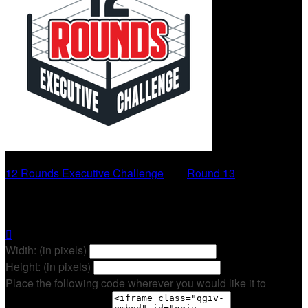
12 Rounds Executive Challenge
○
Round 13
Sara Daniels

Width: (in pixels)
Height: (in pixels)
Place the following code wherever you would like it to