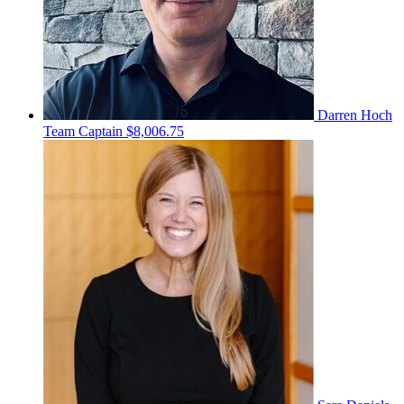
Darren Hoch
Team Captain
$8,006.75