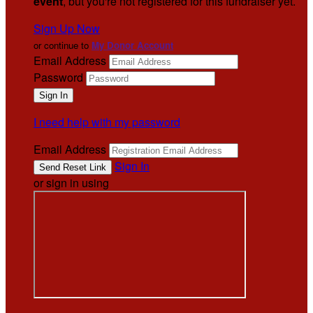
event
, but you're not registered for this fundraiser yet.
Sign Up Now
or continue to
My Donor Account
Email Address
Password
I need help with my password
Email Address
Sign In
or sign in using
.