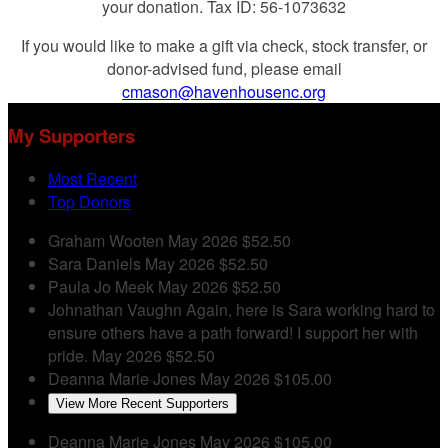
your donation. Tax ID: 56-1073632
If you would like to make a gift via check, stock transfer, or
donor-advised fund, please email
cmason@havenhousenc.org
My Supporters
Most Recent
Top Donors
Graham Wooten
May 2026
$52.50
Sara Daniels
May 2026
$52.50
Paula Jo Meek
May 2026
$52.50
Johnathan Vaughn
Again, here is Sara working hard to
ensure others have a path forward! I support her with
pride.
May 2026
$52.50
Deanna Marie Jones
May 2026
$105.00
View More Recent Supporters
Deanna Marie Jones
May 2026
$105.00