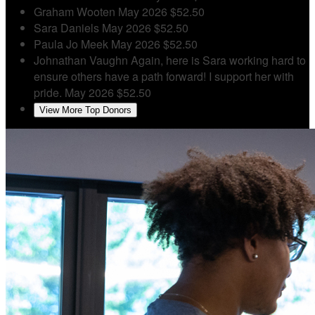
Graham Wooten
May 2026
$52.50
Sara Daniels
May 2026
$52.50
Paula Jo Meek
May 2026
$52.50
Johnathan Vaughn
Again, here is Sara working hard to
ensure others have a path forward! I support her with
pride.
May 2026
$52.50
View More Top Donors