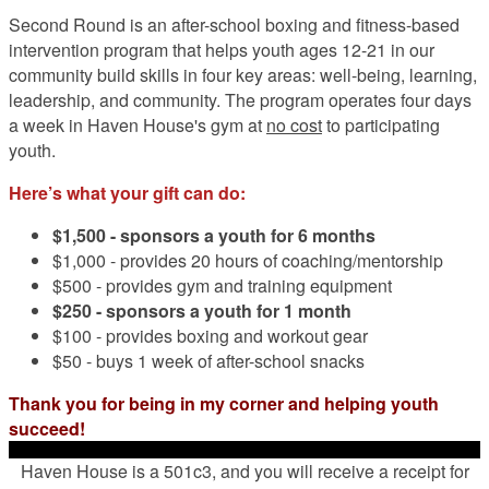
Second Round is an after-school boxing and fitness-based
intervention program that helps youth ages 12-21 in our
community build skills in four key areas: well-being, learning,
leadership, and community. The program operates four days
a week in Haven House's gym at
no cost
to participating
youth.
Here’s what your gift can do:
$1,500 -
sponsors a youth for 6 months
$1,000 - provides 20 hours of coaching/mentorship
$500 - provides gym and training equipment
$250 - sponsors a youth for 1 month
$100 - provides boxing and workout gear
$50 - buys 1 week of after-school snacks
Thank you for being in my corner and helping youth
succeed!
Haven House is a 501c3, and you will receive a receipt for