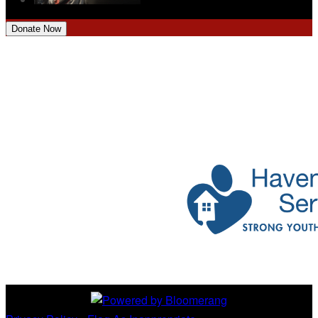
Donate Now