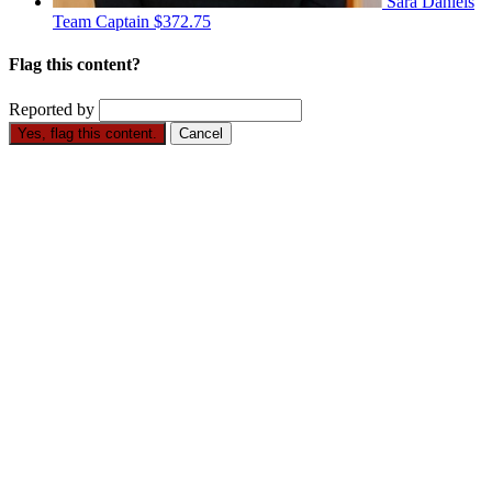
Sara Daniels
Team Captain
$372.75
Flag this content?
Reported by
Yes, flag this content.
Cancel