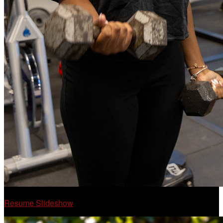
Resume Slideshow