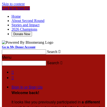
Skip to content
Log In or Sign Up
Home
About Second Round
Stories and Impact
2026 Champions
Donate Now
Go to My Donor Account
Search

Menu
Search



Sign In or Sign Up
Welcome back
!
It looks like you previously participated in
a different