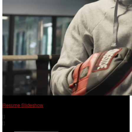
Resume Slideshow

