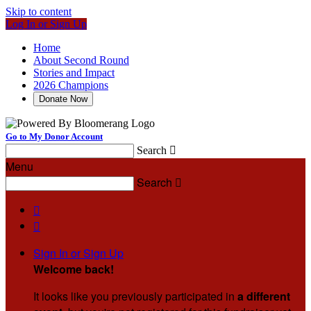
Skip to content
Log In or Sign Up
Home
About Second Round
Stories and Impact
2026 Champions
Donate Now
Go to My Donor Account
Search

Menu
Search



Sign In or Sign Up
Welcome back
!
It looks like you previously participated in
a different