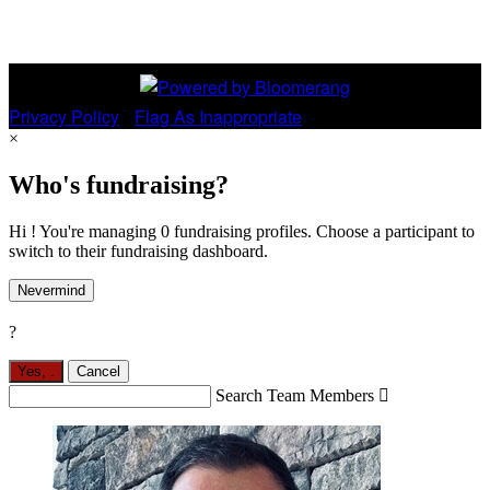
Privacy Policy
•
Flag As Inappropriate
×
Who's fundraising?
Hi ! You're managing 0 fundraising profiles. Choose a participant to
switch to their fundraising dashboard.
Nevermind
?
Yes,
.
Cancel
Search Team Members
