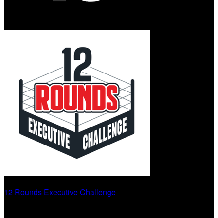
12 Rounds Executive Challenge
Round 13