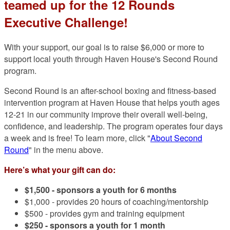
teamed up for the 12 Rounds
Executive Challenge!
With your support, our goal is to raise $6,000 or more to
support local youth through Haven House's Second Round
program.
Second Round is an after-school boxing and fitness-based
intervention program at Haven House that helps youth ages
12-21 in our community improve their overall well-being,
confidence, and leadership. The program operates four days
a week and is free! To learn more, click "
About Second
Round
" in the menu above.
Here’s what your gift can do:
$1,500 -
sponsors a youth for 6 months
$1,000 - provides 20 hours of coaching/mentorship
$500 - provides gym and training equipment
$250 - sponsors a youth for 1 month