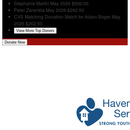
Stephanie Martin
May 2026
$500.00
Peter Zaremba
May 2026
$262.50
CVS Matching Donation
Match for Adam Boger
May
2026
$262.50
View More Top Donors
Donate Now