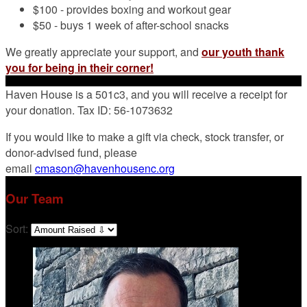
$100 - provides boxing and workout gear
$50 - buys 1 week of after-school snacks
We greatly appreciate your support, and
our youth thank
you for being in their corner!
Haven House is a 501c3, and you will receive a receipt for
your donation. Tax ID: 56-1073632
If you would like to make a gift via check, stock transfer, or
donor-advised fund, please
email
cmason@havenhousenc.org
Our Team
Sort: