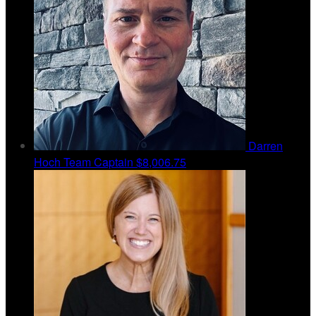
Darren
Hoch
Team Captain
$8,006.75