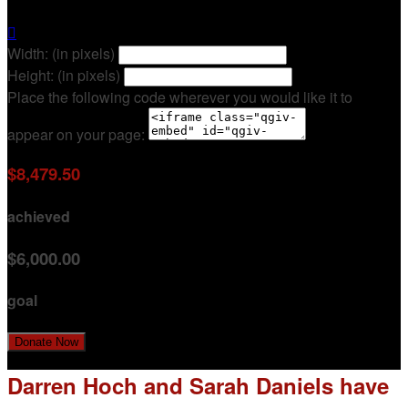

Width: (in pixels)
Height: (in pixels)
Place the following code wherever you would like it to
appear on your page:
$8,479.50
achieved
$6,000.00
goal
Donate Now
Darren Hoch and Sarah Daniels have