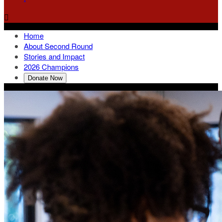

Home
About Second Round
Stories and Impact
2026 Champions
Donate Now