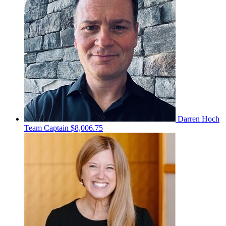
Darren Hoch
Team Captain
$8,006.75