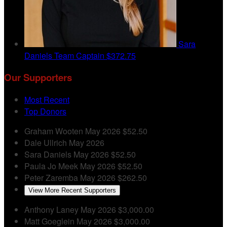
Sara
Daniels
Team Captain
$372.75
Our Supporters
Most Recent
Top Donors
Graham Wooten
May 2026
$52.50
Dale Ullrich
May 2026
Sara Daniels
May 2026
$52.50
Paula Jo Meek
May 2026
$52.50
Peter Zaremba
May 2026
$262.50
View More Recent Supporters
Anthony Laney
May 2026
$3,000.00
Matt Goeglein
May 2026
$3,000.00