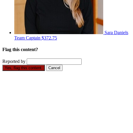
Sara Daniels
Team Captain
$372.75
Flag this content?
Reported by
Yes, flag this content.
Cancel