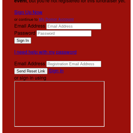
event
, but you're not registered for this fundraiser yet.
Sign Up Now
or continue to
My Donor Account
Email Address
Password
I need help with my password
Email Address
Sign In
or sign in using
.