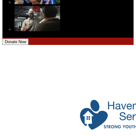
Donate Now