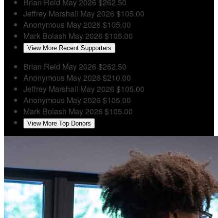
Brian Reid
May 2026
$262.50
Jeffrey Marshall
May 2026
$105.00
Anonymous
May 2026
$105.00
Mark Bolash
May 2026
$105.00
View More Recent Supporters
Brian Reid
May 2026
$262.50
Anonymous
May 2026
$210.00
Jeffrey Marshall
May 2026
$105.00
Anonymous
May 2026
$105.00
Mark Bolash
May 2026
$105.00
View More Top Donors