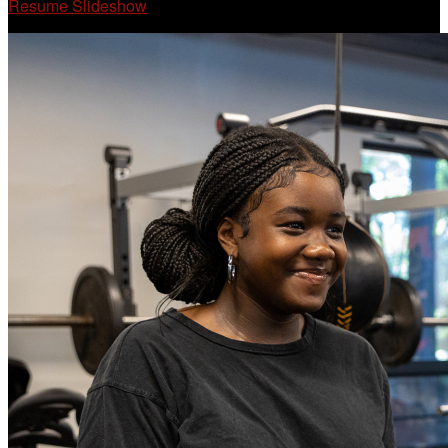
Resume Slideshow