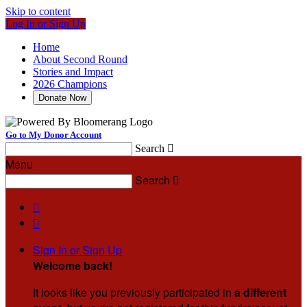
Skip to content
Log In or Sign Up
Home
About Second Round
Stories and Impact
2026 Champions
Donate Now
Go to My Donor Account
Search

Menu
Search



Sign In or Sign Up
Welcome back
!
It looks like you previously participated in
a different