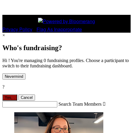
Privacy Policy
•
Flag As Inappropriate
×
Who's fundraising?
Hi ! You're managing 0 fundraising profiles. Choose a participant to
switch to their fundraising dashboard.
Nevermind
?
Yes,
.
Cancel
Search Team Members
