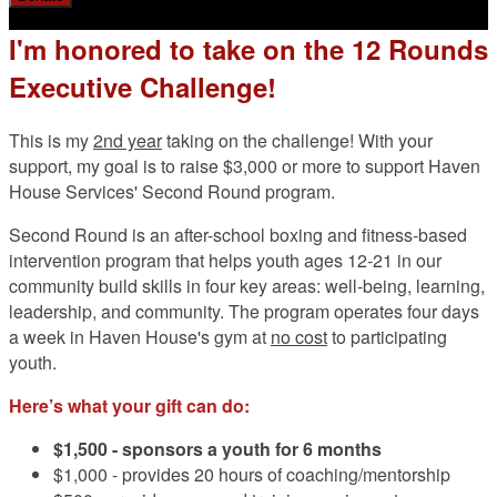
I'm honored to take on the 12 Rounds
Executive Challenge!
This is my
2nd year
taking on the challenge! With your
support, my goal is to raise $3,000 or more to support Haven
House Services' Second Round program.
Second Round is an after-school boxing and fitness-based
intervention program that helps youth ages 12-21 in our
community build skills in four key areas: well-being, learning,
leadership, and community. The program operates four days
a week in Haven House's gym at
no cost
to participating
youth.
Here’s what your gift can do:
$1,500 -
sponsors a youth for 6 months
$1,000 - provides 20 hours of coaching/mentorship