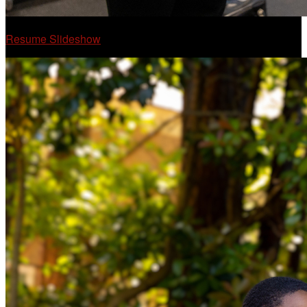
Resume Slideshow