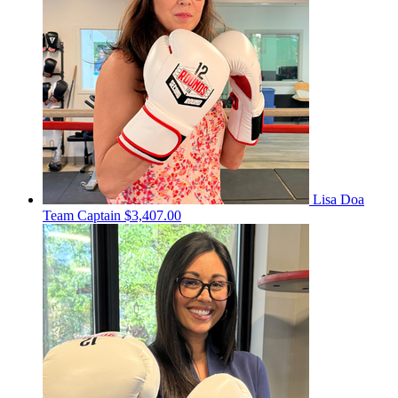
Lisa Doa
Team Captain
$3,407.00