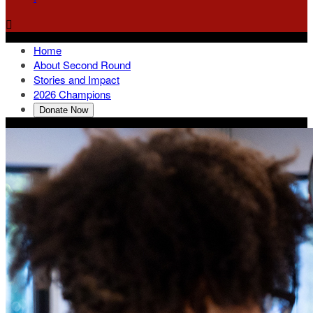

Home
About Second Round
Stories and Impact
2026 Champions
Donate Now