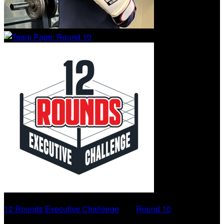
12 Rounds Executive Challenge
○
Round 10