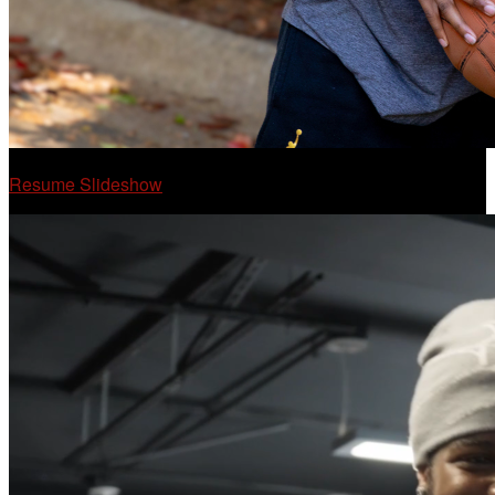
Resume Slideshow