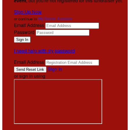
event
, but you're not registered for this fundraiser yet.
Sign Up Now
or continue to
My Donor Account
Email Address
Password
I need help with my password
Email Address
Sign In
or sign in using
.