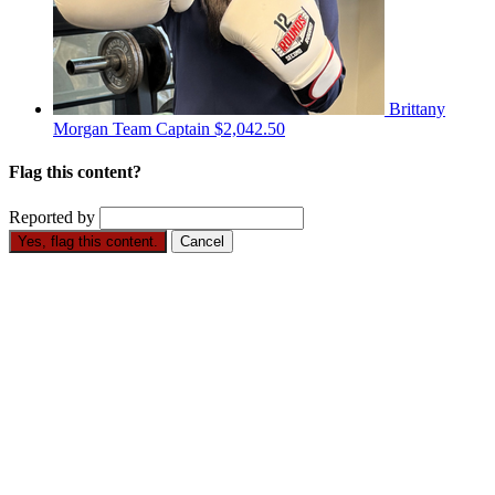
Brittany
Morgan
Team Captain
$2,042.50
Flag this content?
Reported by
Yes, flag this content.
Cancel