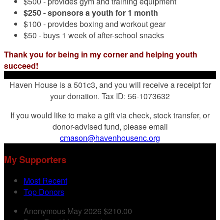
$500 - provides gym and training equipment
$250 - sponsors a youth for 1 month
$100 - provides boxing and workout gear
$50 - buys 1 week of after-school snacks
Thank you for being in my corner and helping youth
succeed!
Haven House is a 501c3, and you will receive a receipt for
your donation. Tax ID: 56-1073632
If you would like to make a gift via check, stock transfer, or
donor-advised fund, please email
cmason@havenhousenc.org
My Supporters
Most Recent
Top Donors
Anonymous
May 2026
$210.00