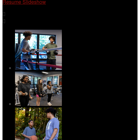
Resume Slideshow

