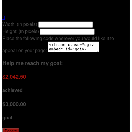
Brittany Morgan

Width: (in pixels)
Height: (in pixels)
Place the following code wherever you would like it to
appear on your page:
Help me reach my goal:
$2,042.50
achieved
$3,000.00
goal
Donate