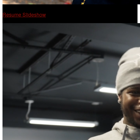
Resume Slideshow