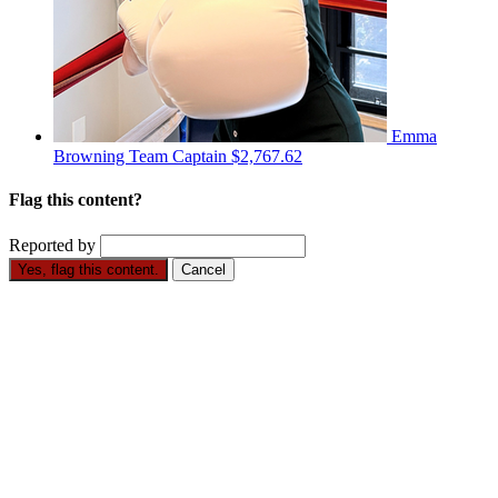
Emma
Browning
Team Captain
$2,767.62
Flag this content?
Reported by
Yes, flag this content.
Cancel