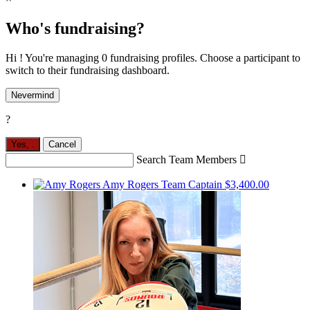
Who's fundraising?
Hi ! You're managing 0 fundraising profiles. Choose a participant to
switch to their fundraising dashboard.
Nevermind
?
Yes,
.
Cancel
Search Team Members

Amy Rogers
Team Captain
$3,400.00