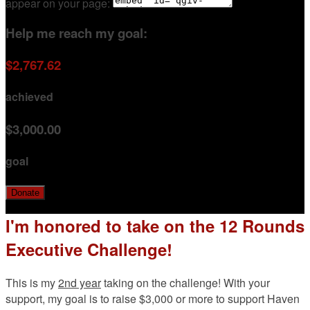
appear on your page:
Help me reach my goal:
$2,767.62
achieved
$3,000.00
goal
Donate
I'm honored to take on the 12 Rounds
Executive Challenge!
This is my
2nd year
taking on the challenge! With your
support, my goal is to raise $3,000 or more to support Haven