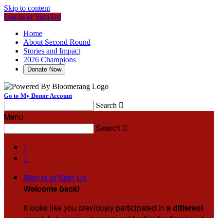
Skip to content
Log In or Sign Up
Home
About Second Round
Stories and Impact
2026 Champions
Donate Now
Go to My Donor Account
Search

Menu
Search



Sign In or Sign Up
Welcome back
!
It looks like you previously participated in
a different