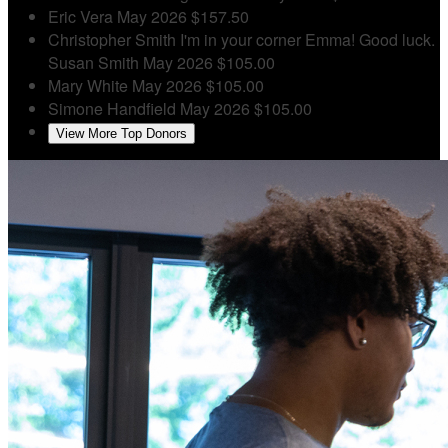
Eric Vera
May 2026
$157.50
Christopher Smith
I'm in your corner Emma! Good luck.
Susan Smith
May 2026
$105.00
Mary White
May 2026
$105.00
Simone Handfield
May 2026
$105.00
View More Top Donors