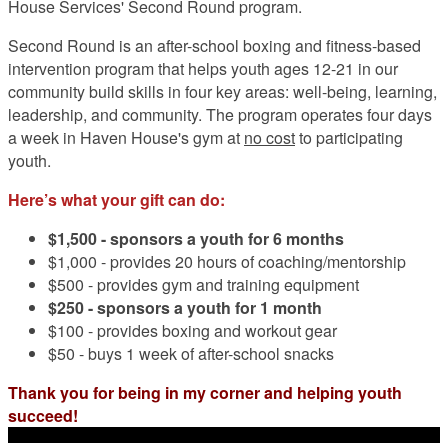
House Services' Second Round program.
Second Round is an after-school boxing and fitness-based
intervention program that helps youth ages 12-21 in our
community build skills in four key areas: well-being, learning,
leadership, and community. The program operates four days
a week in Haven House's gym at
no cost
to participating
youth.
Here’s what your gift can do:
$1,500 -
sponsors a youth for 6 months
$1,000 - provides 20 hours of coaching/mentorship
$500 - provides gym and training equipment
$250 - sponsors a youth for 1 month
$100 - provides boxing and workout gear
$50 - buys 1 week of after-school snacks
Thank you for being in my corner and helping youth
succeed!