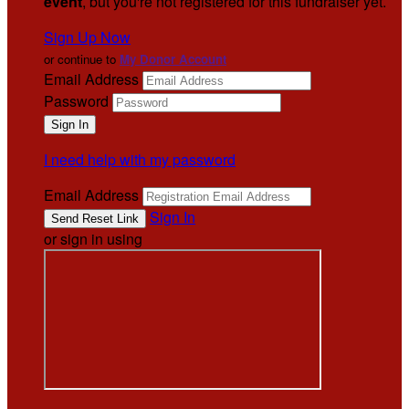
event
, but you're not registered for this fundraiser yet.
Sign Up Now
or continue to
My Donor Account
Email Address
Password
I need help with my password
Email Address
Sign In
or sign in using
.