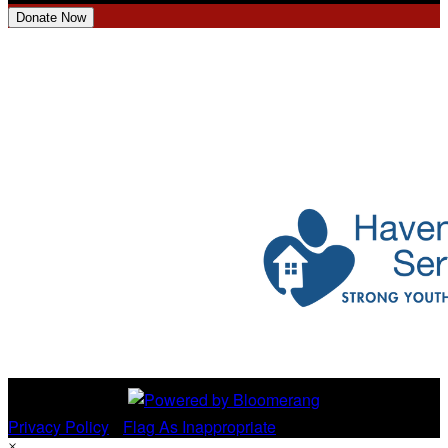
Donate Now
Privacy Policy
•
Flag As Inappropriate
×