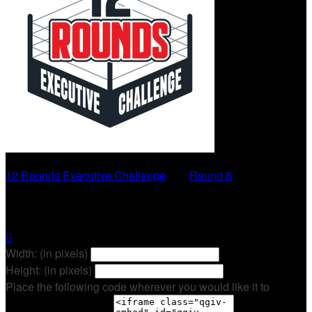
12 Rounds Executive Challenge
○
Round 8
Emma Browning

Width: (in pixels)
Height: (in pixels)
Place the following code wherever you would like it to