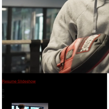
Resume Slideshow

