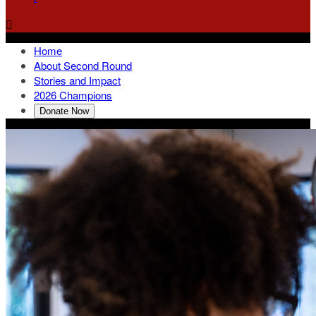

Home
About Second Round
Stories and Impact
2026 Champions
Donate Now