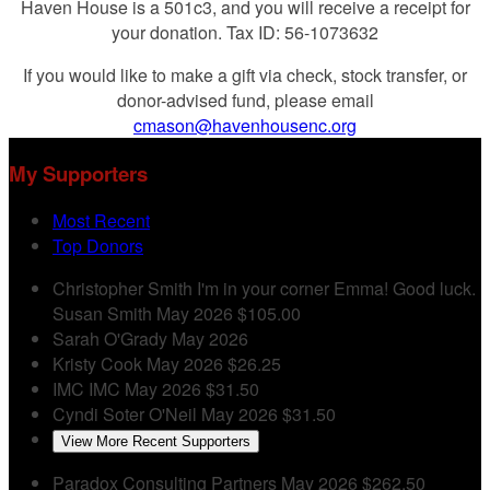
Haven House is a 501c3, and you will receive a receipt for
your donation. Tax ID: 56-1073632
If you would like to make a gift via check, stock transfer, or
donor-advised fund, please email
cmason@havenhousenc.org
My Supporters
Most Recent
Top Donors
Christopher Smith
I'm in your corner Emma! Good luck.
Susan Smith
May 2026
$105.00
Sarah O'Grady
May 2026
Kristy Cook
May 2026
$26.25
IMC IMC
May 2026
$31.50
Cyndi Soter O'Neil
May 2026
$31.50
View More Recent Supporters
Paradox Consulting Partners
May 2026
$262.50