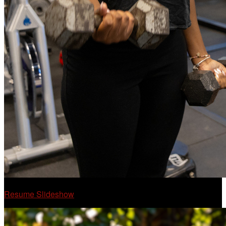
Resume Slideshow