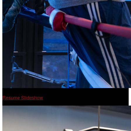
Resume Slideshow