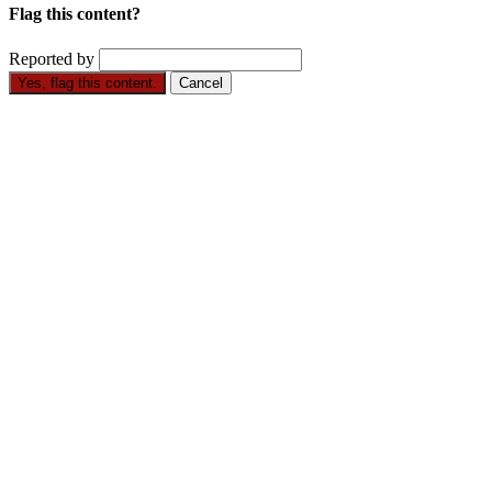
Flag this content?
Reported by
Yes, flag this content.
Cancel