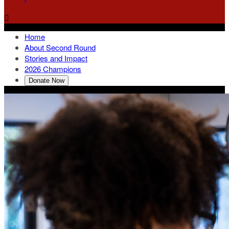

Home
About Second Round
Stories and Impact
2026 Champions
Donate Now