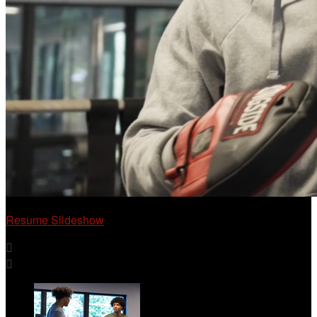
Resume Slideshow

