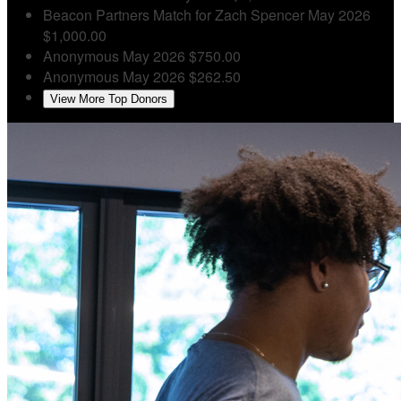
Beacon Partners
Match for Zach Spencer
May 2026
$1,000.00
Anonymous
May 2026
$750.00
Anonymous
May 2026
$262.50
View More Top Donors