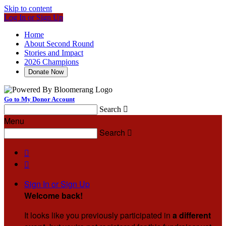
Skip to content
Log In or Sign Up
Home
About Second Round
Stories and Impact
2026 Champions
Donate Now
Go to My Donor Account
Search

Menu
Search



Sign In or Sign Up
Welcome back
!
It looks like you previously participated in
a different