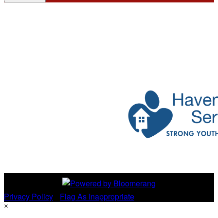
Privacy Policy
•
Flag As Inappropriate
×