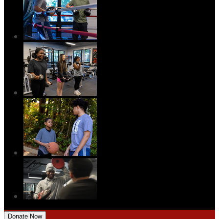
Donate Now