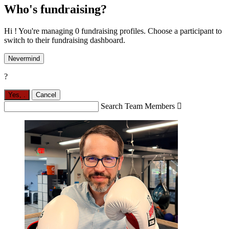
Who's fundraising?
Hi ! You're managing 0 fundraising profiles. Choose a participant to
switch to their fundraising dashboard.
Nevermind
?
Yes,
.
Cancel
Search Team Members
