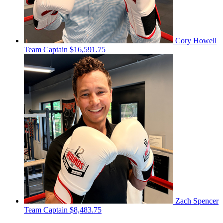
Cory Howell
Team Captain
$16,591.75
Zach Spencer
Team Captain
$8,483.75