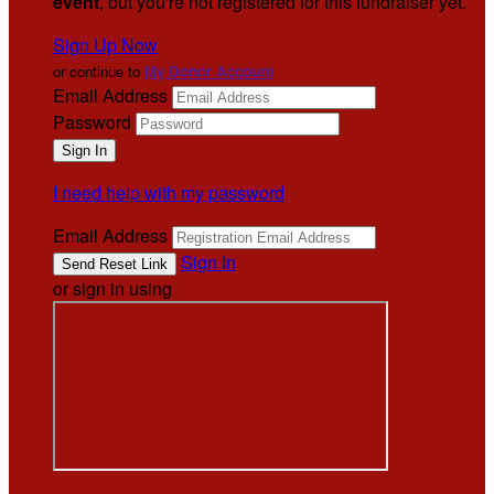
event
, but you're not registered for this fundraiser yet.
Sign Up Now
or continue to
My Donor Account
Email Address
Password
I need help with my password
Email Address
Sign In
or sign in using
.