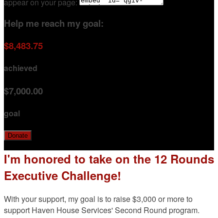
appear on your page:
Help me reach my goal:
$8,483.75
achieved
$7,000.00
goal
Donate
I'm honored to take on the 12 Rounds
Executive Challenge!
With your support, my goal is to raise $3,000 or more to
support Haven House Services' Second Round program.