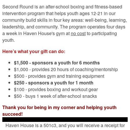
Second Round is an after-school boxing and fitness-based
intervention program that helps youth ages 12-21 in our
community build skills in four key areas: well-being, learning,
leadership, and community. The program operates four days
a week in Haven House's gym at
no cost
to participating
youth.
Here’s what your gift can do:
$1,500 -
sponsors a youth for 6 months
$1,000 - provides 20 hours of coaching/mentorship
$500 - provides gym and training equipment
$250 - sponsors a youth for 1 month
$100 - provides boxing and workout gear
$50 - buys 1 week of after-school snacks
Thank you for being in my corner and helping youth
succeed!
Haven House is a 501c3, and you will receive a receipt for