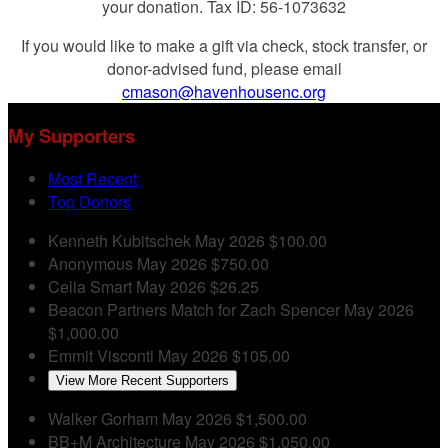
your donation. Tax ID: 56-1073632
If you would like to make a gift via check, stock transfer, or
donor-advised fund, please email
cmason@havenhousenc.org
My Supporters
Most Recent
Top Donors
Kenneth Kubitschek
May 2026
$100.00
Anonymous
May 2026
$750.00
Celia Smart
May 2026
$26.25
Beacon Partners
Match for Zach Spencer
May 2026
$1,000.00
Emmit Visconti
May 2026
$105.00
View More Recent Supporters
Walker Gorham
May 2026
$1,500.00
BB+M Architecture
May 2026
$1,050.00