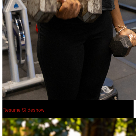
Resume Slideshow