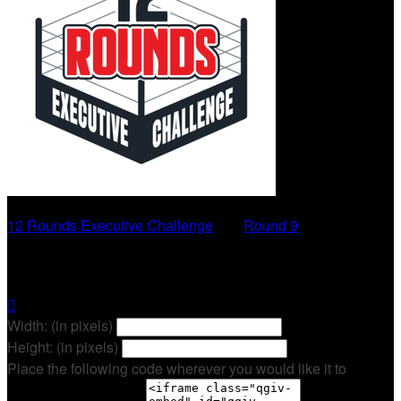
12 Rounds Executive Challenge
○
Round 9
Zach Spencer

Width: (in pixels)
Height: (in pixels)
Place the following code wherever you would like it to