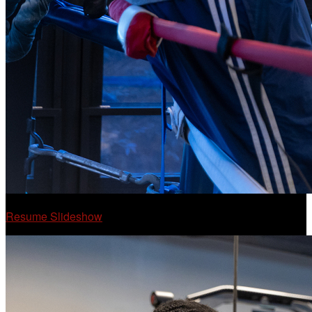
Resume Slideshow