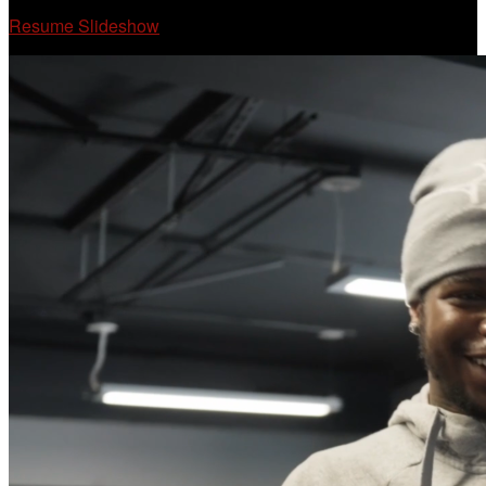
Resume Slideshow