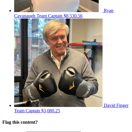
Ryan
Cavanaugh
Team Captain
$8,530.56
David Finger
Team Captain
$3,080.25
Flag this content?