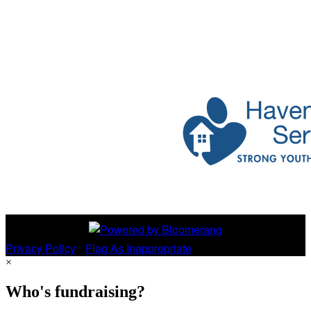
Privacy Policy
•
Flag As Inappropriate
×
Who's fundraising?