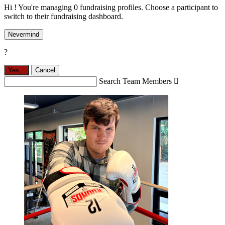
Hi ! You're managing 0 fundraising profiles. Choose a participant to
switch to their fundraising dashboard.
Nevermind
?
Yes,
.
Cancel
Search Team Members
