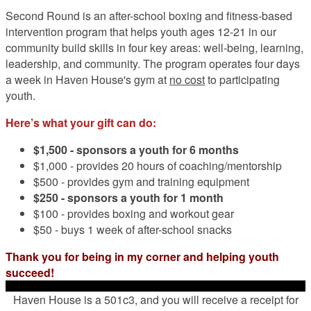
Second Round is an after-school boxing and fitness-based
intervention program that helps youth ages 12-21 in our
community build skills in four key areas: well-being, learning,
leadership, and community. The program operates four days
a week in Haven House's gym at
no cost
to participating
youth.
Here’s what your gift can do:
$1,500 -
sponsors a youth for 6 months
$1,000 - provides 20 hours of coaching/mentorship
$500 - provides gym and training equipment
$250 - sponsors a youth for 1 month
$100 - provides boxing and workout gear
$50 - buys 1 week of after-school snacks
Thank you for being in my corner and helping youth
succeed!
Haven House is a 501c3, and you will receive a receipt for