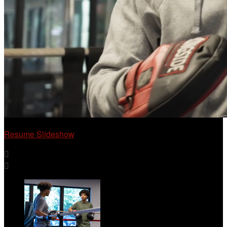
Resume Slideshow

