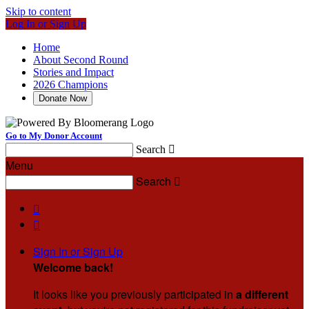
Skip to content
Log In or Sign Up
Home
About Second Round
Stories and Impact
2026 Champions
Donate Now
Go to My Donor Account
Search

Menu
Search



Sign In or Sign Up
Welcome back
!
It looks like you previously participated in
a different