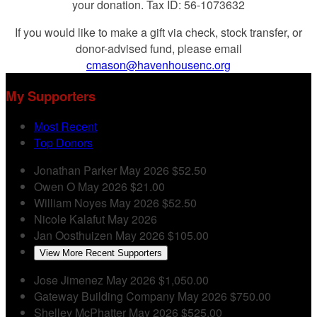
your donation. Tax ID: 56-1073632
If you would like to make a gift via check, stock transfer, or
donor-advised fund, please email
cmason@havenhousenc.org
My Supporters
Most Recent
Top Donors
Jonathan Parker
May 2026
$52.50
Owen O
May 2026
$21.00
William Noyes
May 2026
$52.50
Nicole Kalafut
May 2026
Jan Oosthuizen
May 2026
$105.00
View More Recent Supporters
Jose Jimenez
May 2026
$1,050.00
Gateway Building Company
May 2026
$750.00
Shelley McPhatter
May 2026
$525.00