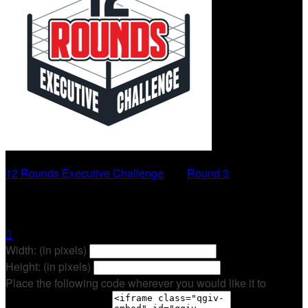
12 Rounds Executive Challenge
○
Round 3
Ryan Cavanaugh

Width: (in pixels)
Height: (in pixels)
Place the following code wherever you would like it to