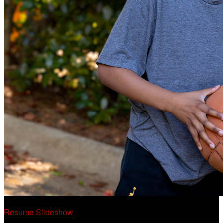
Resume Slideshow