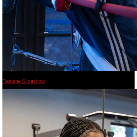
Resume Slideshow