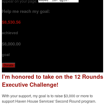
appear on your page:
Help me reach my goal:
$8,530.56
achieved
$8,000.00
goal
Donate
I'm honored to take on the 12 Rounds
Executive Challenge!
With your support, my goal is to raise $3,000 or more to
support Haven House Services' Second Round program.