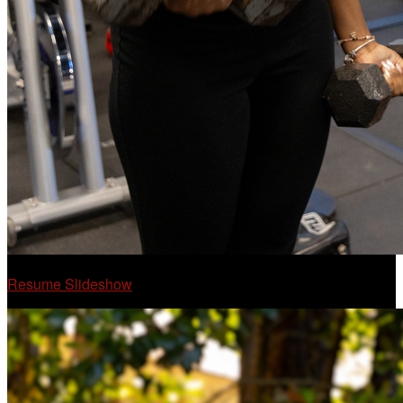
Resume Slideshow