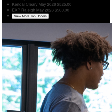
Kendal Cleary
May 2026
$525.00
EXP Raleigh
May 2026
$500.00
View More Top Donors