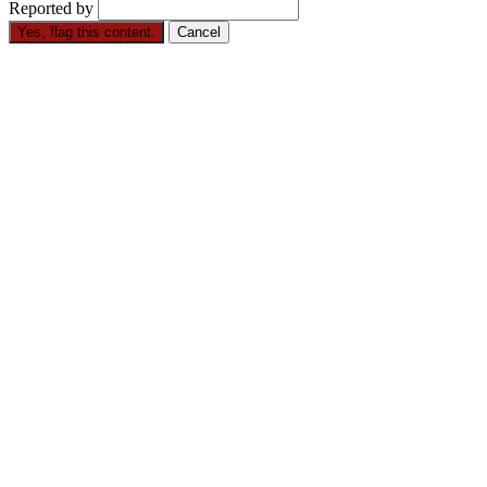
Reported by
Yes, flag this content.
Cancel