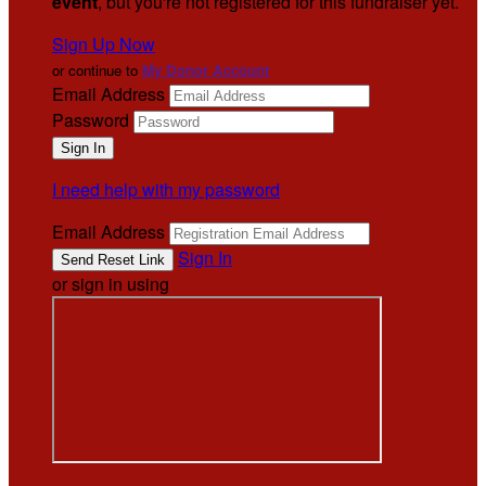
event
, but you're not registered for this fundraiser yet.
Sign Up Now
or continue to
My Donor Account
Email Address
Password
I need help with my password
Email Address
Sign In
or sign in using
.