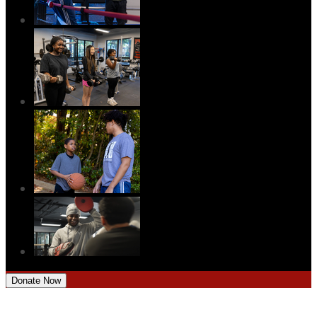
Donate Now