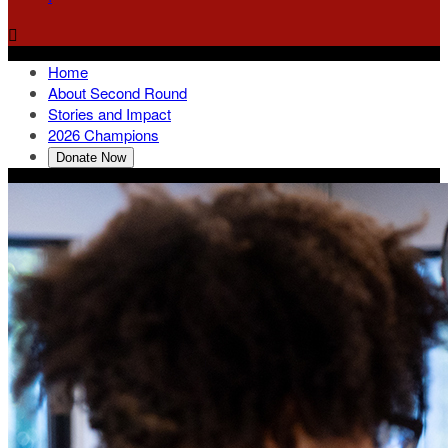

Home
About Second Round
Stories and Impact
2026 Champions
Donate Now