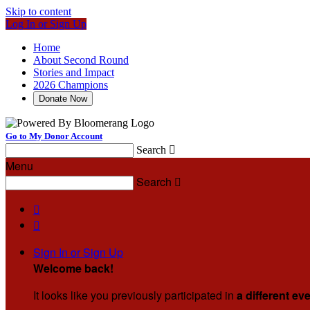
Skip to content
Log In or Sign Up
Home
About Second Round
Stories and Impact
2026 Champions
Donate Now
Go to My Donor Account
Search

Menu
Search



Sign In or Sign Up
Welcome back
!
It looks like you previously participated in
a different ev