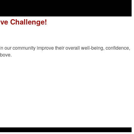
ve Challenge!
n our community improve their overall well-being, confidence,
above.