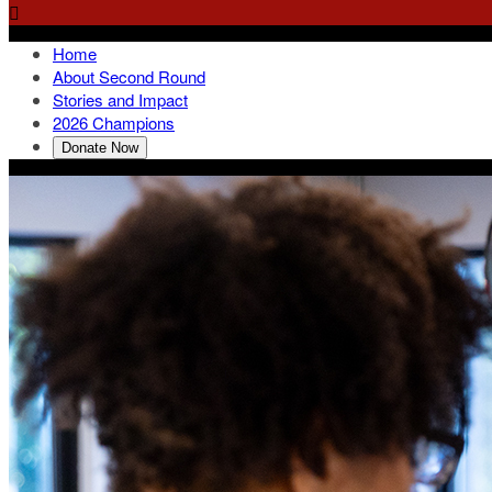

Home
About Second Round
Stories and Impact
2026 Champions
Donate Now