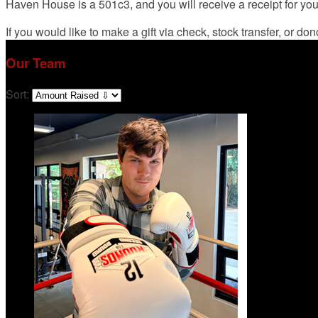
Haven House is a 501c3, and you will receive a receipt for yo
If you would like to make a gift via check, stock transfer, or d
Our Team
Sort: