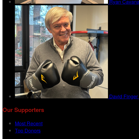
Ryan Cavan
David Finger
Our Supporters
Most Recent
Top Donors