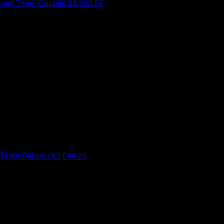
augh
Team Captain
$8,530.56
Team Captain
$3,080.25