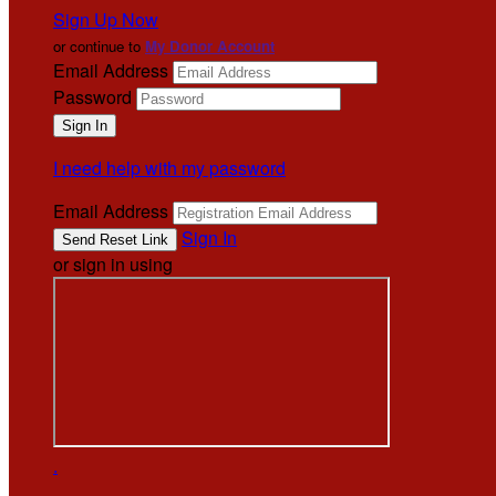
Sign Up Now
or continue to
My Donor Account
Email Address
Password
I need help with my password
Email Address
Sign In
or sign in using
.