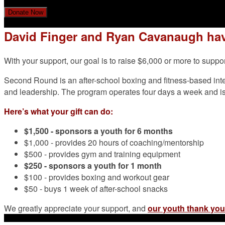
Donate Now
David Finger and Ryan Cavanaugh hav
With your support, our goal is to raise $6,000 or more to su
Second Round is an after-school boxing and fitness-based int
and leadership. The program operates four days a week and is f
Here’s what your gift can do:
$1,500 -
sponsors a youth for 6 months
$1,000 - provides 20 hours of coaching/mentorship
$500 - provides gym and training equipment
$250 - sponsors a youth for 1 month
$100 - provides boxing and workout gear
$50 - buys 1 week of after-school snacks
We greatly appreciate your support, and
our youth thank you 