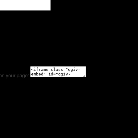
 on your page: