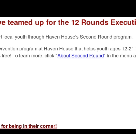
e teamed up for the 12 Rounds Executi
pport local youth through Haven House's Second Round program.
ervention program at Haven House that helps youth ages 12-21 i
ree! To learn more, click "
About Second Round
" in the menu 
for being in their corner!