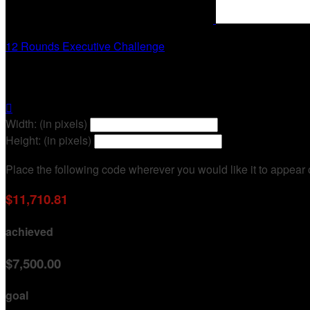
12 Rounds Executive Challenge
Round 3

Width: (in pixels)
Height: (in pixels)
Place the following code wherever you would like it to appear
$11,710.81
achieved
$7,500.00
goal