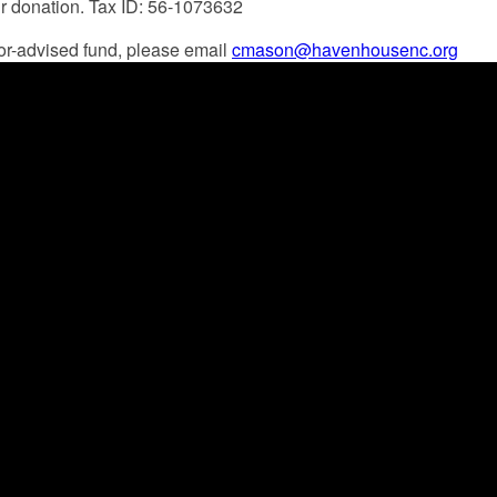
ur donation. Tax ID: 56-1073632
onor-advised fund, please email
cmason@havenhousenc.org