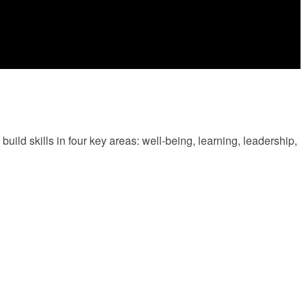
ld skills in four key areas: well-being, learning, leadership,