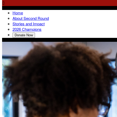

Home
About Second Round
Stories and Impact
2026 Champions
Donate Now