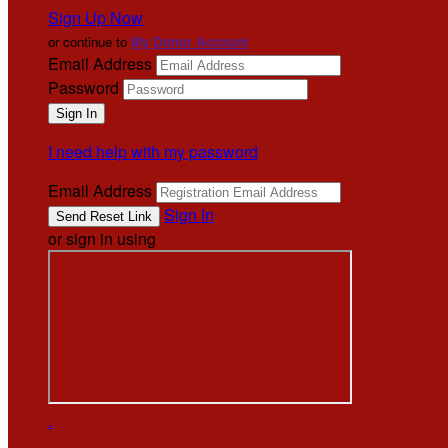
Sign Up Now
or continue to
My Donor Account
Email Address
Password
I need help with my password
Email Address
Sign In
or sign in using
.