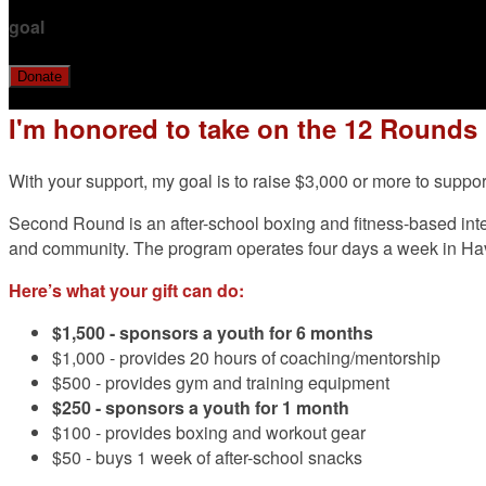
goal
Donate
I'm honored to take on the 12 Rounds
With your support, my goal is to raise $3,000 or more to su
Second Round is an after-school boxing and fitness-based inter
and community. The program operates four days a week in H
Here’s what your gift can do:
$1,500 -
sponsors a youth for 6 months
$1,000 - provides 20 hours of coaching/mentorship
$500 - provides gym and training equipment
$250 - sponsors a youth for 1 month
$100 - provides boxing and workout gear
$50 - buys 1 week of after-school snacks