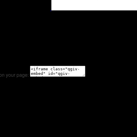
 on your page: