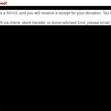
eed!
 a 501c3, and you will receive a receipt for your donation. Tax
ift via check, stock transfer, or donor-advised fund, please email
0
0