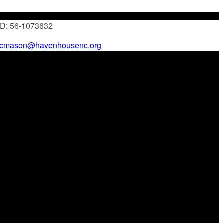
 ID: 56-1073632
cmason@havenhousenc.org