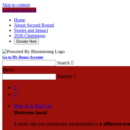
Skip to content
Log In or Sign Up
Home
About Second Round
Stories and Impact
2026 Champions
Donate Now
Go to My Donor Account
Search

Menu
Search



Sign In or Sign Up
Welcome back
!
It looks like you previously participated in
a different ev