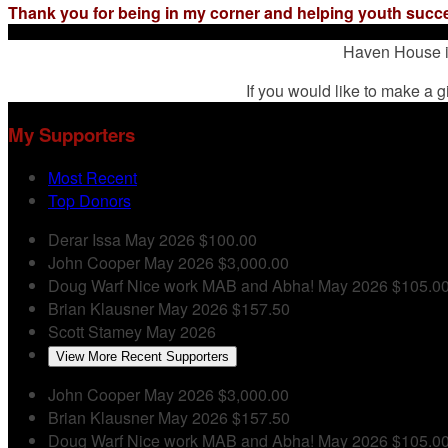
Thank you for being in my corner and helping youth succ
Haven House is
If you would like to make a g
My Supporters
Most Recent
Top Donors
Derar Issa
May 2026
$100.00
John Cooper
May 2026
$3,000.00
Doug Warf
Nice work MAB and Abha!
May 2026
$105.0
Brian Klausner
May 2026
$157.50
Scott Stamey
May 2026
View More Recent Supporters
John Cooper
May 2026
$3,000.00
Brian Klausner
May 2026
$157.50
Doug Warf
Nice work MAB and Abha!
May 2026
$105.0