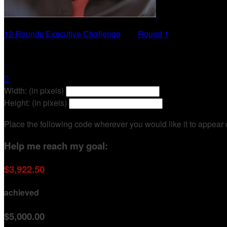
12 Rounds Executive Challenge
○
Round 1
Mary-Ann Baldwin

Width: (in pixels)
Height: (in pixels)
Place the following code wherever you would like it to appear
Help me reach my goal:
$3,922.50
achieved
$5,000.00