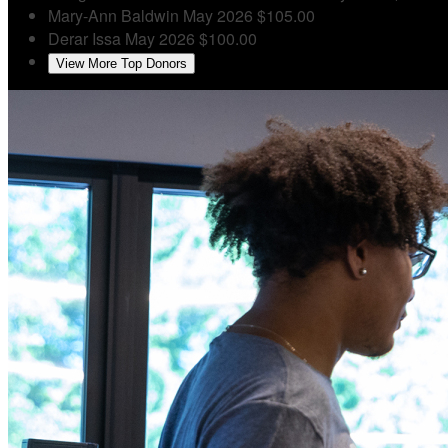
Mary-Ann Baldwin
May 2026
$105.00
Derar Issa
May 2026
$100.00
View More Top Donors