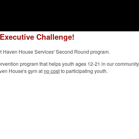
 Executive Challenge!
pport Haven House Services' Second Round program.
vention program that helps youth ages 12-21 in our community bui
aven House's gym at
no cost
to participating youth.