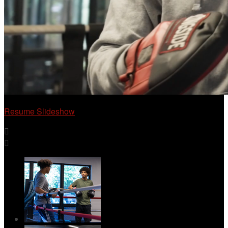
Resume Slideshow

