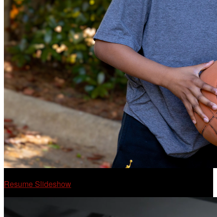
Resume Slideshow