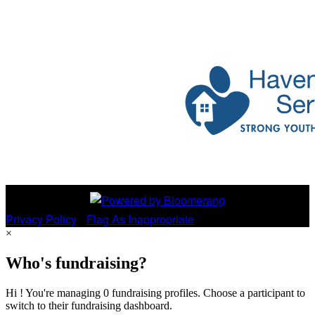
Privacy Policy
•
Flag As Inappropriate
×
Who's fundraising?
Hi ! You're managing 0 fundraising profiles. Choose a participant to
switch to their fundraising dashboard.