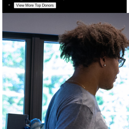
View More Top Donors