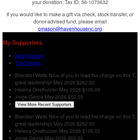
your donation. Tax ID: 56-1073632
If you would like to make a gift via check, stock transfer, or
donor-advised fund, please email
cmason@havenhousenc.org
My Supporters
Most Recent
Top Donors
Brandon Watts
Nice of you to lead the charge on this T,
great leadership!
May 2026
$262.50
Helena Oosthuizen
May 2026
$105.00
Jorge Garcia
May 2026
$52.50
View More Recent Supporters
Brandon Watts
Nice of you to lead the charge on this T,
great leadership!
May 2026
$262.50
Helena Oosthuizen
May 2026
$105.00
Jorge Garcia
May 2026
$52.50