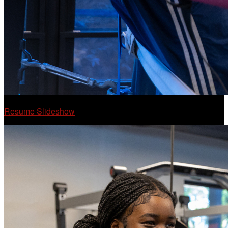
Resume Slideshow