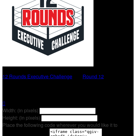
12 Rounds Executive Challenge
○
Round 12
Trevor Kelly

Width: (in pixels)
Height: (in pixels)
Place the following code wherever you would like it to