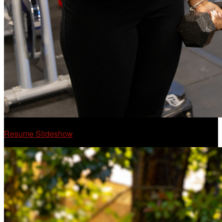
Resume Slideshow