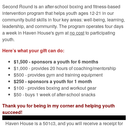
Second Round is an after-school boxing and fitness-based
intervention program that helps youth ages 12-21 in our
community build skills in four key areas: well-being, learning,
leadership, and community. The program operates four days
a week in Haven House's gym at
no cost
to participating
youth.
Here’s what your gift can do:
$1,500 -
sponsors a youth for 6 months
$1,000 - provides 20 hours of coaching/mentorship
$500 - provides gym and training equipment
$250 - sponsors a youth for 1 month
$100 - provides boxing and workout gear
$50 - buys 1 week of after-school snacks
Thank you for being in my corner and helping youth
succeed!
Haven House is a 501c3, and you will receive a receipt for