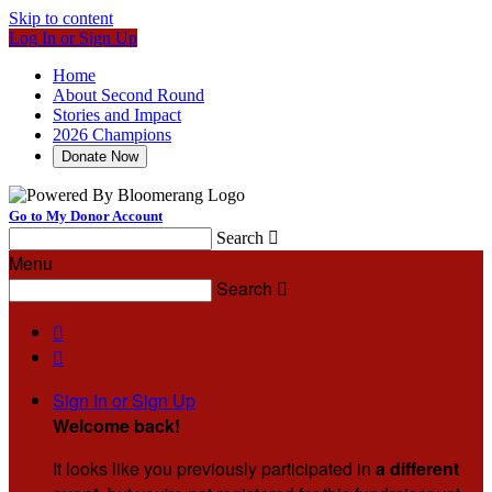
Skip to content
Log In or Sign Up
Home
About Second Round
Stories and Impact
2026 Champions
Donate Now
Go to My Donor Account
Search

Menu
Search



Sign In or Sign Up
Welcome back
!
It looks like you previously participated in
a different