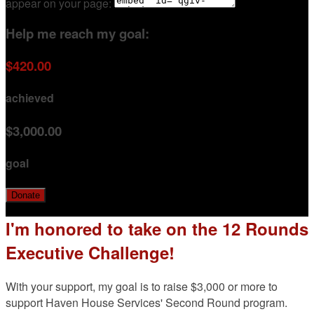
appear on your page:
Help me reach my goal:
$420.00
achieved
$3,000.00
goal
Donate
I'm honored to take on the 12 Rounds
Executive Challenge!
With your support, my goal is to raise $3,000 or more to
support Haven House Services' Second Round program.