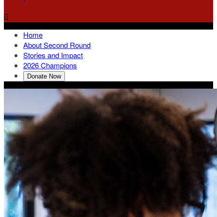

Home
About Second Round
Stories and Impact
2026 Champions
Donate Now