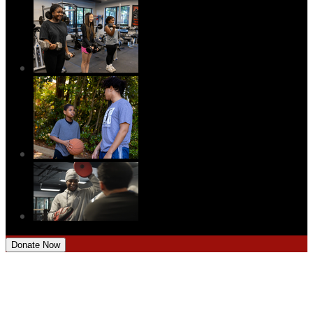
Donate Now