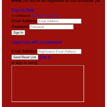
event
, but you're not registered for this fundraiser yet.
Sign Up Now
or continue to
My Donor Account
Email Address
Password
I need help with my password
Email Address
Sign In
or sign in using
.