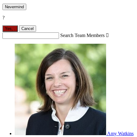
Nevermind
?
Yes,
.
Cancel
Search Team Members

Amy Watkins