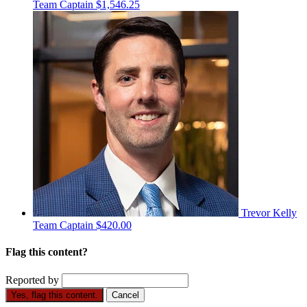
Team Captain
$1,546.25
Trevor Kelly
Team Captain
$420.00
Flag this content?
Reported by
Yes, flag this content.
Cancel