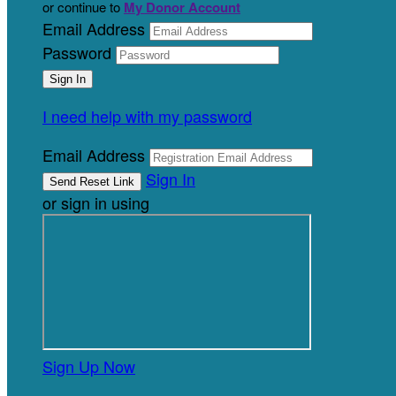
or continue to
My Donor Account
Email Address
Password
I need help with my password
Email Address
Sign In
or sign in using
Sign Up Now