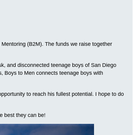
 Mentoring (B2M). The funds we raise together
-risk, and disconnected teenage boys of San Diego
ns, Boys to Men connects teenage boys with
.
rtunity to reach his fullest potential. I hope to do
e best they can be!