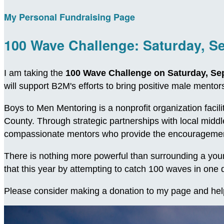
My Personal Fundraising Page
100 Wave Challenge: Saturday, S
I am taking the
100 Wave Challenge on Saturday, Se
will support B2M's efforts to bring positive male ment
Boys to Men Mentoring is a nonprofit organization facil
County. Through strategic partnerships with local midd
compassionate mentors who provide the encouragement
There is nothing more powerful than surrounding a young
that this year by attempting to catch 100 waves in on
Please consider making a donation to my page and hel