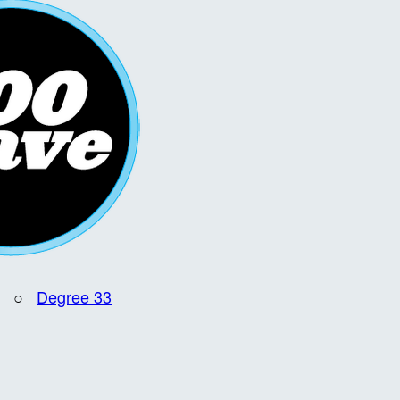
○
Degree 33