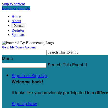
Skip to content
Log In or Sign Up
Home
About
Donate
Register
Sponsor
Go to My Donor Account
Search This Event

Menu
Search This Event

Sign In or Sign Up
Welcome back
!
It looks like you previously participated in
a differ
Sign Up Now