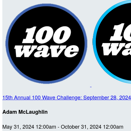
15th Annual 100 Wave Challenge: September 28, 2024
Adam McLaughlin
May 31, 2024 12:00am - October 31, 2024 12:00am