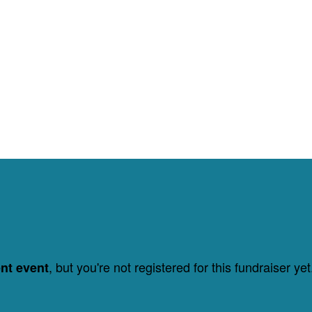
, but you're not registered for this fundraiser yet
ent event