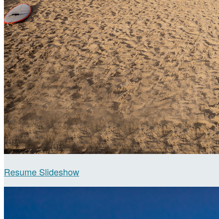
Resume Slideshow