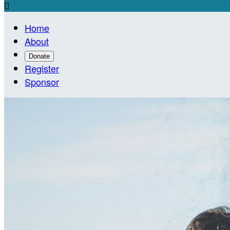

Home
About
Donate
Register
Sponsor