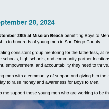
eptember 28, 2024
ptember 28th at Mission Beach
benefiting Boys to Men
orship to hundreds of young men in San Diego County.
itating consistent group mentoring for the fatherless, at
le schools, high schools, and community partner locatio
, empowerment, and accountability they need to thrive
 man with a community of support and giving him the oppo
e day to raise money and awareness for Boys to Men.
p me support these young men who are working to be th