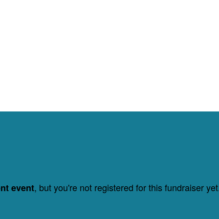
, but you're not registered for this fundraiser yet
ent event