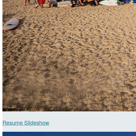
Resume Slideshow