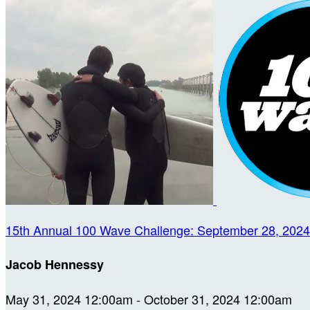
15th Annual 100 Wave Challenge: September 28, 2024
Jacob Hennessy
May 31, 2024 12:00am - October 31, 2024 12:00am