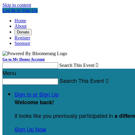
Skip to content
Log In or Sign Up
Home
About
Donate
Register
Sponsor
Go to My Donor Account
Search This Event

Menu
Search This Event

Sign In or Sign Up
Welcome back
!
It looks like you previously participated in
a differ
Sign Up Now