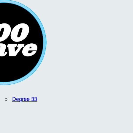
○
Degree 33