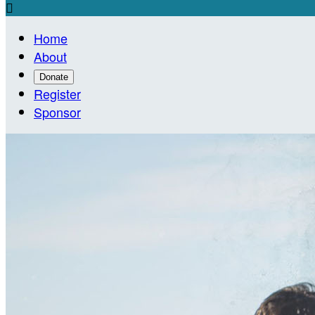

Home
About
Donate
Register
Sponsor