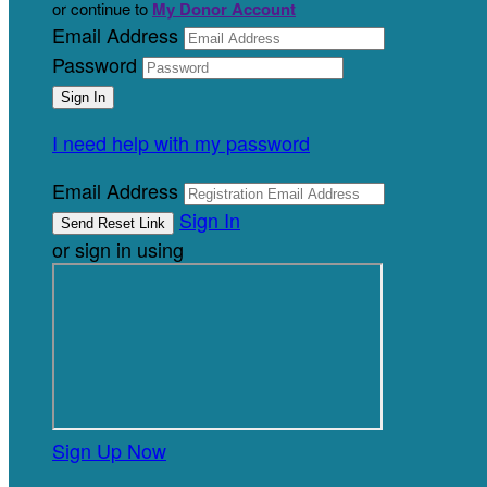
or continue to
My Donor Account
Email Address
Password
I need help with my password
Email Address
Sign In
or sign in using
Sign Up Now