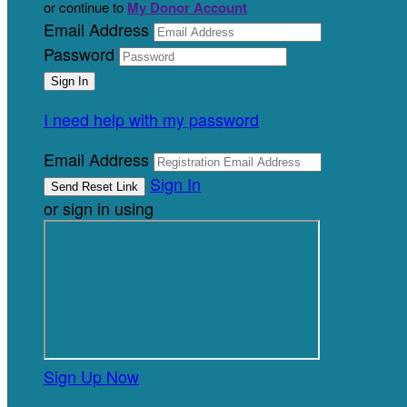
or continue to
My Donor Account
Email Address
Password
I need help with my password
Email Address
Sign In
or sign in using
Sign Up Now