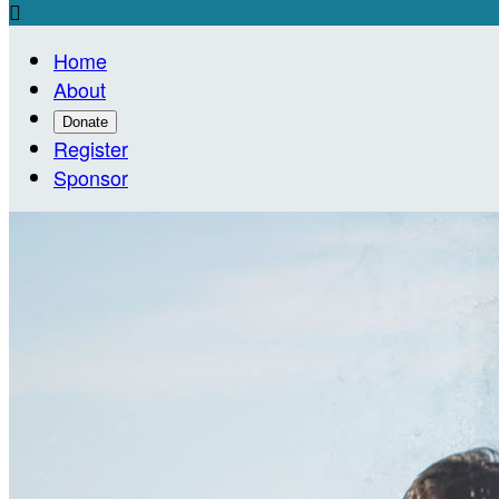

Home
About
Donate
Register
Sponsor