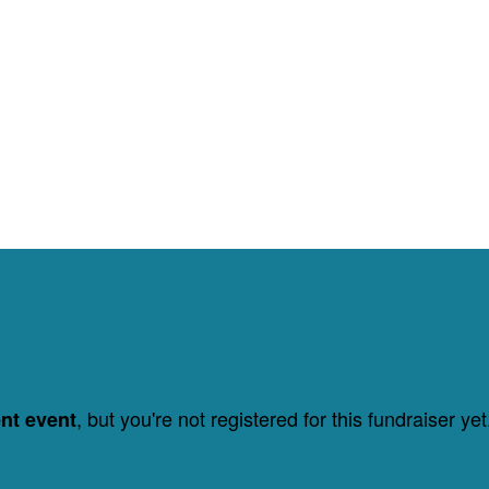
, but you're not registered for this fundraiser yet
ent event