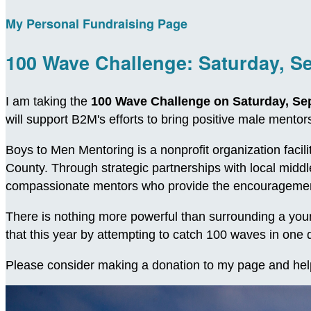
My Personal Fundraising Page
100 Wave Challenge: Saturday, S
I am taking the
100 Wave Challenge on Saturday, Se
will support B2M's efforts to bring positive male ment
Boys to Men Mentoring is a nonprofit organization facil
County. Through strategic partnerships with local midd
compassionate mentors who provide the encouragement
There is nothing more powerful than surrounding a young
that this year by attempting to catch 100 waves in on
Please consider making a donation to my page and hel