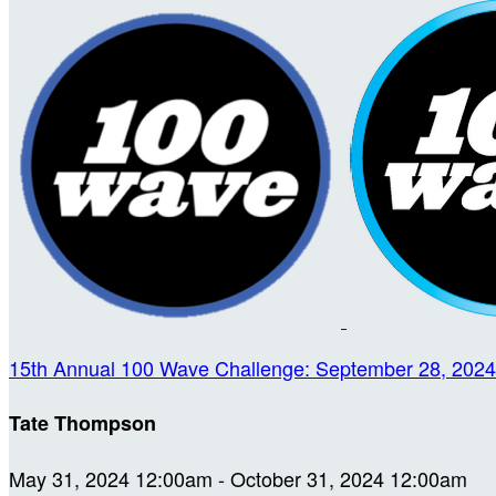
15th Annual 100 Wave Challenge: September 28, 2024
Tate Thompson
May 31, 2024 12:00am - October 31, 2024 12:00am