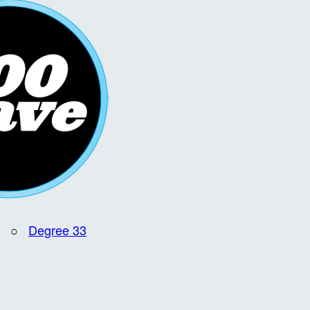
○
Degree 33