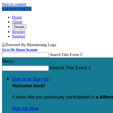
Skip to content
Log In or Sign Up
Home
About
Donate
Register
Sponsor
Go to My Donor Account
Search This Event

Menu
Search This Event

Sign In or Sign Up
Welcome back
!
It looks like you previously participated in
a differ
Sign Up Now