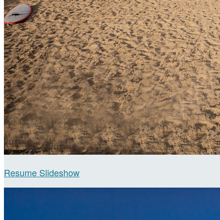
Resume Slideshow