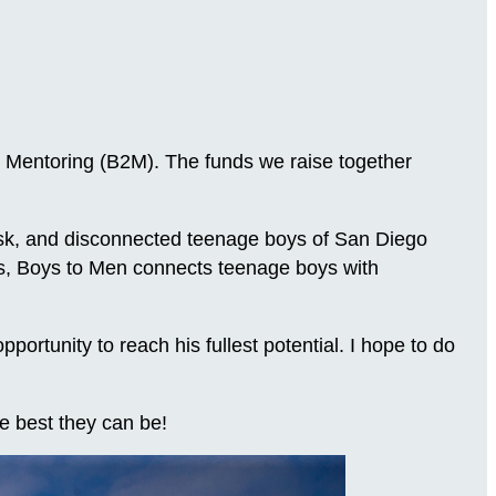
 Mentoring (B2M). The funds we raise together
-risk, and disconnected teenage boys of San Diego
ns, Boys to Men connects teenage boys with
.
rtunity to reach his fullest potential. I hope to do
e best they can be!