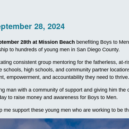
eptember 28, 2024
ptember 28th at Mission Beach
benefiting Boys to Men
orship to hundreds of young men in San Diego County.
itating consistent group mentoring for the fatherless, at
le schools, high schools, and community partner locatio
, empowerment, and accountability they need to thrive
 man with a community of support and giving him the oppo
e day to raise money and awareness for Boys to Men.
p me support these young men who are working to be th