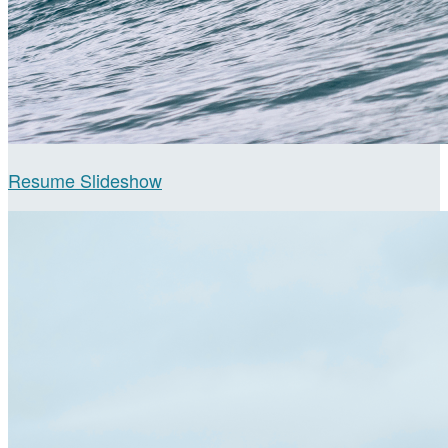
Resume Slideshow