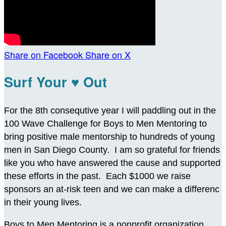
Share on Facebook
Share on X
Surf Your ♥ Out
For the 8th consequtive year I will paddling out in the
100 Wave Challenge for Boys to Men Mentoring to
bring positive male mentorship to hundreds of young
men in San Diego County. I am so grateful for friends
like you who have answered the cause and supported
these efforts in the past. Each $1000 we raise
sponsors an at-risk teen and we can make a differenc
in their young lives.
Boys to Men Mentoring is a nonprofit organization