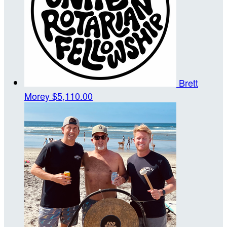
Brett
Morey
$5,110.00