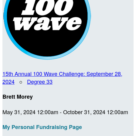
15th Annual 100 Wave Challenge: September 28,
2024
○
Degree 33
Brett Morey
May 31, 2024 12:00am - October 31, 2024 12:00am
My Personal Fundraising Page