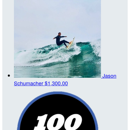
Jason
Schumacher
$1,300.00