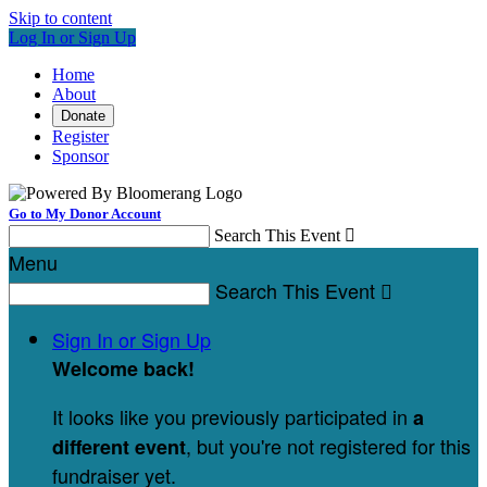
Skip to content
Log In or Sign Up
Home
About
Donate
Register
Sponsor
Go to My Donor Account
Search This Event

Menu
Search This Event

Sign In or Sign Up
Welcome back
!
It looks like you previously participated in
a
, but you're not registered for this
different event
fundraiser yet.