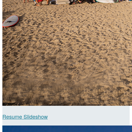
Resume Slideshow