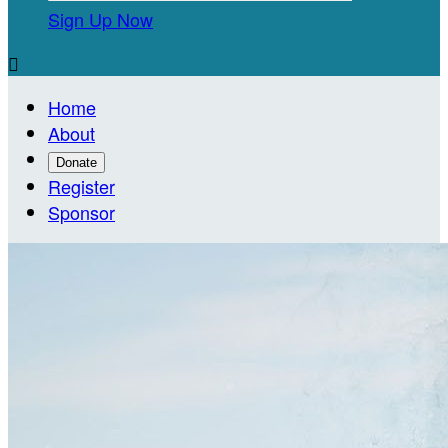
Sign Up Now

Home
About
Donate
Register
Sponsor