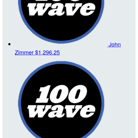
John
Zimmer
$1,296.25