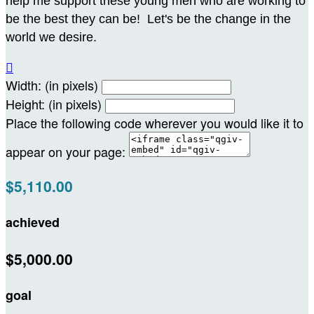
help me support these young men who are working to
be the best they can be! Let's be the change in the
world we desire.

Width: (in pixels)
Height: (in pixels)
Place the following code wherever you would like it to
appear on your page:
$5,110.00
achieved
$5,000.00
goal