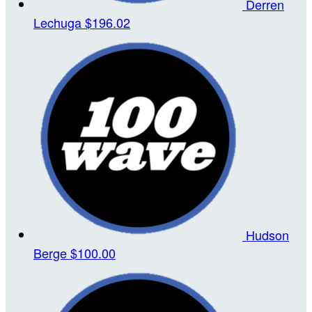
Derren
Lechuga
$196.02
Hudson
Berge
$100.00