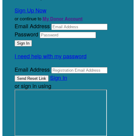
Sign Up Now
or continue to
My Donor Account
Email Address
Password
I need help with my password
Email Address
Sign In
or sign in using