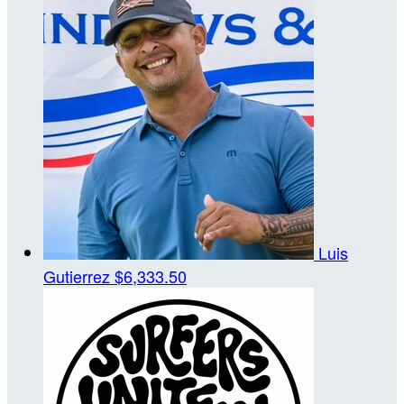
Luis
Gutierrez
$6,333.50