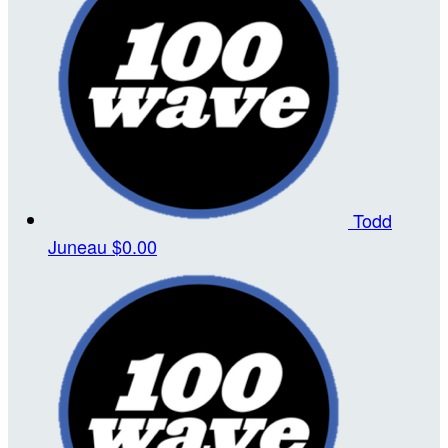
Todd
Juneau
$0.00