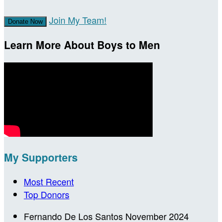
Join My Team!
Donate Now
Learn More About Boys to Men
My Supporters
Most Recent
Top Donors
Fernando De Los Santos
November 2024