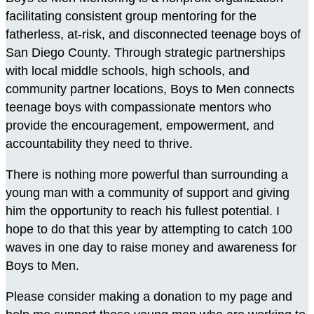
facilitating consistent group mentoring for the
fatherless, at-risk, and disconnected teenage boys of
San Diego County. Through strategic partnerships
with local middle schools, high schools, and
community partner locations, Boys to Men connects
teenage boys with compassionate mentors who
provide the encouragement, empowerment, and
accountability they need to thrive.
There is nothing more powerful than surrounding a
young man with a community of support and giving
him the opportunity to reach his fullest potential. I
hope to do that this year by attempting to catch 100
waves in one day to raise money and awareness for
Boys to Men.
Please consider making a donation to my page and