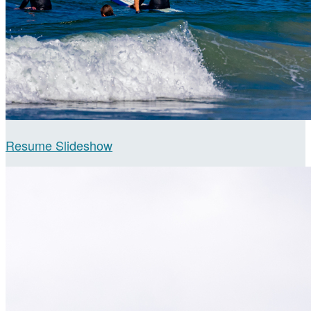
Resume Slideshow