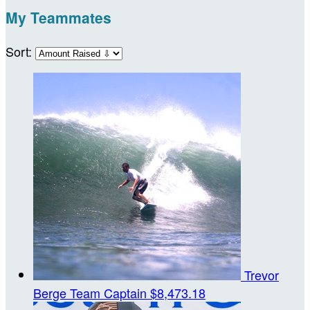
My Teammates
Sort:
Trevor
Berge
Team Captain
$8,473.18