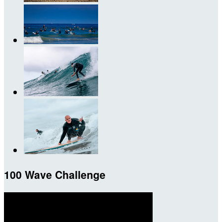
100 Wave Challenge