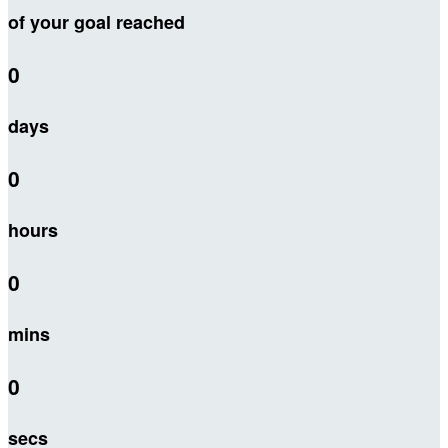
of your goal reached
0
days
0
hours
0
mins
0
secs