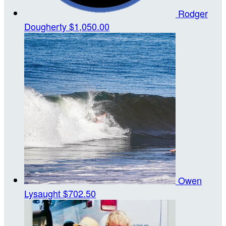
Rodger
Dougherty
$1,050.00
Owen
Lysaught
$702.50