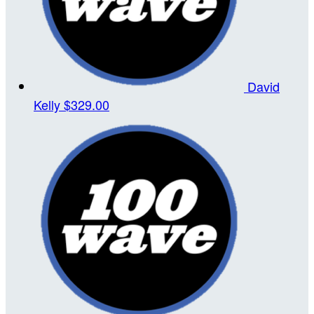
David
Kelly
$329.00