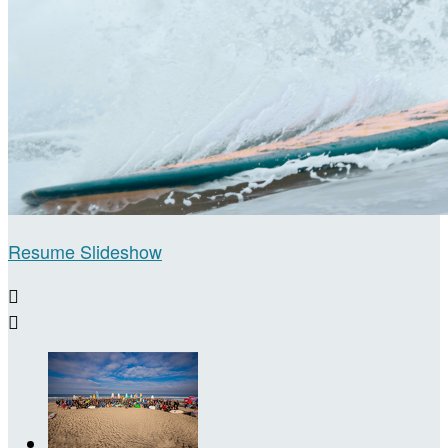
Resume Slideshow

