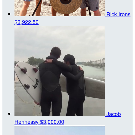
Rick Irons
$3,922.50
Jacob
Hennessy
$3,000.00