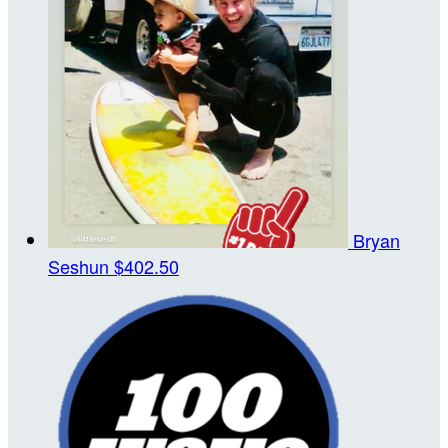
Bryan
Seshun
$402.50