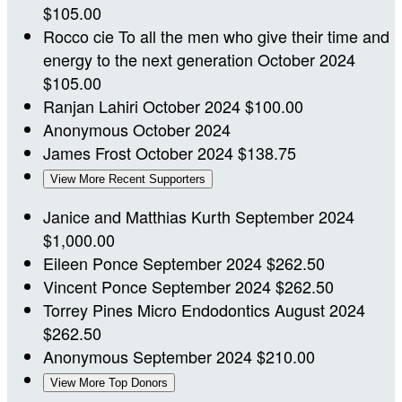
$105.00
Rocco cie
To all the men who give their time and
energy to the next generation
October 2024
$105.00
Ranjan Lahiri
October 2024
$100.00
Anonymous
October 2024
James Frost
October 2024
$138.75
View More Recent Supporters
Janice and Matthias Kurth
September 2024
$1,000.00
Eileen Ponce
September 2024
$262.50
Vincent Ponce
September 2024
$262.50
Torrey Pines Micro Endodontics
August 2024
$262.50
Anonymous
September 2024
$210.00
View More Top Donors