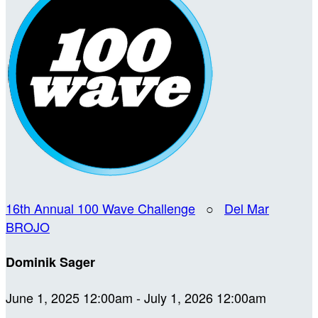
16th Annual 100 Wave Challenge
○
Del Mar
BROJO
Dominik Sager
June 1, 2025 12:00am - July 1, 2026 12:00am