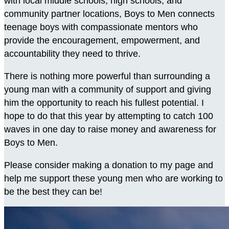
with local middle schools, high schools, and
community partner locations, Boys to Men connects
teenage boys with compassionate mentors who
provide the encouragement, empowerment, and
accountability they need to thrive.
There is nothing more powerful than surrounding a
young man with a community of support and giving
him the opportunity to reach his fullest potential. I
hope to do that this year by attempting to catch 100
waves in one day to raise money and awareness for
Boys to Men.
Please consider making a donation to my page and
help me support these young men who are working to
be the best they can be!