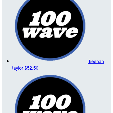
keenan
taylor
$52.50