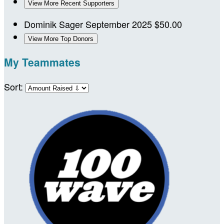
View More Recent Supporters
Dominik Sager
September 2025
$50.00
View More Top Donors
My Teammates
Sort: