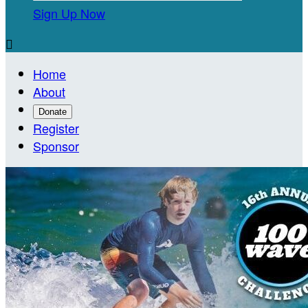
Sign Up Now

Home
About
Donate
Register
Sponsor