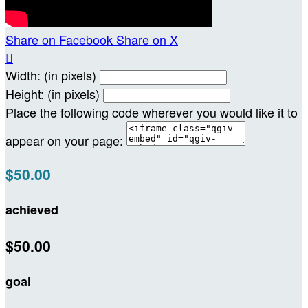
Share on Facebook
Share on X

Width: (in pixels)
Height: (in pixels)
Place the following code wherever you would like it to
appear on your page:
$50.00
achieved
$50.00
goal