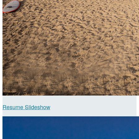
Resume Slideshow