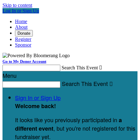
Skip to content
Log In or Sign Up
Home
About
Donate
Register
Sponsor
Go to My Donor Account
Search This Event

Menu
Search This Event

Sign In or Sign Up
Welcome back
!
It looks like you previously participated in
a
, but you're not registered for this
different event
fundraiser yet.