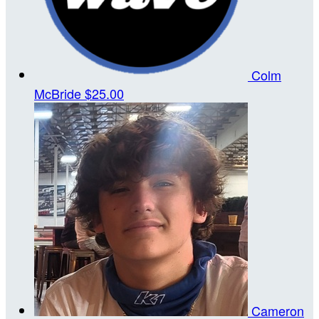
Colm
McBride
$25.00
Cameron