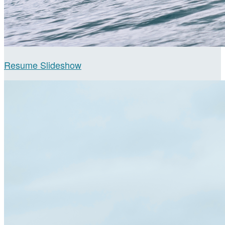
Resume Slideshow