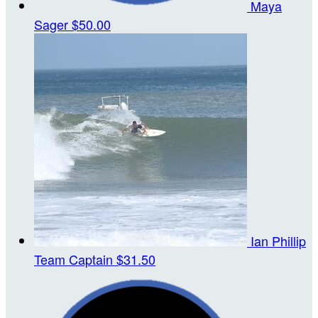
Maya
Sager
$50.00
Ian Phillip
Team Captain
$31.50