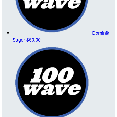
Dominik
Sager
$50.00