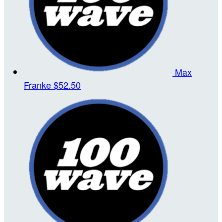
Max
Franke
$52.50