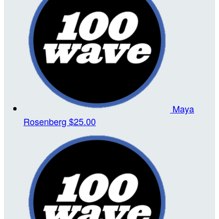
Maya
Rosenberg
$25.00