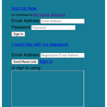
Sign Up Now
or continue to
My Donor Account
Email Address
Password
I need help with my password
Email Address
Sign In
or sign in using