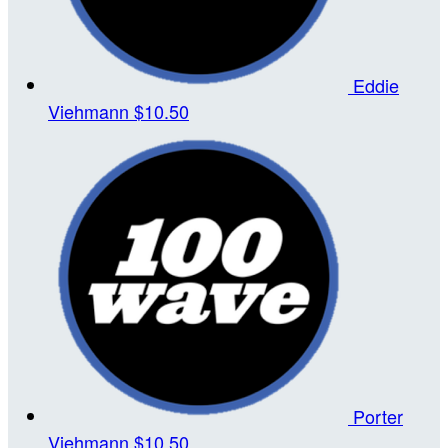
Eddie
Viehmann
$10.50
Porter
Viehmann
$10.50