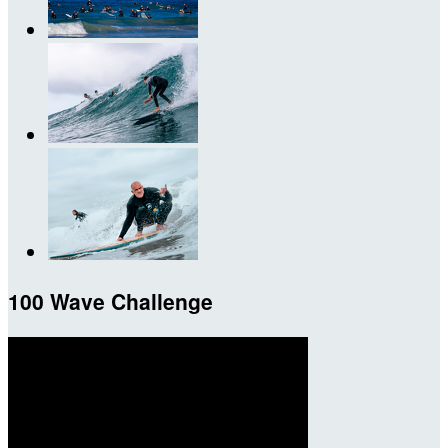
100 Wave Challenge