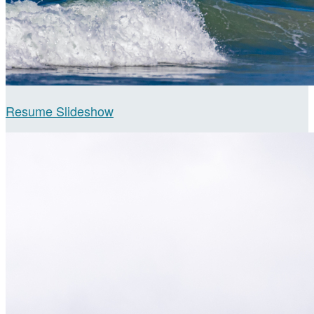
Resume Slideshow