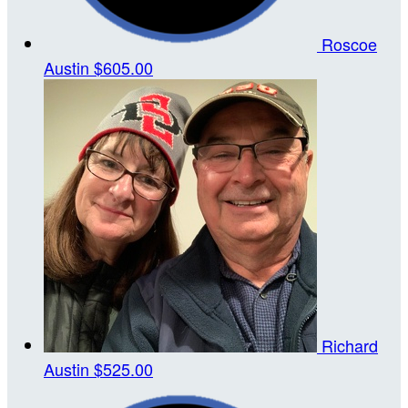
Roscoe
Austin
$605.00
Richard
Austin
$525.00