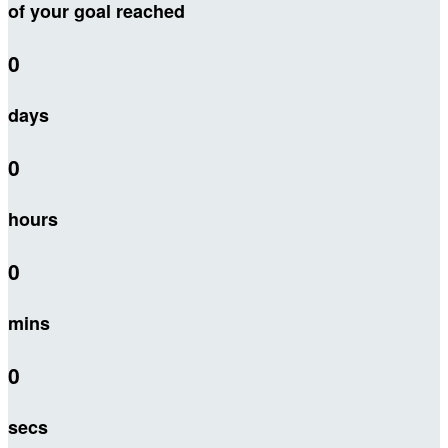
of your goal reached
0
days
0
hours
0
mins
0
secs