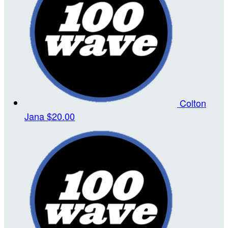
Colton
Jana
$20.00