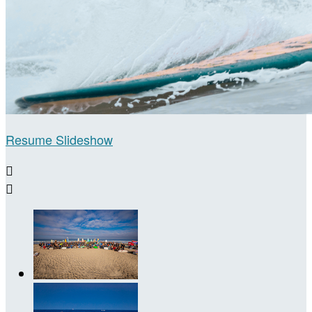
Resume Slideshow

