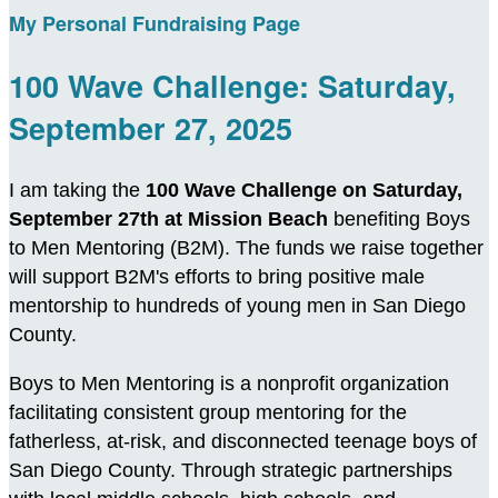
My Personal Fundraising Page
100 Wave Challenge: Saturday,
September 27, 2025
I am taking the
100 Wave Challenge on Saturday,
September 27th at Mission Beach
benefiting Boys
to Men Mentoring (B2M). The funds we raise together
will support B2M's efforts to bring positive male
mentorship to hundreds of young men in San Diego
County.
Boys to Men Mentoring is a nonprofit organization
facilitating consistent group mentoring for the
fatherless, at-risk, and disconnected teenage boys of
San Diego County. Through strategic partnerships