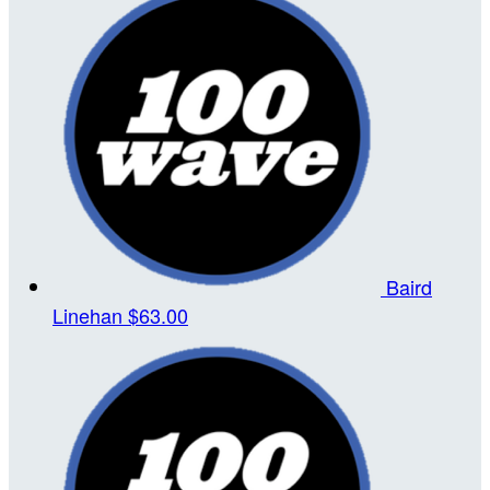
Baird
Linehan
$63.00