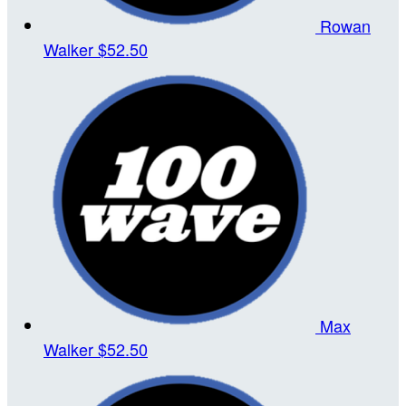
Rowan
Walker
$52.50
Max
Walker
$52.50