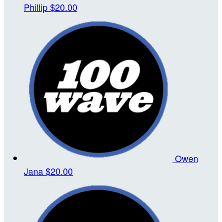
Phillip
$20.00
Owen
Jana
$20.00