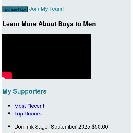
Join My Team!
Donate Now
Learn More About Boys to Men
My Supporters
Most Recent
Top Donors
Dominik Sager
September 2025
$50.00