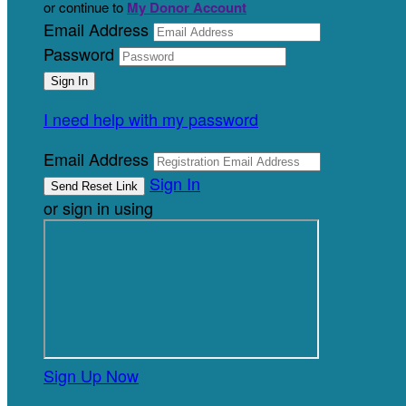
or continue to
My Donor Account
Email Address
Password
I need help with my password
Email Address
Sign In
or sign in using
Sign Up Now