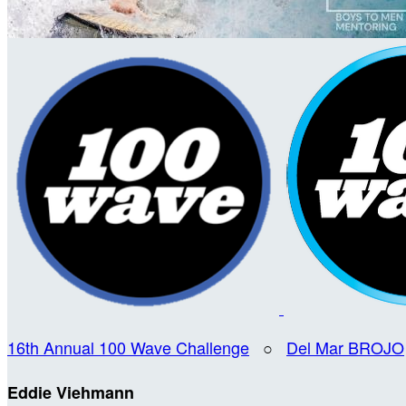
16th Annual 100 Wave Challenge
○
Del Mar BROJO
Eddie Viehmann