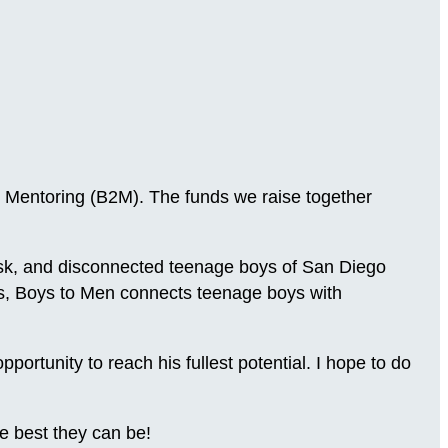
 Mentoring (B2M). The funds we raise together
-risk, and disconnected teenage boys of San Diego
ns, Boys to Men connects teenage boys with
.
rtunity to reach his fullest potential. I hope to do
e best they can be!