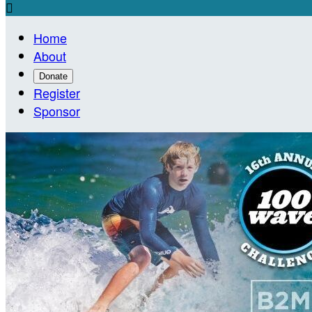

Home
About
Donate
Register
Sponsor