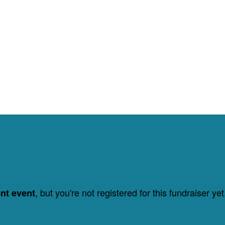
, but you're not registered for this fundraiser yet
ent event