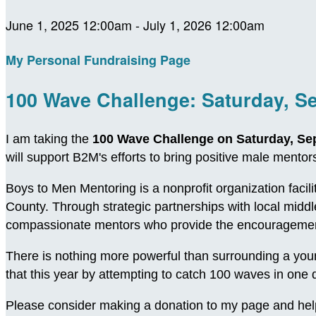
June 1, 2025 12:00am - July 1, 2026 12:00am
My Personal Fundraising Page
100 Wave Challenge: Saturday, S
I am taking the
100 Wave Challenge on Saturday, Se
will support B2M's efforts to bring positive male ment
Boys to Men Mentoring is a nonprofit organization facil
County. Through strategic partnerships with local midd
compassionate mentors who provide the encouragement
There is nothing more powerful than surrounding a young
that this year by attempting to catch 100 waves in on
Please consider making a donation to my page and hel