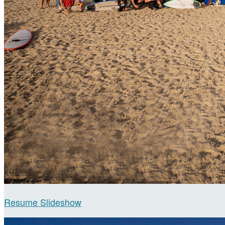
Resume Slideshow