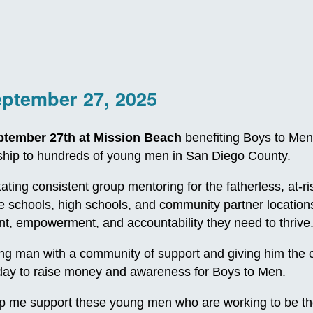
eptember 27, 2025
ptember 27th at Mission Beach
benefiting Boys to Men
orship to hundreds of young men in San Diego County.
itating consistent group mentoring for the fatherless, at
le schools, high schools, and community partner locatio
, empowerment, and accountability they need to thrive
 man with a community of support and giving him the oppo
e day to raise money and awareness for Boys to Men.
p me support these young men who are working to be th