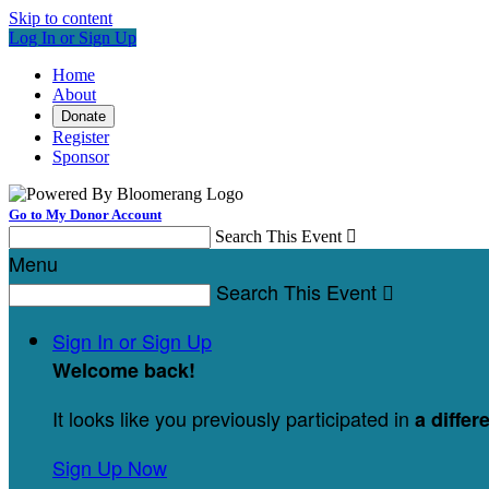
Skip to content
Log In or Sign Up
Home
About
Donate
Register
Sponsor
Go to My Donor Account
Search This Event

Menu
Search This Event

Sign In or Sign Up
Welcome back
!
It looks like you previously participated in
a differ
Sign Up Now