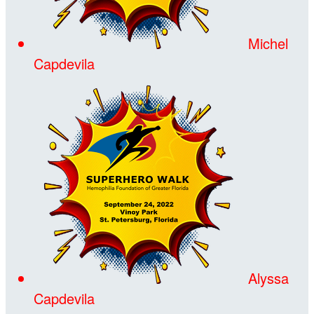
Michel
Capdevila
Alyssa
Capdevila