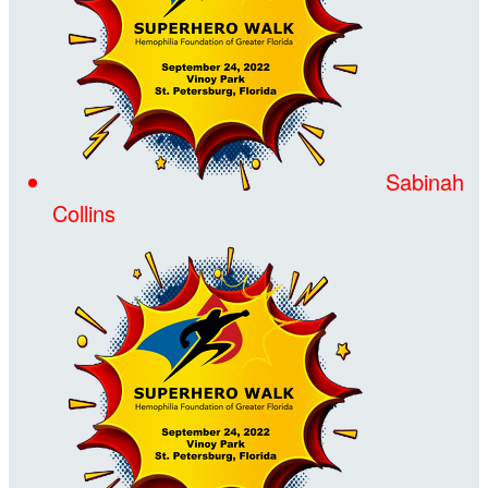
Sabinah
Collins