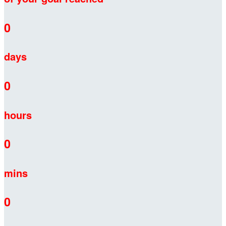
0
days
0
hours
0
mins
0