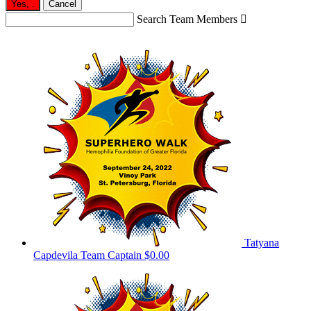
Yes,
.
Cancel
Search Team Members

Tatyana
Capdevila
Team Captain
$0.00