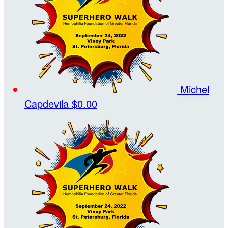
Michel
Capdevila
$0.00