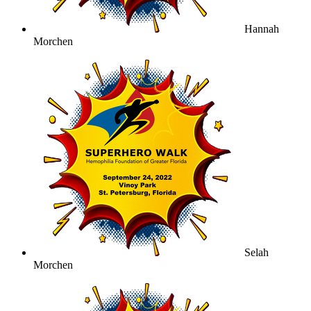
Hannah
Morchen
Selah
Morchen