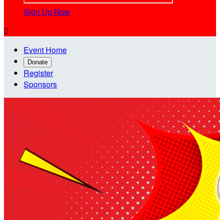
Sign Up Now

Event Home
Donate
Register
Sponsors