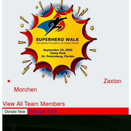
Zaxton
Morchen
View All Team Members
Register Now
Donate Now