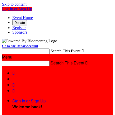
Skip to content
Log In or Sign Up
Event Home
Donate
Register
Sponsors
Go to My Donor Account
Search This Event

Menu
Search This Event




Sign In or Sign Up
Welcome back
!