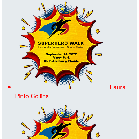
Laura
Pinto Collins