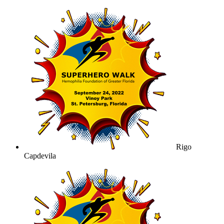
Rigo
Capdevila