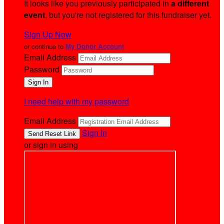
It looks like you previously participated in
a different
event
, but you're not registered for this fundraiser yet.
Sign Up Now
or continue to
My Donor Account
Email Address
Password
I need help with my password
Email Address
Sign In
or sign in using