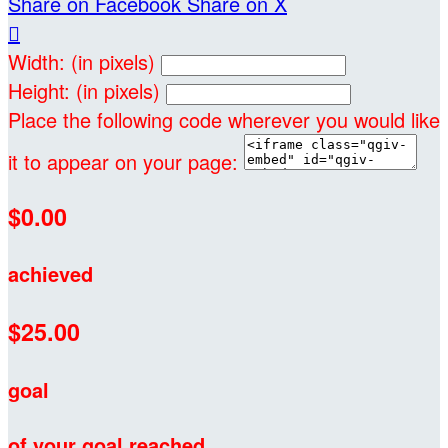
Share on Facebook
Share on X

Width: (in pixels)
Height: (in pixels)
Place the following code wherever you would like
it to appear on your page:
$0.00
achieved
$25.00
goal
of your goal reached