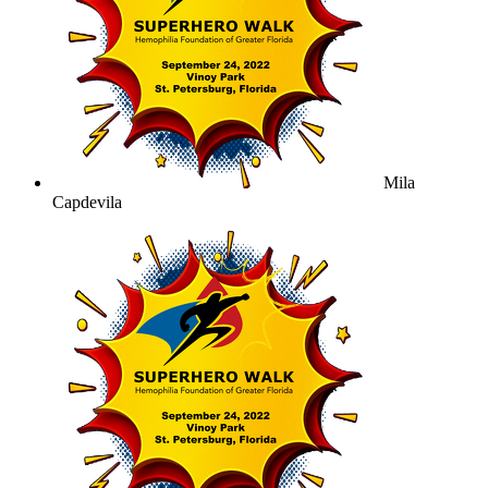
Mila
Capdevila