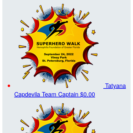
Tatyana
Capdevila
Team Captain
$0.00