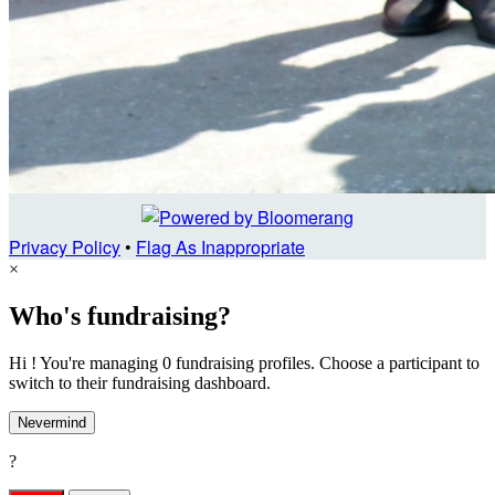
Privacy Policy
•
Flag As Inappropriate
×
Who's fundraising?
Hi ! You're managing 0 fundraising profiles. Choose a participant to
switch to their fundraising dashboard.
Nevermind
?