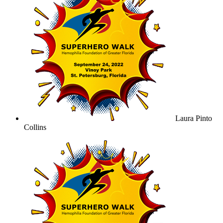
Laura Pinto
Collins