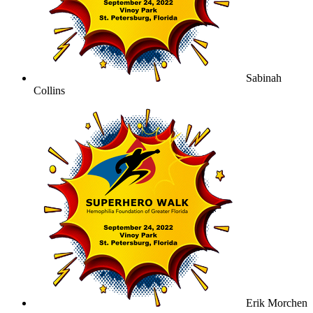
Sabinah
Collins
Erik Morchen