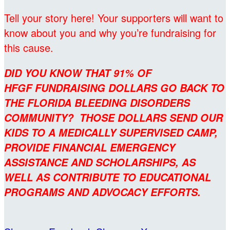
Tell your story here! Your supporters will want to
know about you and why you’re fundraising for
this cause.
DID YOU KNOW THAT 91% OF
HFGF FUNDRAISING DOLLARS GO BACK TO
THE FLORIDA BLEEDING DISORDERS
COMMUNITY? THOSE DOLLARS SEND OUR
KIDS TO A MEDICALLY SUPERVISED CAMP,
PROVIDE FINANCIAL EMERGENCY
ASSISTANCE AND SCHOLARSHIPS, AS
WELL AS CONTRIBUTE TO EDUCATIONAL
PROGRAMS AND ADVOCACY EFFORTS.