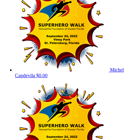
Michel
Capdevila
$0.00