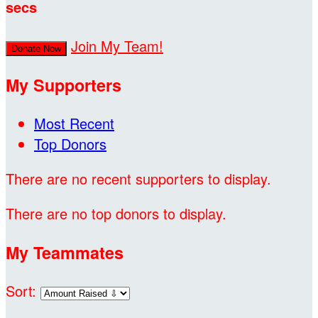
secs
Join My Team!
Donate Now
My Supporters
Most Recent
Top Donors
There are no recent supporters to display.
There are no top donors to display.
My Teammates
Sort: