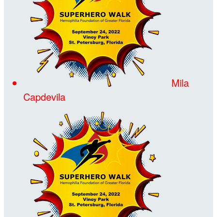
Mila
Capdevila