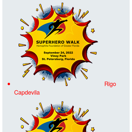
Rigo
Capdevila