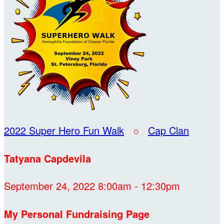
2022 Super Hero Fun Walk
○
Cap Clan
Tatyana Capdevila
September 24, 2022 8:00am - 12:30pm
My Personal Fundraising Page