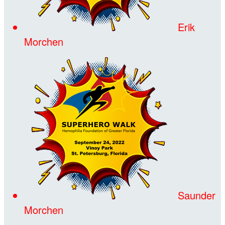
Erik
Morchen
Saunder
Morchen