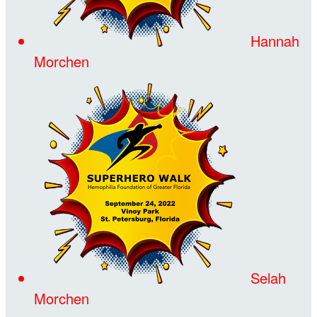
Hannah
Morchen
Selah
Morchen