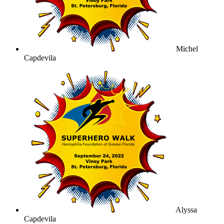
Michel
Capdevila
Alyssa
Capdevila