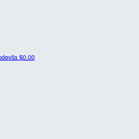
pdevila
$0.00