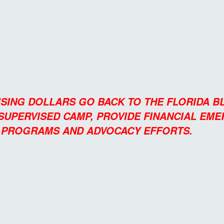
ISING DOLLARS GO BACK TO THE FLORIDA 
 SUPERVISED CAMP, PROVIDE FINANCIAL EM
L PROGRAMS AND ADVOCACY EFFORTS.