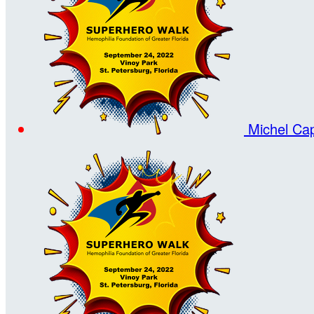
Michel Ca