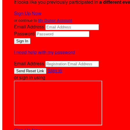
It looks like you previously participated in
a different ev
Sign Up Now
or continue to
My Donor Account
Email Address
Password
I need help with my password
Email Address
Sign In
or sign in using