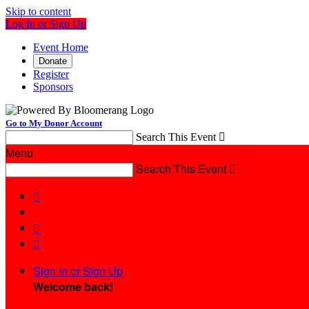
Skip to content
Log In or Sign Up
Event Home
Donate
Register
Sponsors
Go to My Donor Account
Search This Event

Menu
Search This Event




Sign In or Sign Up
Welcome back
!