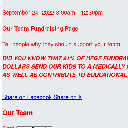
September 24, 2022 8:00am - 12:30pm
Our Team Fundraising Page
Tell people why they should support your team
DID YOU KNOW THAT 91% OF HFGF FUNDRA
DOLLARS SEND OUR KIDS TO A MEDICALLY
AS WELL AS CONTRIBUTE TO EDUCATIONA
Share on Facebook
Share on X
Our Team
Sort: