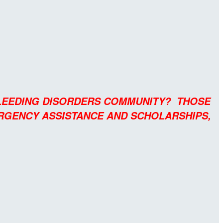
BLEEDING DISORDERS COMMUNITY? THOSE
ERGENCY ASSISTANCE AND SCHOLARSHIPS,