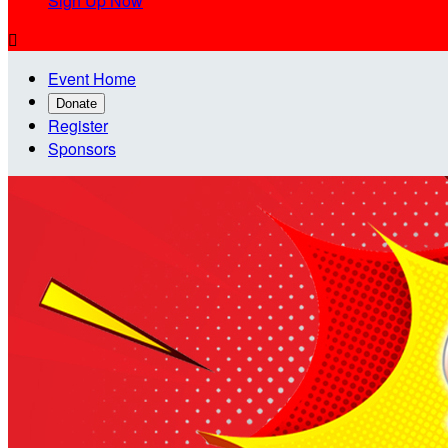
Sign Up Now

Event Home
Donate
Register
Sponsors