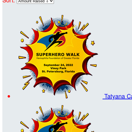
Tatyana C