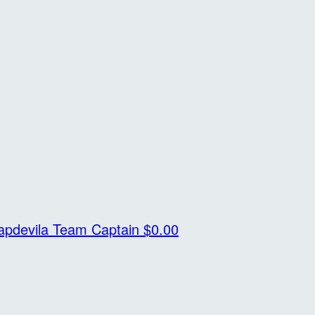
apdevila
Team Captain
$0.00