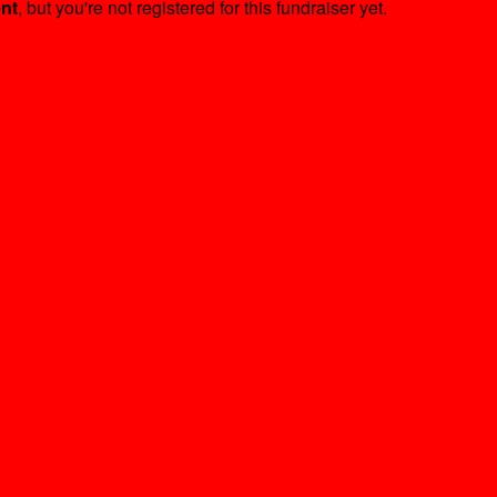
ent
, but you're not registered for this fundraiser yet.