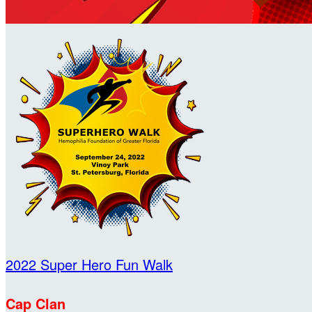
2022 Super Hero Fun Walk
Cap Clan