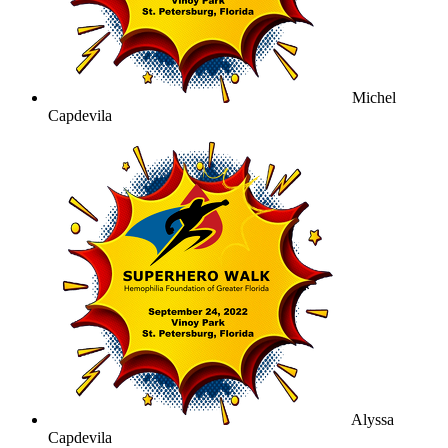
Michel
Capdevila
Alyssa
Capdevila