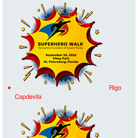
Rigo
Capdevila