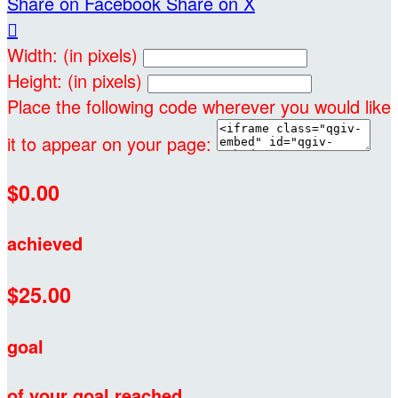
Share on Facebook
Share on X

Width: (in pixels)
Height: (in pixels)
Place the following code wherever you would like
it to appear on your page:
$0.00
achieved
$25.00
goal
of your goal reached