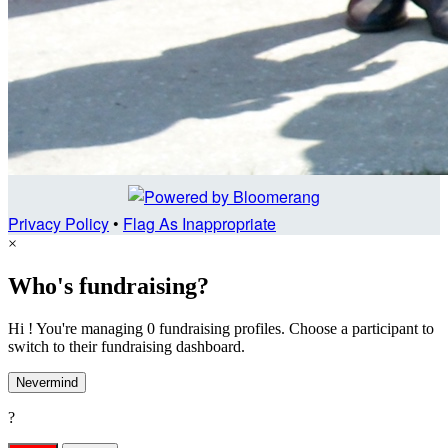
Privacy Policy
•
Flag As Inappropriate
×
Who's fundraising?
Hi ! You're managing 0 fundraising profiles. Choose a participant to
switch to their fundraising dashboard.
Nevermind
?