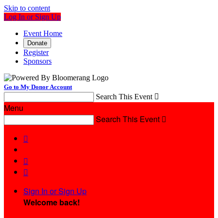
Skip to content
Log In or Sign Up
Event Home
Donate
Register
Sponsors
Go to My Donor Account
Search This Event

Menu
Search This Event




Sign In or Sign Up
Welcome back
!