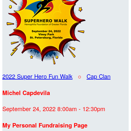
2022 Super Hero Fun Walk
○
Cap Clan
Michel Capdevila
September 24, 2022 8:00am - 12:30pm
My Personal Fundraising Page