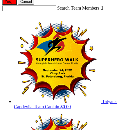
Yes,
.
Cancel
Search Team Members

Tatyana
Capdevila
Team Captain
$0.00