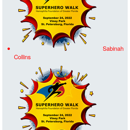
Sabinah
Collins