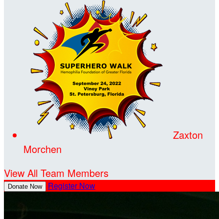
Zaxton
Morchen
View All Team Members
Register Now
Donate Now