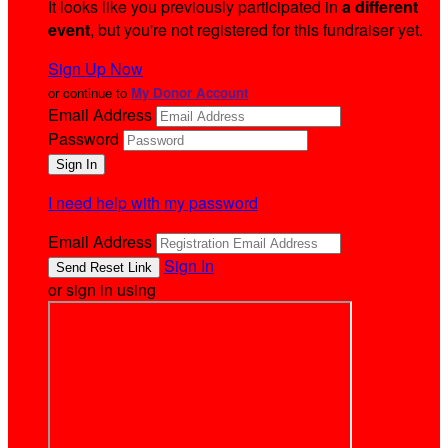
It looks like you previously participated in
a different
event
, but you're not registered for this fundraiser yet.
Sign Up Now
or continue to
My Donor Account
Email Address
Password
I need help with my password
Email Address
Sign In
or sign in using