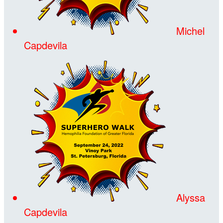
Michel
Capdevila
Alyssa
Capdevila