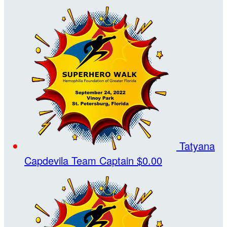
Tatyana
Capdevila
Team Captain
$0.00