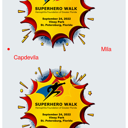
Mila
Capdevila