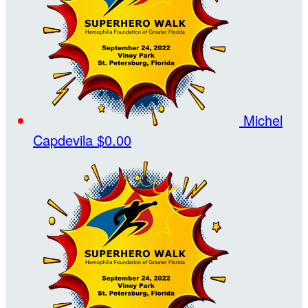
Michel
Capdevila
$0.00