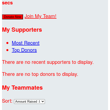
secs
Join My Team!
Donate Now
My Supporters
Most Recent
Top Donors
There are no recent supporters to display.
There are no top donors to display.
My Teammates
Sort: