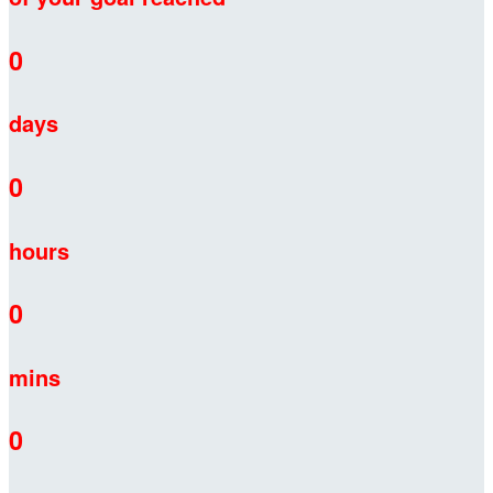
0
days
0
hours
0
mins
0