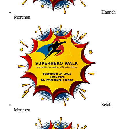
Hannah
Morchen
Selah
Morchen