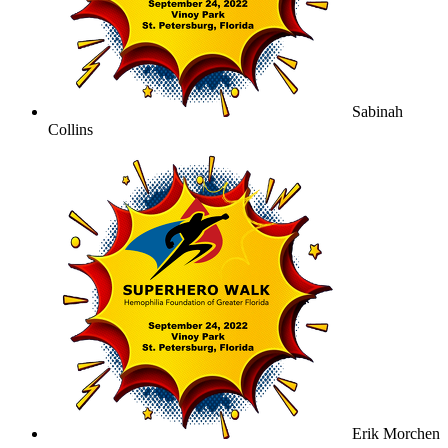
Sabinah
Collins
Erik Morchen