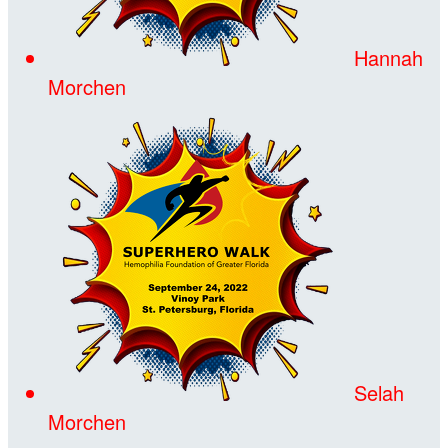
Hannah
Morchen
Selah
Morchen