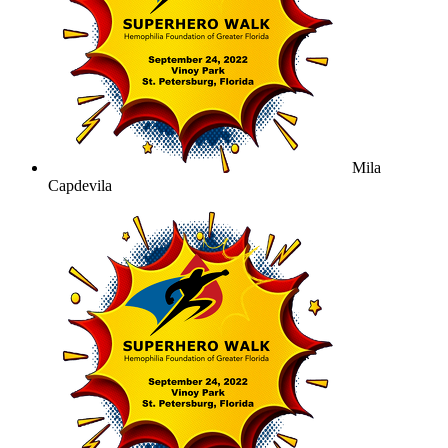
Mila
Capdevila