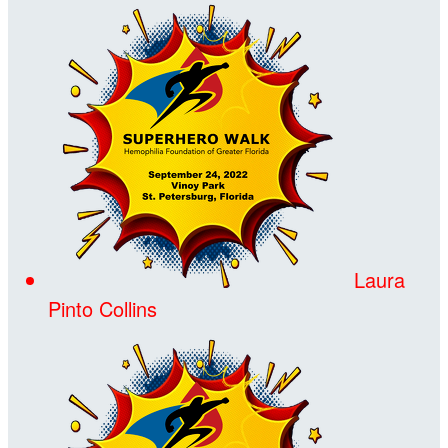
Laura
Pinto Collins