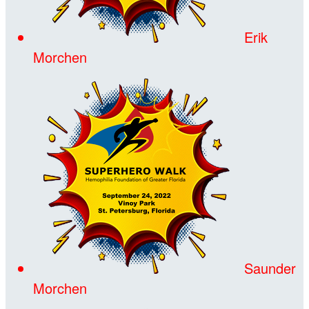
Erik
Morchen
Saunder
Morchen