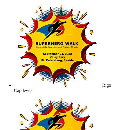
Rigo
Capdevila