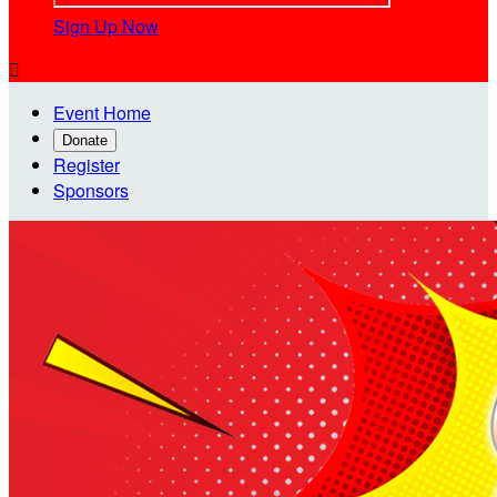
Sign Up Now

Event Home
Donate
Register
Sponsors