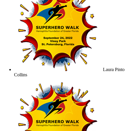
Laura Pinto
Collins