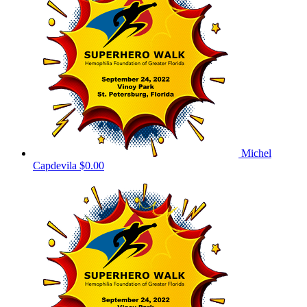
Michel
Capdevila
$0.00