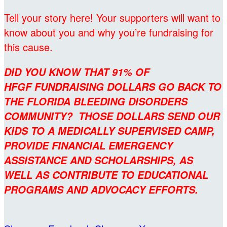
Tell your story here! Your supporters will want to
know about you and why you’re fundraising for
this cause.
DID YOU KNOW THAT 91% OF
HFGF FUNDRAISING DOLLARS GO BACK TO
THE FLORIDA BLEEDING DISORDERS
COMMUNITY? THOSE DOLLARS SEND OUR
KIDS TO A MEDICALLY SUPERVISED CAMP,
PROVIDE FINANCIAL EMERGENCY
ASSISTANCE AND SCHOLARSHIPS, AS
WELL AS CONTRIBUTE TO EDUCATIONAL
PROGRAMS AND ADVOCACY EFFORTS.