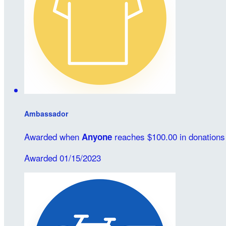
Ambassador
Awarded when
reaches $100.00 in donations
Anyone
Awarded 01/15/2023