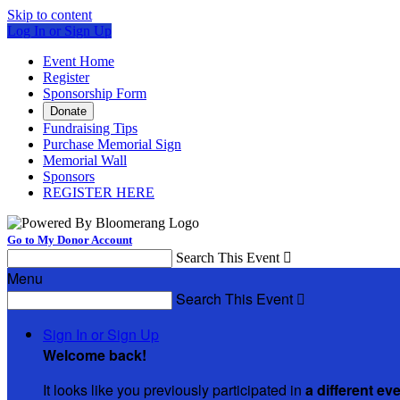
Skip to content
Log In or Sign Up
Event Home
Register
Sponsorship Form
Donate
Fundraising Tips
Purchase Memorial Sign
Memorial Wall
Sponsors
REGISTER HERE
Go to My Donor Account
Search This Event

Menu
Search This Event

Sign In or Sign Up
Welcome back
!
It looks like you previously participated in
a different ev