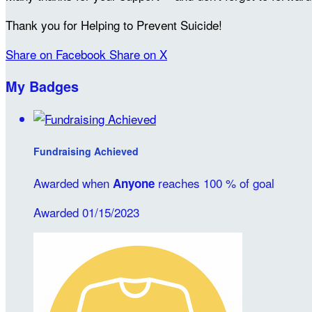
Thank you for Helping to Prevent Suicide!
Share on Facebook
Share on X
My Badges
Fundraising Achieved
Awarded when
reaches 100 % of goal
Anyone
Awarded 01/15/2023