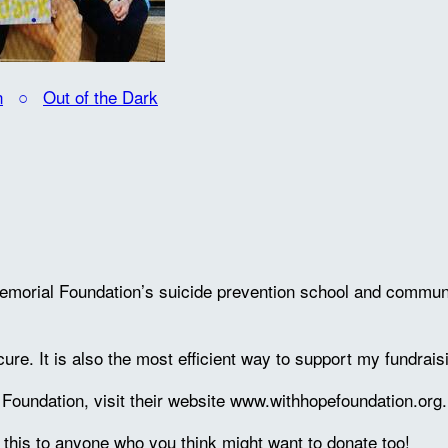
n
○
Out of the Dark
emorial Foundation’s suicide prevention school and communi
cure. It is also the most efficient way to support my fundrais
oundation, visit their website www.withhopefoundation.org.
 this to anyone who you think might want to donate too!