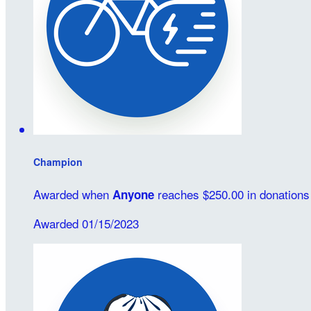
Champion
Awarded when
reaches $250.00 in donations
Anyone
Awarded 01/15/2023