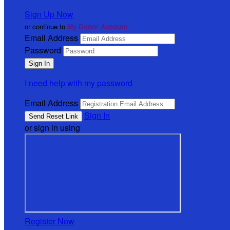
Sign Up Now
or continue to
My Donor Account
Email Address
Password
I need help with my password
Email Address
Sign In
or sign in using
Register Now