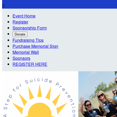

Event Home
Register
Sponsorship Form
Donate
Fundraising Tips
Purchase Memorial Sign
Memorial Wall
Sponsors
REGISTER HERE