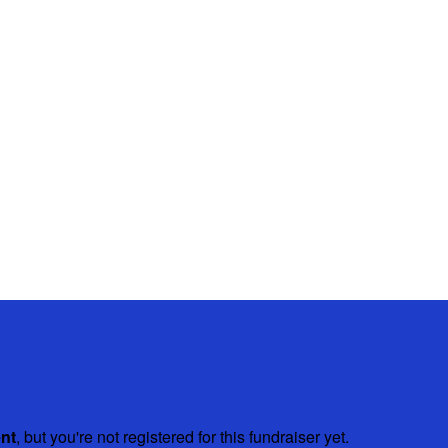
ent
, but you're not registered for this fundraiser yet.