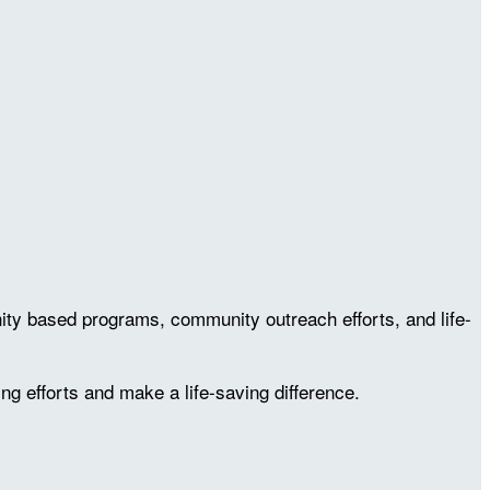
ty based programs, community outreach efforts, and life-
ing efforts and make a life-saving difference.