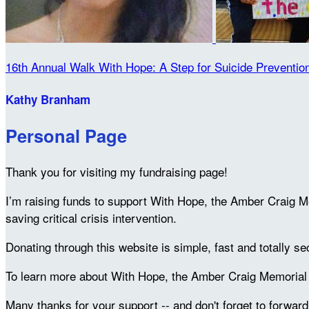
16th Annual Walk With Hope: A Step for Suicide Preventio
Kathy Branham
Personal Page
Thank you for visiting my fundraising page!
I’m raising funds to support With Hope, the Amber Craig M
saving critical crisis intervention.
Donating through this website is simple, fast and totally se
To learn more about With Hope, the Amber Craig Memorial F
Many thanks for your support -- and don't forget to forward