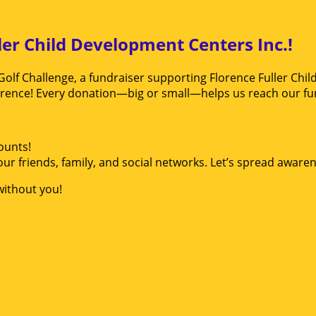
ler Child Development Centers Inc.!
Golf Challenge, a fundraiser supporting Florence Fuller Chil
erence! Every donation—big or small—helps us reach our fun
ounts!
ur friends, family, and social networks. Let’s spread aware
without you!