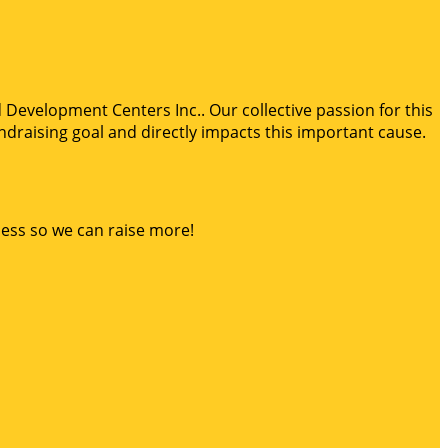
d Development Centers Inc.. Our collective passion for this
draising goal and directly impacts this important cause.
ness so we can raise more!