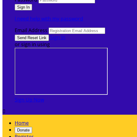
I need help with my password
Email Address
Sign In
or sign in using
Sign Up Now

Home
Donate
Register