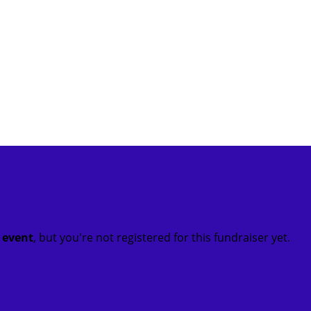
t event
, but you're not registered for this fundraiser yet.