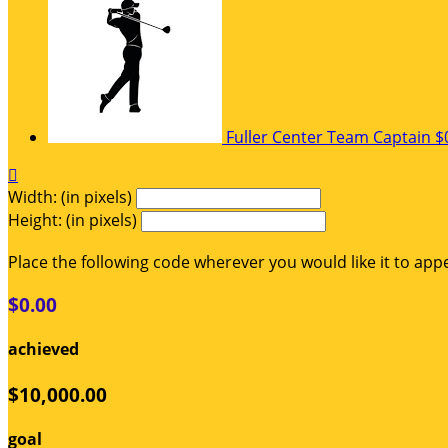
Fuller Center
Team Captain
$

Width: (in pixels)
Height: (in pixels)
Place the following code wherever you would like it to app
$0.00
achieved
$10,000.00
goal