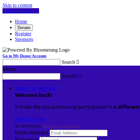
Skip to content
Log In or Sign Up
Home
Donate
Register
Sponsors
Go to My Donor Account
Search

Menu
Search

Sign In or Sign Up
Welcome back
!
It looks like you previously participated in
a differen
Sign Up Now
or continue to
My Donor Account
Email Address
Password