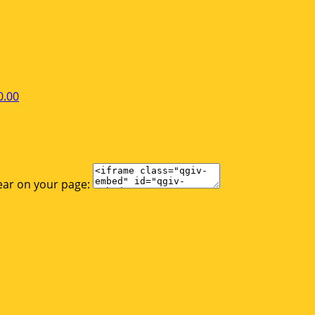
0.00
ear on your page: