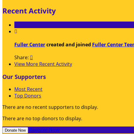
Recent Activity

Fuller Center
created and joined
Fuller Center Tee
Share:

View More Recent Activity
Our Supporters
Most Recent
Top Donors
There are no recent supporters to display.
There are no top donors to display.
Register Now
Donate Now