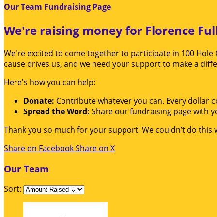
Our Team Fundraising Page
We're raising money for Florence Ful
We're excited to come together to participate in 100 Hole 
cause drives us, and we need your support to make a diff
Here's how you can help:
Donate:
Contribute whatever you can. Every dollar c
Spread the Word:
Share our fundraising page with yo
Thank you so much for your support! We couldn’t do this 
Share on Facebook
Share on X
Our Team
Sort: