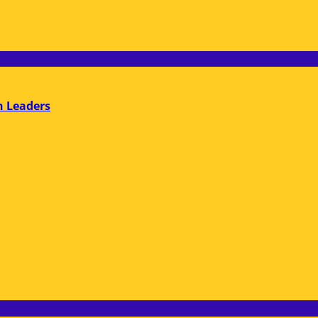
n Leaders