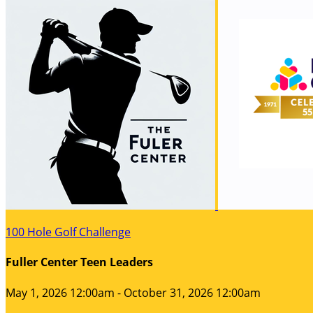
100 Hole Golf Challenge
Fuller Center Teen Leaders
May 1, 2026 12:00am - October 31, 2026 12:00am