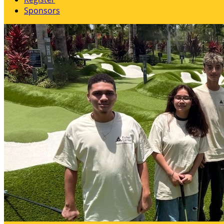
Sponsors