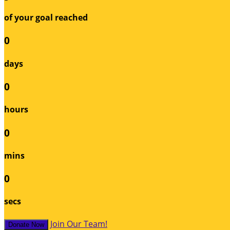
of your goal reached
0
days
0
hours
0
mins
0
secs
Join Our Team!
Donate Now