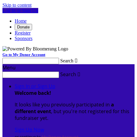
Skip to content
Log In or Sign Up
Home
Donate
Register
Sponsors
Go to My Donor Account
Search

Menu
Search

Sign In or Sign Up
Welcome back
!
It looks like you previously participated in
a
different event
, but you're not registered for this
fundraiser yet.
Sign Up Now
or continue to
My Donor Account