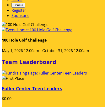
Donate
Register
Sponsors
100 Hole Golf Challenge
May 1, 2026 12:00am - October 31, 2026 12:00am
Team Leaderboard
Fuller Center Teen Leaders
$0.00