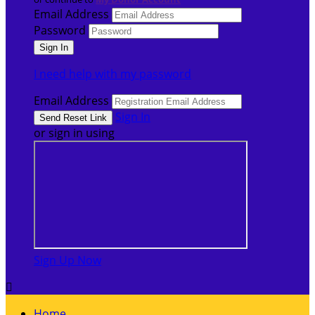
Email Address
Password
I need help with my password
Email Address
Sign In
or sign in using
Sign Up Now

Home