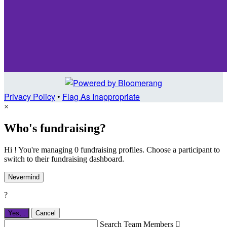
Privacy Policy
•
Flag As Inappropriate
×
Who's fundraising?
Hi ! You're managing 0 fundraising profiles. Choose a participant to
switch to their fundraising dashboard.
Nevermind
?
Yes,
.
Cancel
Search Team Members
