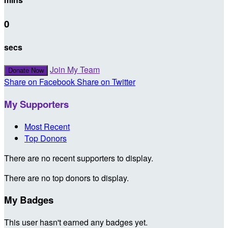
0
secs
Join My Team
Donate Now
Share on Facebook
Share on Twitter
My Supporters
Most Recent
Top Donors
There are no recent supporters to display.
There are no top donors to display.
My Badges
This user hasn't earned any badges yet.