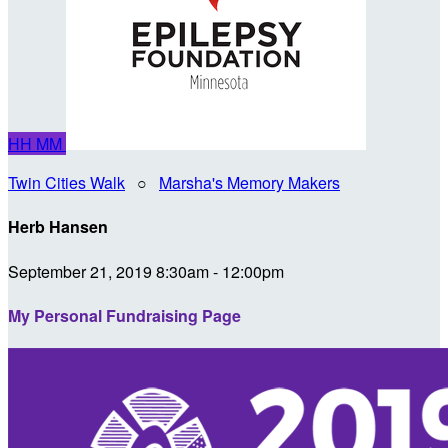
HH
MM
Twin Cities Walk
○
Marsha's Memory Makers
Herb Hansen
September 21, 2019 8:30am - 12:00pm
My Personal Fundraising Page