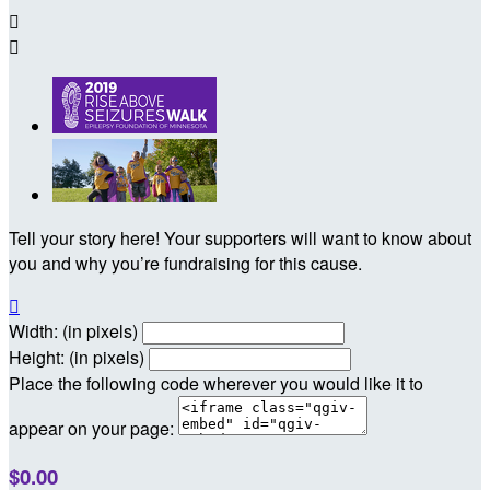


Tell your story here! Your supporters will want to know about
you and why you’re fundraising for this cause.

Width: (in pixels)
Height: (in pixels)
Place the following code wherever you would like it to
appear on your page:
$0.00