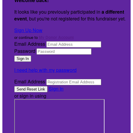
Welcome back
!
It looks like you previously participated in
a different
event
, but you're not registered for this fundraiser yet.
Sign Up Now
or continue to
My Donor Account
Email Address
Password
I need help with my password
Email Address
Sign In
or sign in using