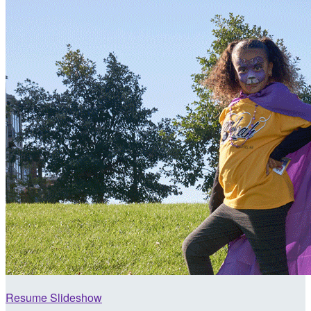
Resume Slideshow