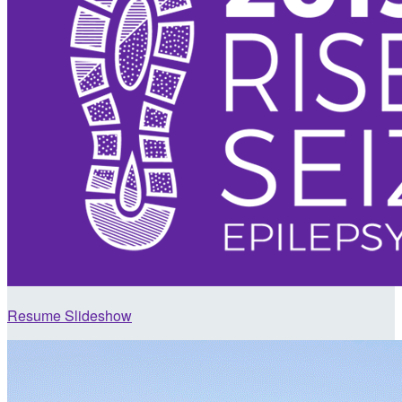
Resume Slideshow