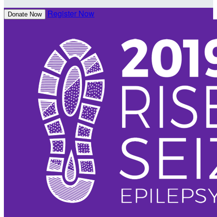
Register Now
Donate Now