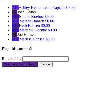
AK
Ashley Kelner
Team Captain
$0.00
JK
Josh Kelner
NK
Natalie Koehne
$0.00
MH
Marsha Hansen
$0.00
HH
Herb Hansen
$0.00
MK
Matthew Koehne
$0.00
JH
Joe Hansen
MH
Marissa Hansen
$0.00
Flag this content?
Reported by
Yes, flag this content.
Cancel