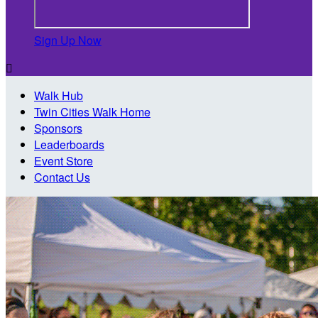
Sign Up Now

Walk Hub
Twin Cities Walk Home
Sponsors
Leaderboards
Event Store
Contact Us