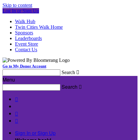
Skip to content
Log In or Sign Up
Walk Hub
Twin Cities Walk Home
Sponsors
Leaderboards
Event Store
Contact Us
Go to My Donor Account
Search

Menu
Search




Sign In or Sign Up