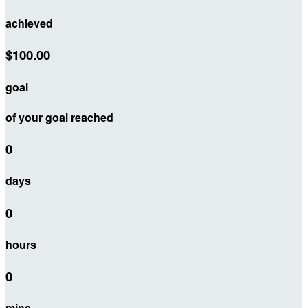
achieved
$100.00
goal
of your goal reached
0
days
0
hours
0
mins