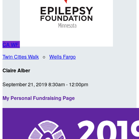
CA
WF
Twin Cities Walk
○
Wells Fargo
Claire Alber
September 21, 2019 8:30am - 12:00pm
My Personal Fundraising Page