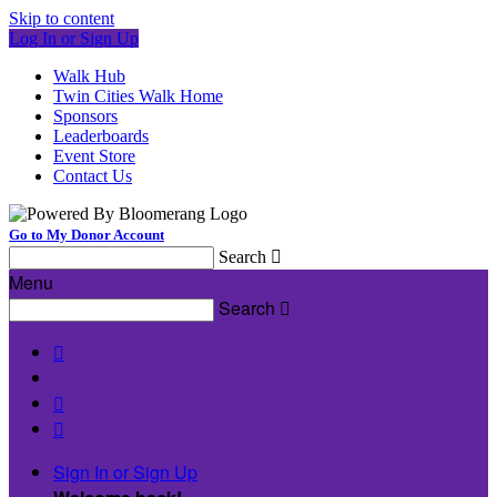
Skip to content
Log In or Sign Up
Walk Hub
Twin Cities Walk Home
Sponsors
Leaderboards
Event Store
Contact Us
Go to My Donor Account
Search

Menu
Search




Sign In or Sign Up