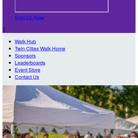
Sign Up Now

Walk Hub
Twin Cities Walk Home
Sponsors
Leaderboards
Event Store
Contact Us