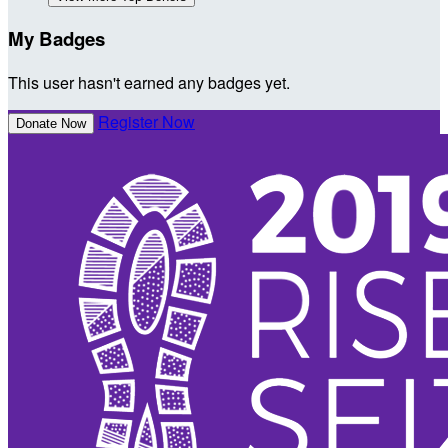
My Badges
This user hasn't earned any badges yet.
Register Now
Donate Now