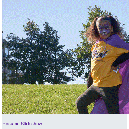
Resume Slideshow