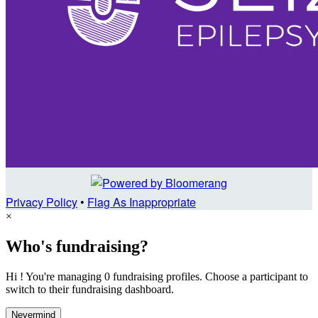
Privacy Policy
•
Flag As Inappropriate
×
Who's fundraising?
Hi ! You're managing 0 fundraising profiles. Choose a participant to
switch to their fundraising dashboard.
Nevermind