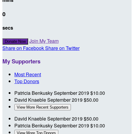
0
secs
Join My Team
Donate Now
Share on Facebook
Share on Twitter
My Supporters
Most Recent
Top Donors
Patricia Benkusky
September 2019
$10.00
David Knaeble
September 2019
$50.00
View More Recent Supporters
David Knaeble
September 2019
$50.00
Patricia Benkusky
September 2019
$10.00
View More Top Donors