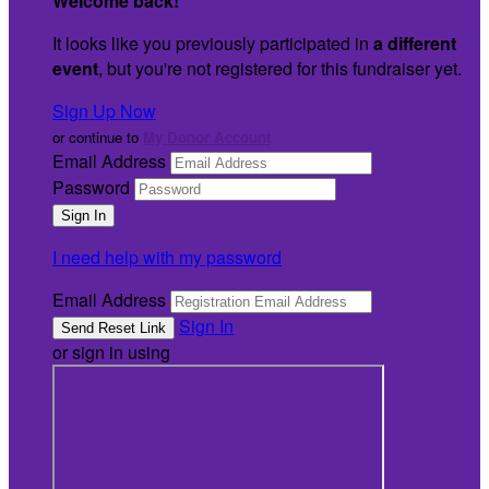
Welcome back
!
It looks like you previously participated in
a different
event
, but you're not registered for this fundraiser yet.
Sign Up Now
or continue to
My Donor Account
Email Address
Password
I need help with my password
Email Address
Sign In
or sign in using