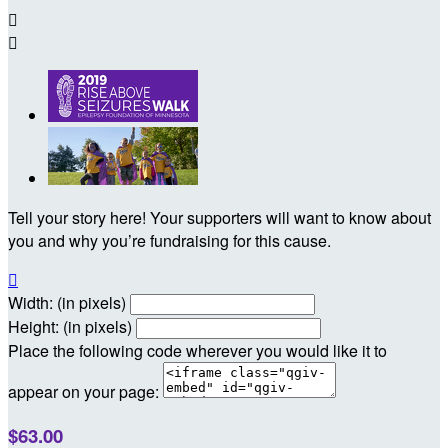


Tell your story here! Your supporters will want to know about
you and why you’re fundraising for this cause.

Width: (in pixels)
Height: (in pixels)
Place the following code wherever you would like it to
appear on your page:
$63.00