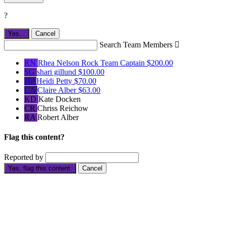
?
Yes,
.
Cancel
Search Team Members

RN
Rhea Nelson Rock
Team Captain
$200.00
SG
shari gillund
$100.00
HP
Heidi Petty
$70.00
CA
Claire Alber
$63.00
KD
Kate Docken
CR
Chriss Reichow
RA
Robert Alber
Flag this content?
Reported by
Yes, flag this content.
Cancel