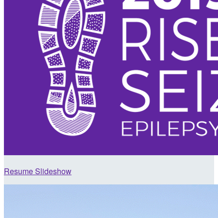
Resume Slideshow