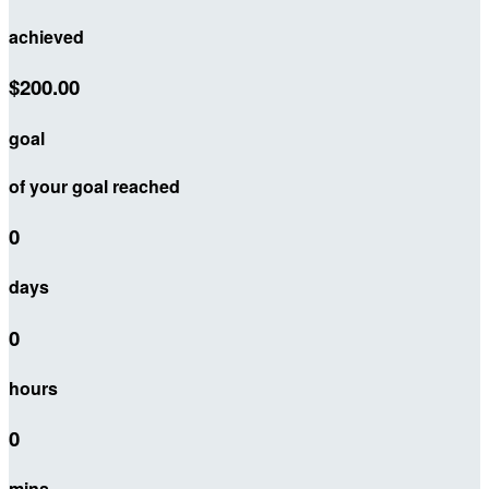
achieved
$200.00
goal
of your goal reached
0
days
0
hours
0
mins