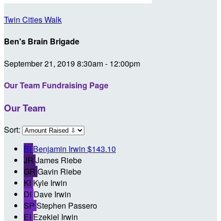
Twin Cities Walk
Ben's Brain Brigade
September 21, 2019 8:30am - 12:00pm
Our Team Fundraising Page
Our Team
Sort:
BI
Benjamin Irwin
$143.10
JR
James Riebe
GR
Gavin Riebe
KI
Kyle Irwin
DI
Dave Irwin
SP
Stephen Passero
EI
Ezekiel Irwin