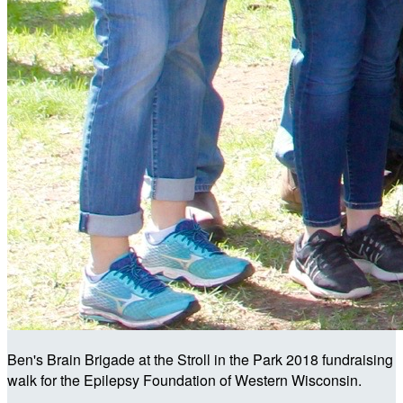
Ben's Brain Brigade at the Stroll in the Park 2018 fundraising
walk for the Epilepsy Foundation of Western Wisconsin.