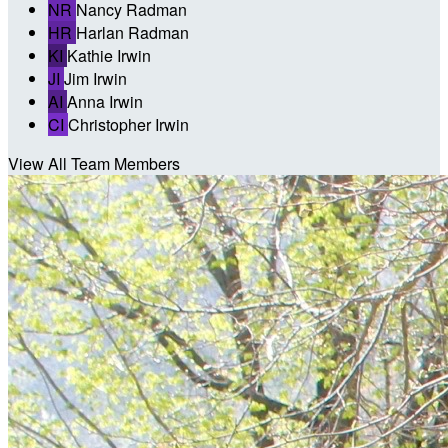
NR
Nancy Radman
HR
Harlan Radman
KI
Kathie Irwin
JI
Jim Irwin
AI
Anna Irwin
CI
Christopher Irwin
View All Team Members