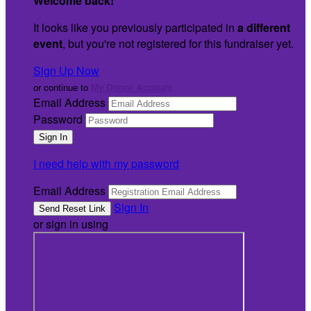
Welcome back
!
It looks like you previously participated in
a different
event
, but you're not registered for this fundraiser yet.
Sign Up Now
or continue to
My Donor Account
Email Address
Password
I need help with my password
Email Address
Sign In
or sign in using