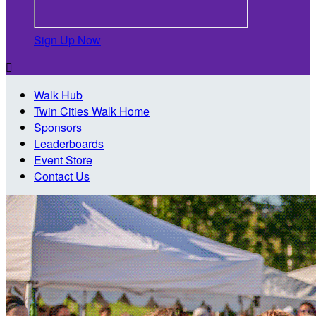
Sign Up Now

Walk Hub
Twin Cities Walk Home
Sponsors
Leaderboards
Event Store
Contact Us