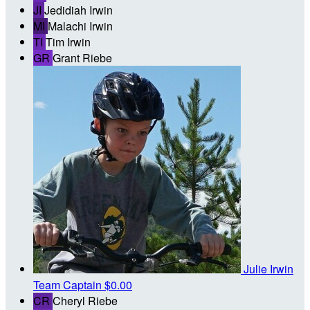
JI
Jedidiah Irwin
MI
Malachi Irwin
TI
Tim Irwin
GR
Grant Riebe
Julie Irwin
Team Captain
$0.00
CR
Cheryl Riebe