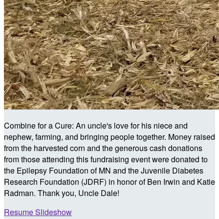
Combine for a Cure: An uncle's love for his niece and
nephew, farming, and bringing people together. Money raised
from the harvested corn and the generous cash donations
from those attending this fundraising event were donated to
the Epilepsy Foundation of MN and the Juvenile Diabetes
Research Foundation (JDRF) in honor of Ben Irwin and Katie
Radman. Thank you, Uncle Dale!
Resume Slideshow