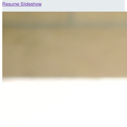
Resume Slideshow