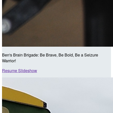
Ben's Brain Brigade: Be Brave, Be Bold, Be a Seizure
Warrior!
Resume Slideshow