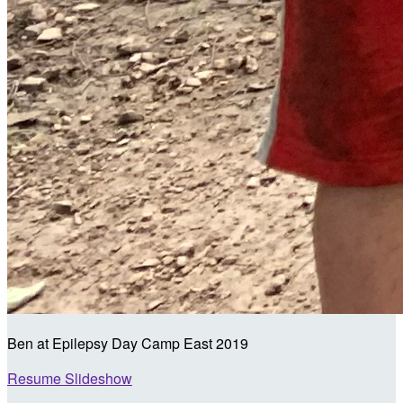
Ben at Epilepsy Day Camp East 2019
Resume Slideshow