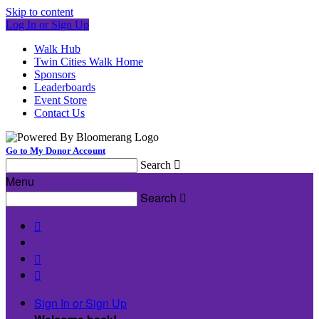
Skip to content
Log In or Sign Up
Walk Hub
Twin Cities Walk Home
Sponsors
Leaderboards
Event Store
Contact Us
Go to My Donor Account
Search

Menu
Search




Sign In or Sign Up