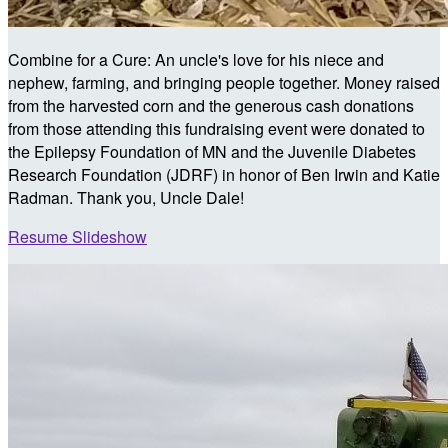
Combine for a Cure: An uncle's love for his niece and
nephew, farming, and bringing people together. Money raised
from the harvested corn and the generous cash donations
from those attending this fundraising event were donated to
the Epilepsy Foundation of MN and the Juvenile Diabetes
Research Foundation (JDRF) in honor of Ben Irwin and Katie
Radman. Thank you, Uncle Dale!
Resume Slideshow