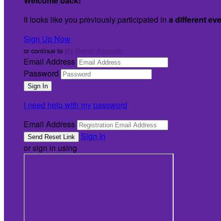
Welcome back
!
It looks like you previously participated in
a different ev
Sign Up Now
or continue to
My Donor Account
Email Address
Password
I need help with my password
Email Address
Sign In
or sign in using