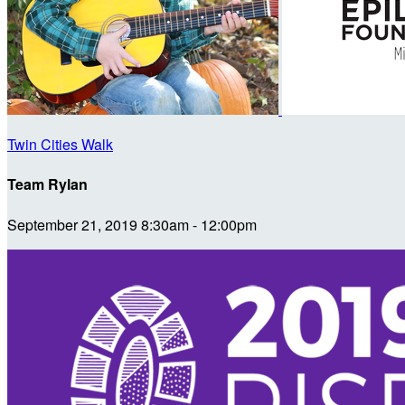
Twin Cities Walk
Team Rylan
September 21, 2019 8:30am - 12:00pm