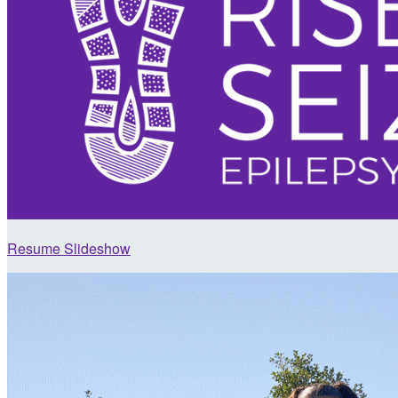
Resume Slideshow