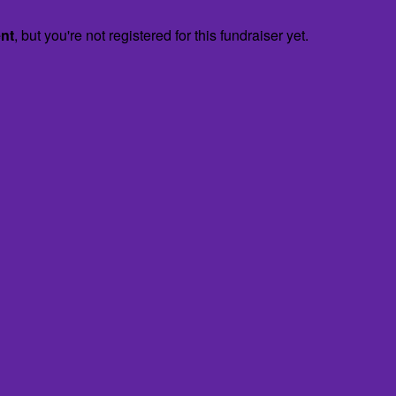
ent
, but you're not registered for this fundraiser yet.