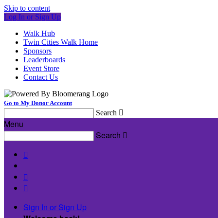
Skip to content
Log In or Sign Up
Walk Hub
Twin Cities Walk Home
Sponsors
Leaderboards
Event Store
Contact Us
Go to My Donor Account
Search

Menu
Search




Sign In or Sign Up