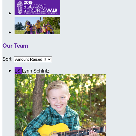
Our Team
Sort:
LS
Lynn Schintz