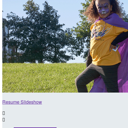
Resume Slideshow

