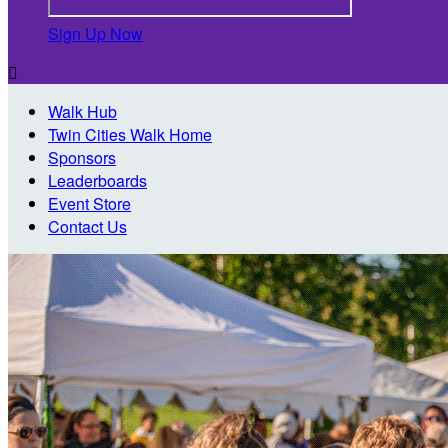
Sign Up Now

Walk Hub
Twin Cities Walk Home
Sponsors
Leaderboards
Event Store
Contact Us