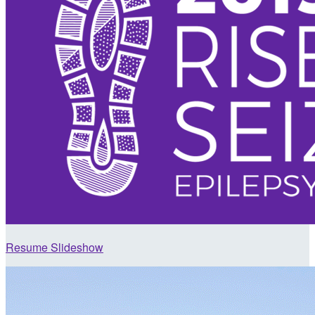
Resume Slideshow