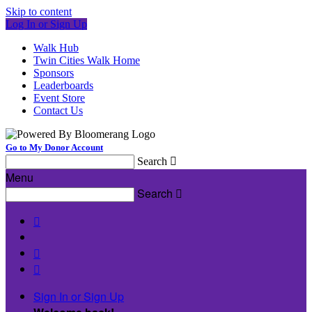
Skip to content
Log In or Sign Up
Walk Hub
Twin Cities Walk Home
Sponsors
Leaderboards
Event Store
Contact Us
Go to My Donor Account
Search

Menu
Search




Sign In or Sign Up