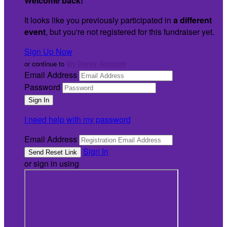
Welcome back
!
It looks like you previously participated in
a different
event
, but you're not registered for this fundraiser yet.
Sign Up Now
or continue to
My Donor Account
Email Address
Password
I need help with my password
Email Address
Sign In
or sign in using