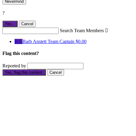
Nevermind
?
Yes,
.
Cancel
Search Team Members

BA
Barb Anstett
Team Captain
$0.00
Flag this content?
Reported by
Yes, flag this content.
Cancel