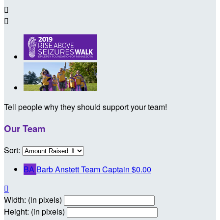


Tell people why they should support your team!
Our Team
Sort:
BA
Barb Anstett
Team Captain
$0.00

Width: (in pixels)
Height: (in pixels)