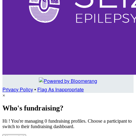
Privacy Policy
•
Flag As Inappropriate
×
Who's fundraising?
Hi ! You're managing 0 fundraising profiles. Choose a participant to
switch to their fundraising dashboard.