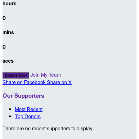
hours
0
mins
0
secs
Join My Team
Donate Now
Share on Facebook
Share on X
Our Supporters
Most Recent
Top Donors
There are no recent supporters to display.