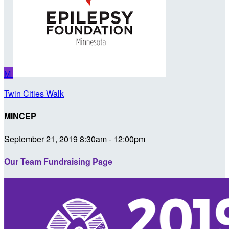
M
Twin Cities Walk
MINCEP
September 21, 2019 8:30am - 12:00pm
Our Team Fundraising Page