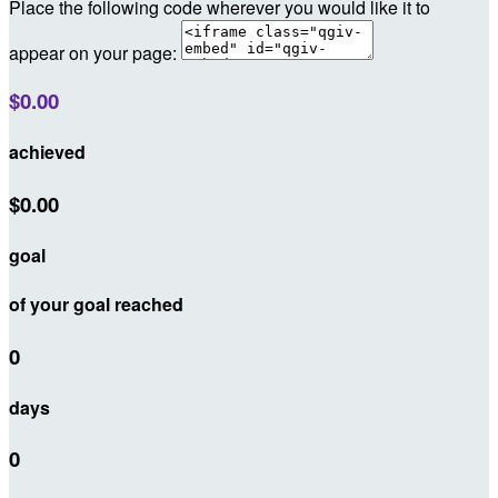
Place the following code wherever you would like it to
appear on your page:
$0.00
achieved
$0.00
goal
of your goal reached
0
days
0