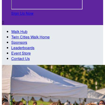
Sign Up Now

Walk Hub
Twin Cities Walk Home
Sponsors
Leaderboards
Event Store
Contact Us