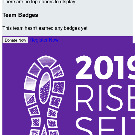
There are no top donors to display.
Team Badges
This team hasn't earned any badges yet.
Register Now
Donate Now