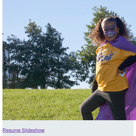
Resume Slideshow