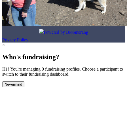
Privacy Policy
×
Who's fundraising?
Hi ! You're managing 0 fundraising profiles. Choose a participant to
switch to their fundraising dashboard.
Nevermind