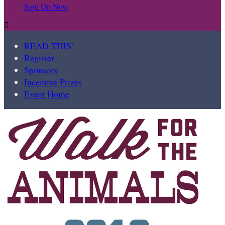
Sign Up Now

READ THIS!
Register
Sponsors
Incentive Prizes
Event Home