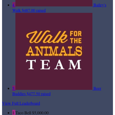
4
Bailey's
Walk
$487.00 raised
5
Beer
Buddies
$477.50 raised
View Full Leaderboard
1
Taco Bell
$5,000.00