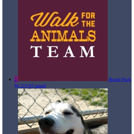
2
Board Pack
$6,215.85 raised