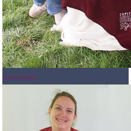
Resume Slideshow