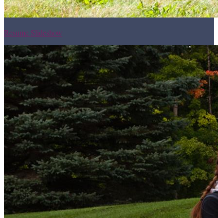
Resume Slideshow