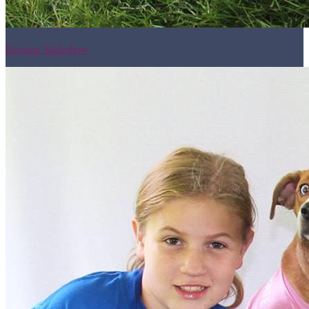
Resume Slideshow