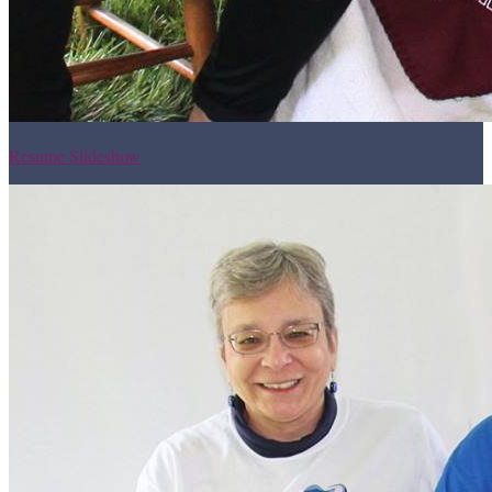
Resume Slideshow