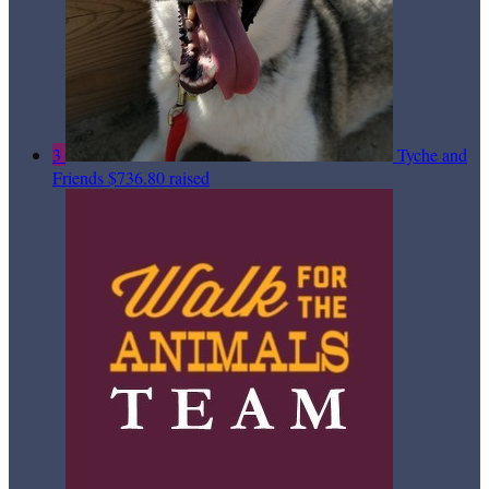
3
Tyche and
Friends
$736.80 raised