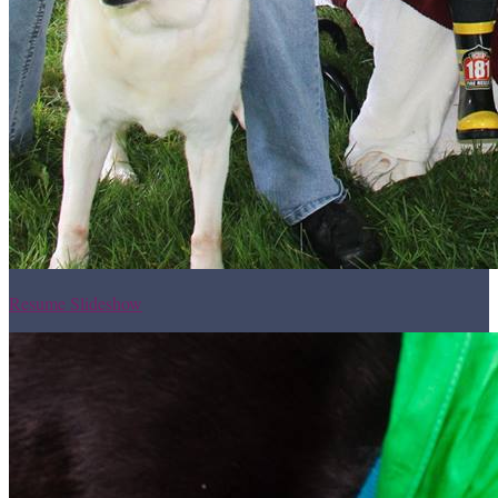
Resume Slideshow