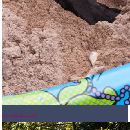
Resume Slideshow