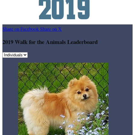
Share on Facebook
Share on X
2019 Walk for the Animals Leaderboard