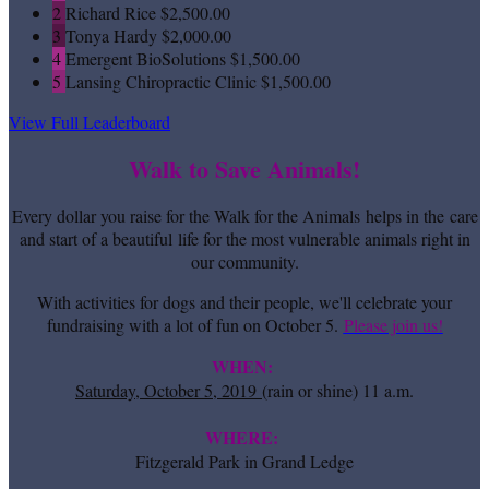
2
Richard Rice
$2,500.00
3
Tonya Hardy
$2,000.00
4
Emergent BioSolutions
$1,500.00
5
Lansing Chiropractic Clinic
$1,500.00
View Full Leaderboard
Walk to Save Animals!
Every dollar you raise for the Walk for the Animals helps in the care
and start of a beautiful life for the most vulnerable animals right in
our community.
With activities for dogs and their people, we'll celebrate your
fundraising with a lot of fun on October 5.
Please join us!
WHEN:
Saturday, October 5, 2019
(rain or shine) 11 a.m.
WHERE:
Fitzgerald Park in Grand Ledge