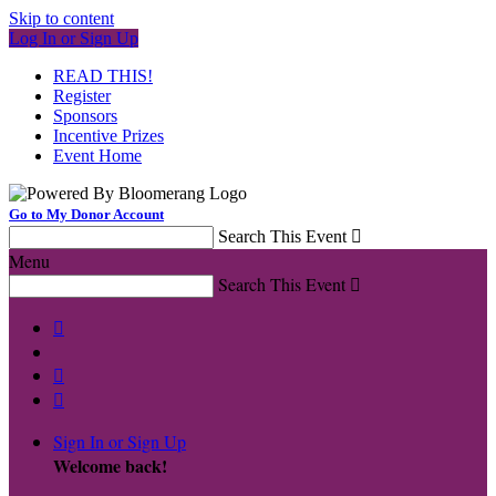
Skip to content
Log In or Sign Up
READ THIS!
Register
Sponsors
Incentive Prizes
Event Home
Go to My Donor Account
Search This Event

Menu
Search This Event




Sign In or Sign Up
Welcome back
!