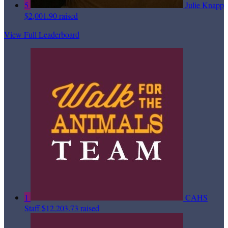
5
Julie Knapp
$2,001.90 raised
View Full Leaderboard
1
CAHS
Staff
$12,203.73 raised