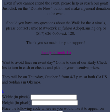
Even if you cannot attend the event, please help us reach our goal!
Just click on the "Donate Now" button and make a general donation
to the event.
Should you have any questions about the Walk for the Animals,
please contact Jamie Matwiczyk at jfuhr@AdoptLansing.org or
(517) 626-6060 ext. 120.
Thank you so much for your support!
Early Check-In
Want to avoid lines on event day? Come to one of our Early Check-
Ins to turn in cash or checks and pick up your incentive prizes.
They will be on Thursday, October 3 from 4-7 p.m. at both CAHS
and Soldan's in Okemos.

Width: (in pixels)
Height: (in pixels)
Place the following code wherever you would like it to appear on