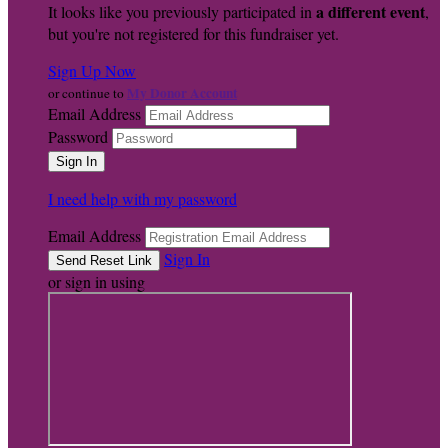
a different event
It looks like you previously participated in
,
but you're not registered for this fundraiser yet.
Sign Up Now
My Donor Account
or continue to
Email Address
Password
I need help with my password
Email Address
Sign In
or sign in using