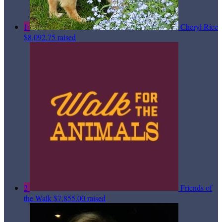
1
Cheryl Rice
$8,092.75 raised
2
Friends of
the Walk
$7,855.00 raised