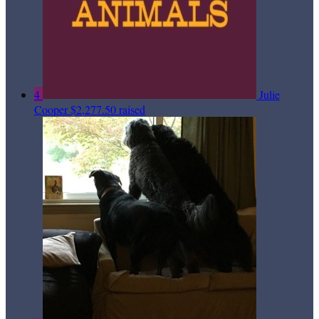
4
Julie
Cooper
$2,277.50 raised