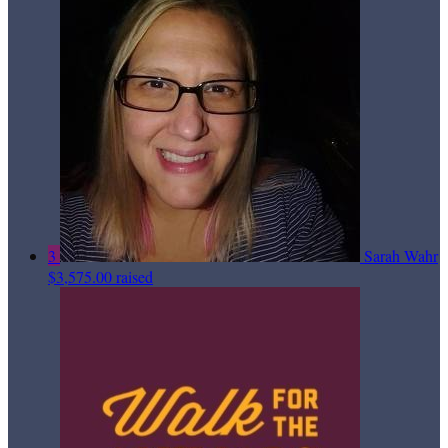
3
Sarah Wahr
$3,575.00 raised