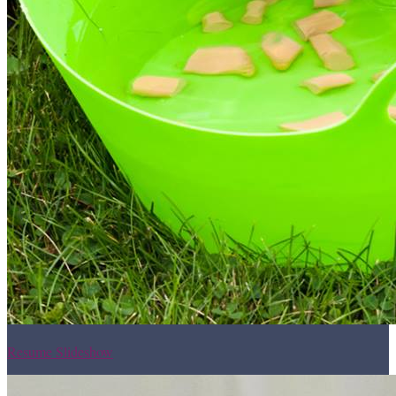
Resume Slideshow