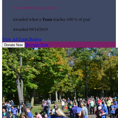
Team : Fundraising Achieved
Team
Awarded when a
reaches 100 % of goal
Awarded 09/14/2019
View All Event Badges
Register Now
Donate Now