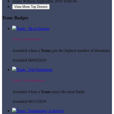
James Willson
September 2019
$300.00
View More Top Donors
Team Badges
Team : Most Donors
Team
Awarded when a
gets the highest number of donations
Awarded 06/05/2019
Team : Top Fundraiser
Team
Awarded when a
raises the most funds
Awarded 06/13/2019