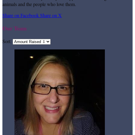
animals and the people who love them.
Share on Facebook
Share on X
Our Team
Sort: