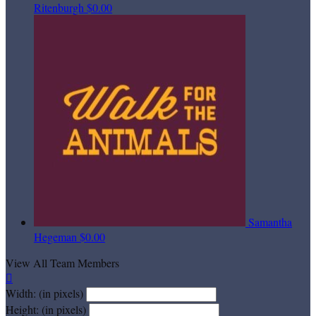
Ritenburgh
$0.00
Samantha
Hegeman
$0.00
View All Team Members

Width: (in pixels)
Height: (in pixels)