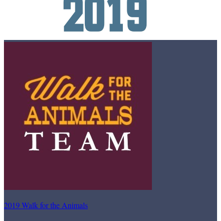
2019 Walk for the Animals