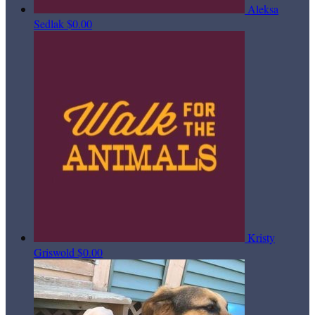
Aleksa
Sedlak
$0.00
Kristy
Griswold
$0.00