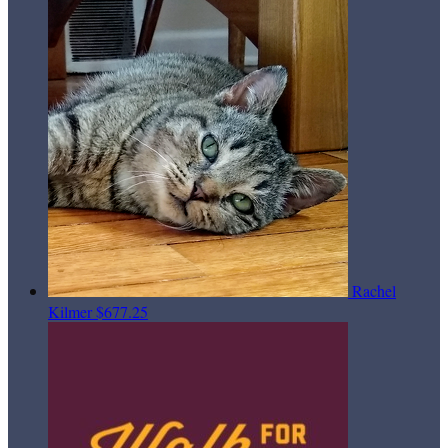
Rachel
Kilmer
$677.25