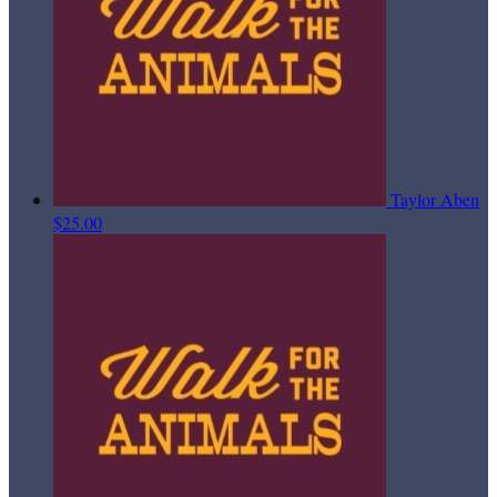
Taylor Aben
$25.00