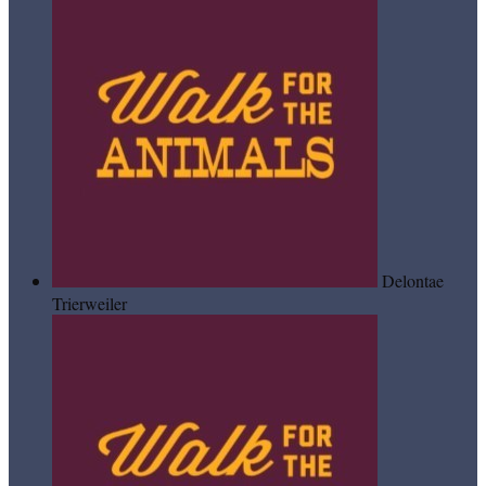
Delontae
Trierweiler