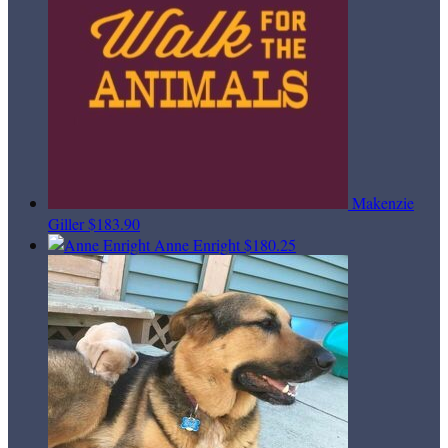
Makenzie
Giller
$183.90
Anne Enright
$180.25