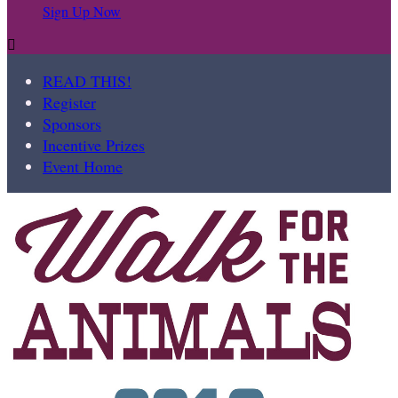
Sign Up Now

READ THIS!
Register
Sponsors
Incentive Prizes
Event Home