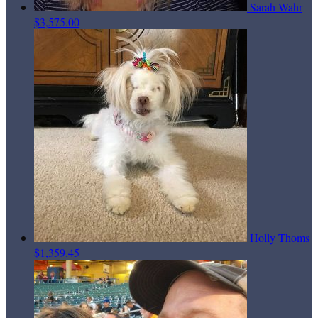
Sarah Wahr
$3,575.00
Holly Thoms
$1,359.45