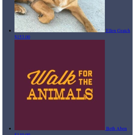
Ellen Gratch
$153.00
Beth Aben
$140.00