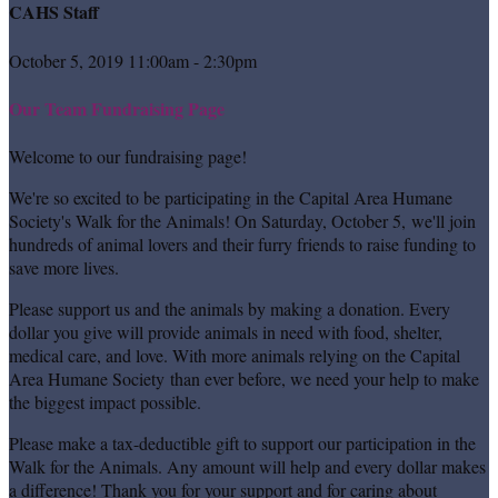
CAHS Staff
October 5, 2019 11:00am - 2:30pm
Our Team Fundraising Page
Welcome to our fundraising page!
We're so excited to be participating in the Capital Area Humane
Society's Walk for the Animals! On Saturday, October 5, we'll join
hundreds of animal lovers and their furry friends to raise funding to
save more lives.
Please support us and the animals by making a donation. Every
dollar you give will provide animals in need with food, shelter,
medical care, and love. With more animals relying on the Capital
Area Humane Society than ever before, we need your help to make
the biggest impact possible.
Please make a tax-deductible gift to support our participation in the
Walk for the Animals. Any amount will help and every dollar makes
a difference! Thank you for your support and for caring about