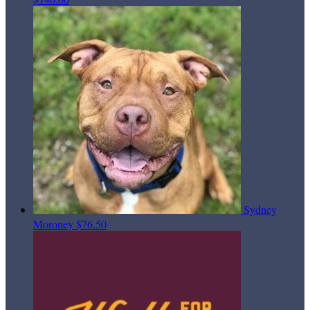
Sydney
Moroney
$76.50