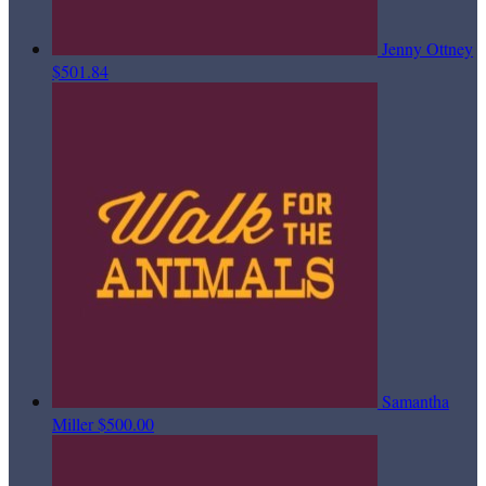
Jenny Ottney
$501.84
Samantha
Miller
$500.00