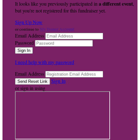
a different event
It looks like you previously participated in
,
but you're not registered for this fundraiser yet.
Sign Up Now
My Donor Account
or continue to
Email Address
Password
I need help with my password
Email Address
Sign In
or sign in using