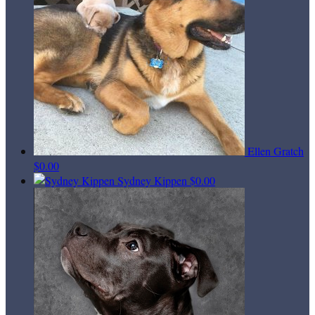
Ellen Gratch
$0.00
Sydney Kippen
$0.00