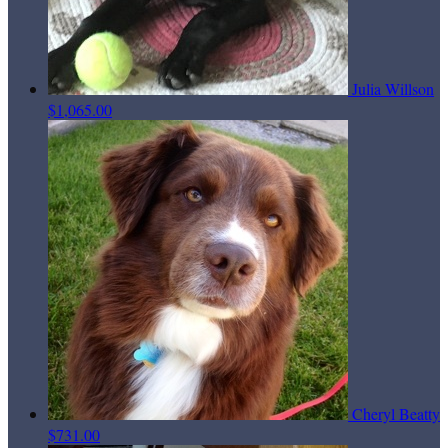
Julia Willson
$1,065.00
Cheryl Beatty
$731.00