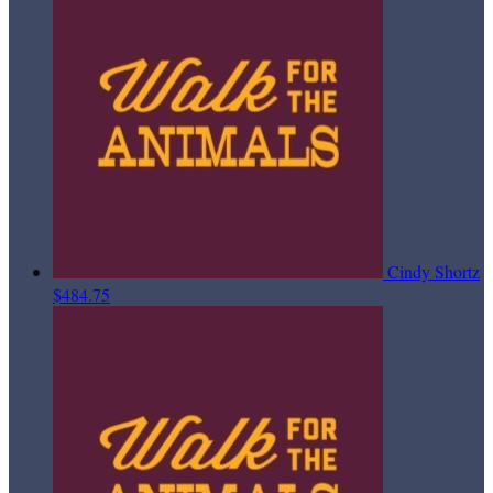
Cindy Shortz
$484.75