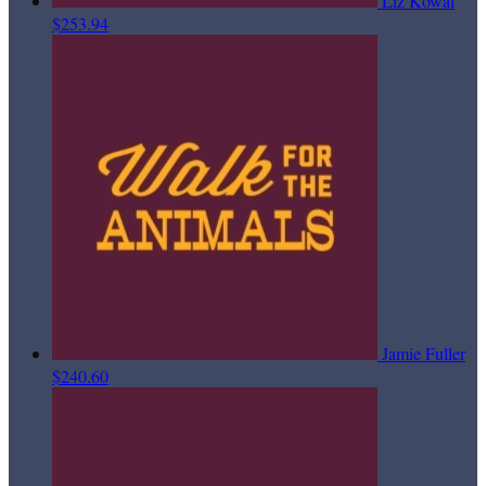
Liz Kowal
$253.94
Jamie Fuller
$240.60