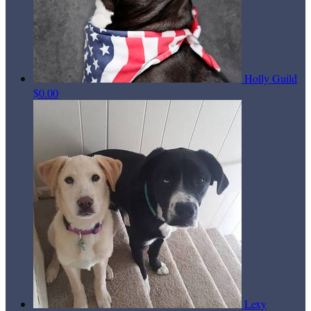
Holly Guild
$0.00
Lexy