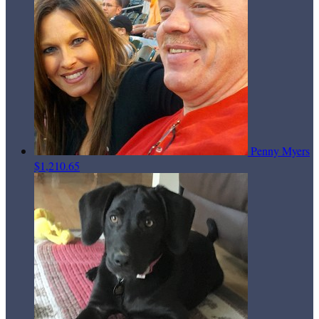
Penny Myers
$1,210.65