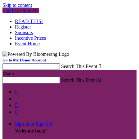
Skip to content
Log In or Sign Up
READ THIS!
Register
Sponsors
Incentive Prizes
Event Home
Go to My Donor Account
Search This Event

Menu
Search This Event




Sign In or Sign Up
Welcome back
!