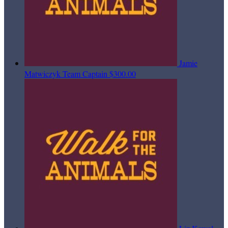
Jamie
Matwiczyk
Team Captain
$300.00