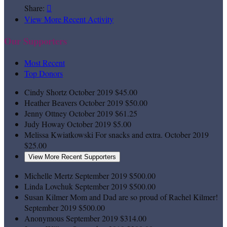
Share:

View More Recent Activity
Our Supporters
Most Recent
Top Donors
Cindy Shortz
October 2019
$45.00
Heather Beavers
October 2019
$50.00
Jenny Ottney
October 2019
$61.25
Judy Howay
October 2019
$5.00
Melissa Kwiatkowski
For snacks and extra.
October 2019
$25.00
View More Recent Supporters
Michelle Mertz
September 2019
$500.00
Linda Lovchuk
September 2019
$500.00
Susan Kilmer
Mom and Dad are so proud of Rachel Kilmer!
September 2019
$500.00
Anonymous
September 2019
$314.00