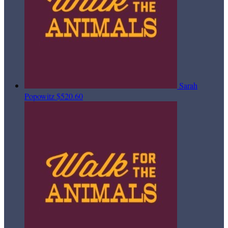
Sarah
Popowitz
$520.60