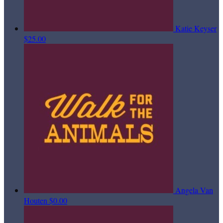
Katie Keyser
$25.00
Angela Van
Houten
$0.00