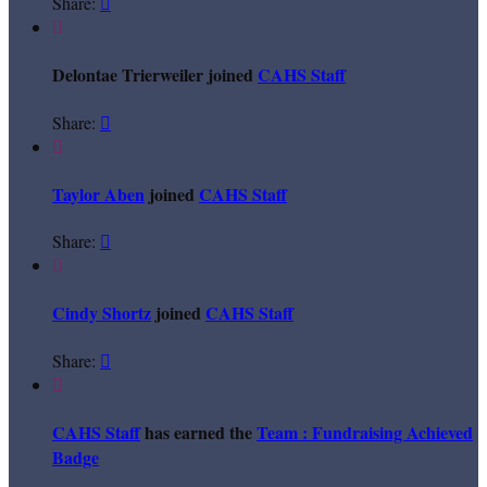
Share:


Delontae Trierweiler joined
CAHS Staff
Share:


Taylor Aben
joined
CAHS Staff
Share:


Cindy Shortz
joined
CAHS Staff
Share:


CAHS Staff
has earned the
Team : Fundraising Achieved
Badge