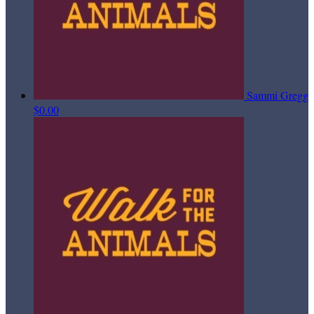
Sammi Gregg
$0.00