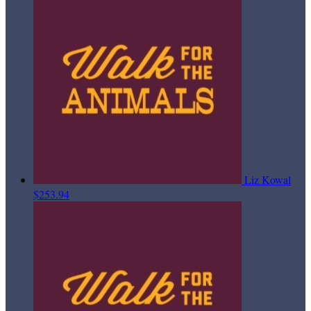
Liz Kowal
$253.94