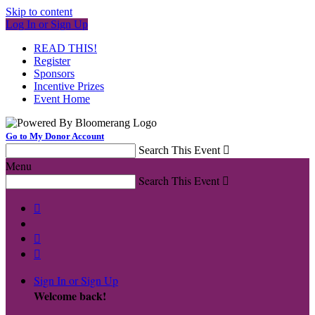
Skip to content
Log In or Sign Up
READ THIS!
Register
Sponsors
Incentive Prizes
Event Home
Go to My Donor Account
Search This Event

Menu
Search This Event




Sign In or Sign Up
Welcome back
!