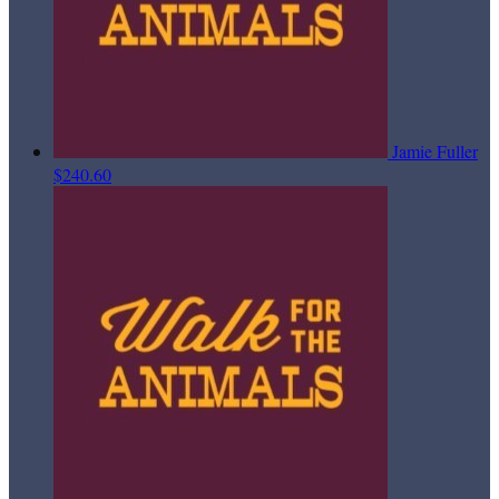
Jamie Fuller
$240.60