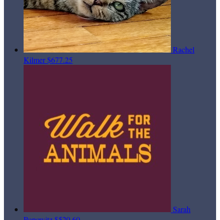
Rachel
Kilmer
$677.25
Sarah
Popowitz
$520.60