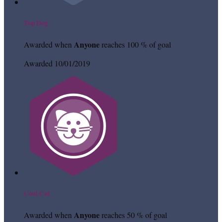
Top Dog
Anyone
Awarded when
reaches 100 % of goal
Awarded 10/01/2019
Cool Cat
Anyone
Awarded when
reaches 50 % of goal