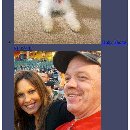
Holly Thoms
$1,359.45