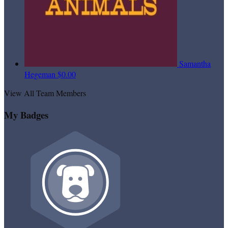
Samantha
Hegeman
$0.00
View All Team Members
My Badges