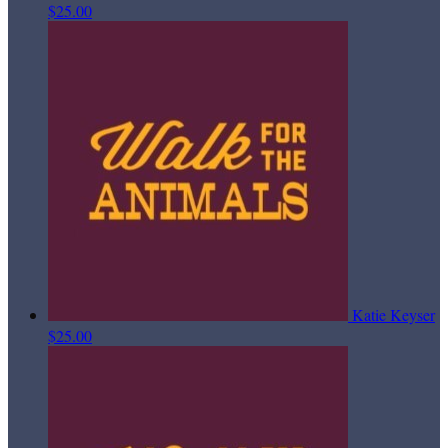
$25.00
Katie Keyser
$25.00