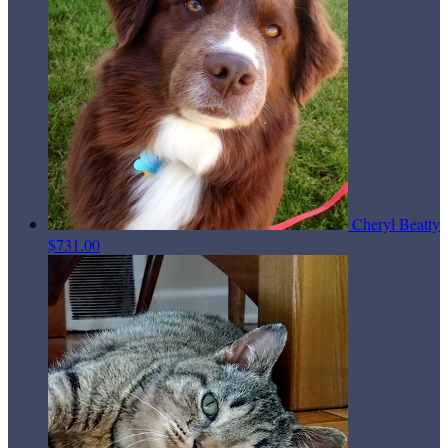
Cheryl Beatty
$731.00