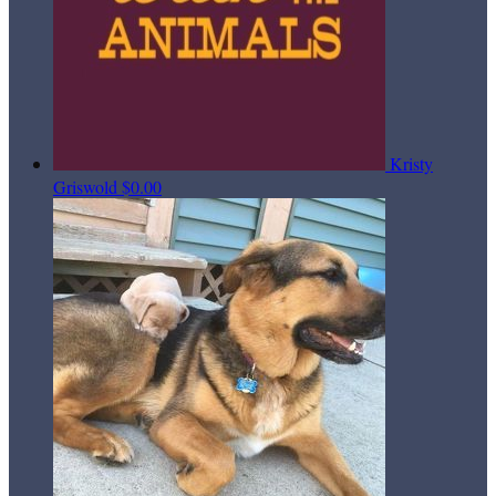
Kristy
Griswold
$0.00