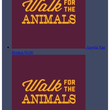
Angela Van
Houten
$0.00