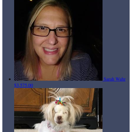
Sarah Wahr
$3,575.00