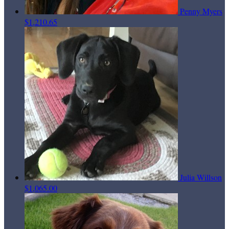
Penny Myers
$1,210.65
Julia Willson
$1,065.00