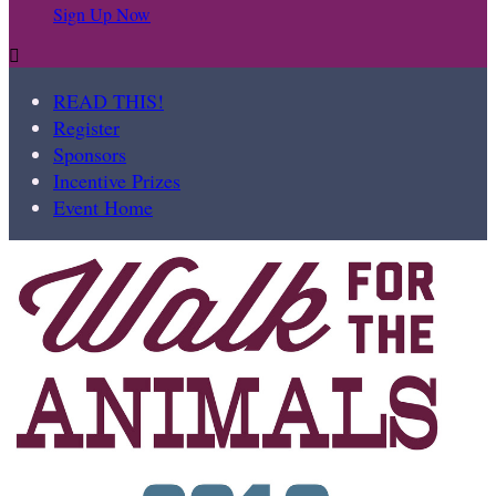
Sign Up Now

READ THIS!
Register
Sponsors
Incentive Prizes
Event Home