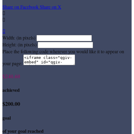
Share on Facebook
Share on X



Width: (in pixels)
Height: (in pixels)
Place the following code wherever you would like it to appear on
your page:
$240.60
achieved
$200.00
goal
of your goal reached