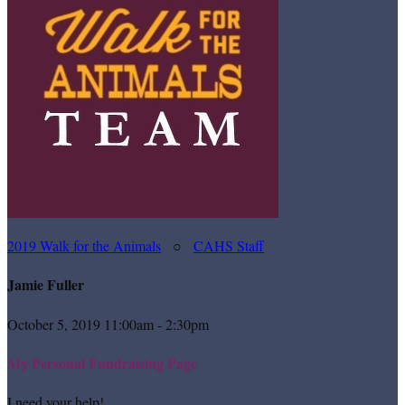
2019 Walk for the Animals
○
CAHS Staff
Jamie Fuller
October 5, 2019 11:00am - 2:30pm
My Personal Fundraising Page
I need your help!