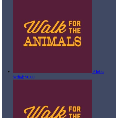
Aleksa
Sedlak
$0.00