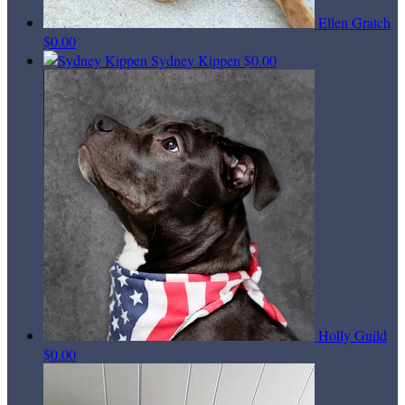
Ellen Gratch
$0.00
Sydney Kippen
$0.00
Holly Guild
$0.00