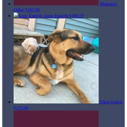
Makenzie
Giller
$183.90
Anne Enright
$180.25
Ellen Gratch
$153.00