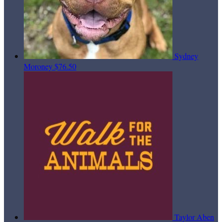
Sydney
Moroney
$76.50
Taylor Aben