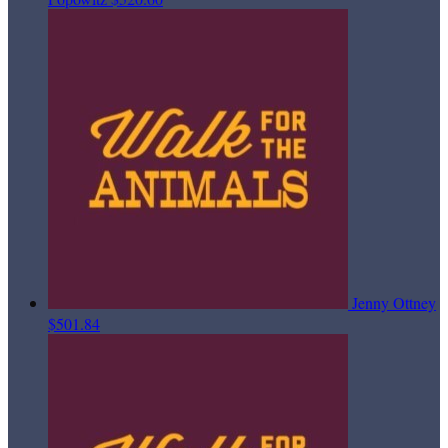
Jenny Ottney
$501.84