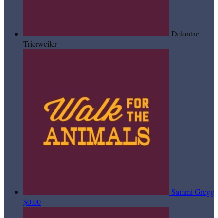
Delontae
Trierweiler
Sammi Gregg
$0.00