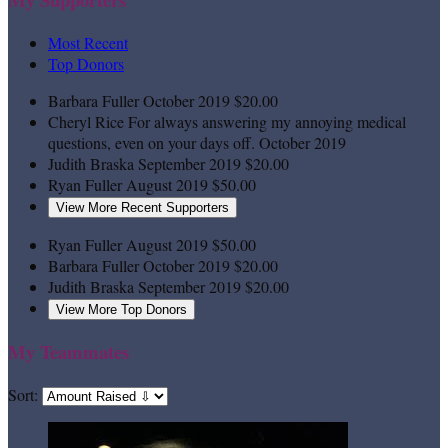
Most Recent
Top Donors
Barbara Fuller
October 2019
$20.00
Cheryl Rice
For always answering my annoying medical
questions, even on your days off.
October 2019
Judith Braska
September 2019
$20.00
Ryan Fuller
August 2019
$50.00
View More Recent Supporters
Ryan Fuller
August 2019
$50.00
Barbara Fuller
October 2019
$20.00
Judith Braska
September 2019
$20.00
View More Top Donors
My Teammates
Sort: