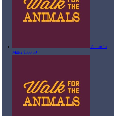
Samantha
Miller
$500.00