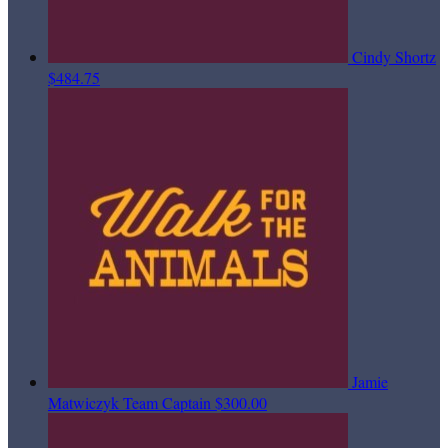
Cindy Shortz
$484.75
Jamie
Matwiczyk
Team Captain
$300.00