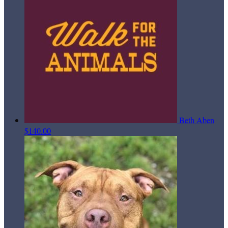
Beth Aben
$140.00