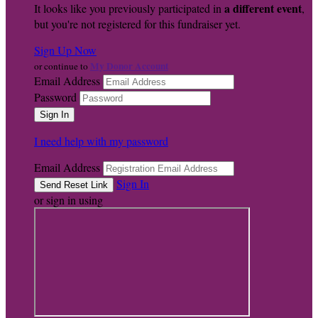
a different event
It looks like you previously participated in
,
but you're not registered for this fundraiser yet.
Sign Up Now
My Donor Account
or continue to
Email Address
Password
I need help with my password
Email Address
Sign In
or sign in using