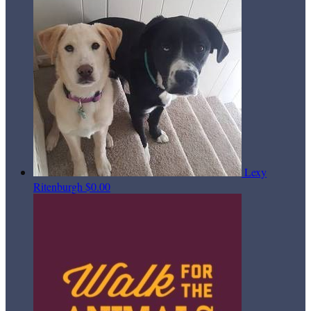
Lexy
Ritenburgh
$0.00