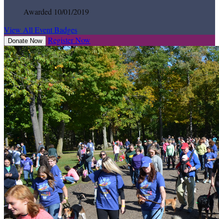
Awarded 10/01/2019
View All Event Badges
Register Now
Donate Now