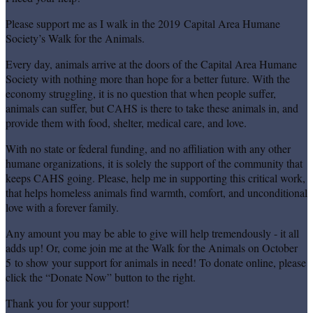
Please support me as I walk in the 2019 Capital Area Humane
Society’s Walk for the Animals.
Every day, animals arrive at the doors of the Capital Area Humane
Society with nothing more than hope for a better future. With the
economy struggling, it is no question that when people suffer,
animals can suffer, but CAHS is there to take these animals in, and
provide them with food, shelter, medical care, and love.
With no state or federal funding, and no affiliation with any other
humane organizations, it is solely the support of the community that
keeps CAHS going. Please, help me in supporting this critical work,
that helps homeless animals find warmth, comfort, and unconditional
love with a forever family.
Any amount you may be able to give will help tremendously - it all
adds up! Or, come join me at the Walk for the Animals on October
5 to show your support for animals in need! To donate online, please
click the “Donate Now” button to the right.
Thank you for your support!