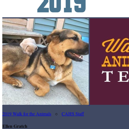
2019 Walk for the Animals
○
CAHS Staff
Ellen Gratch