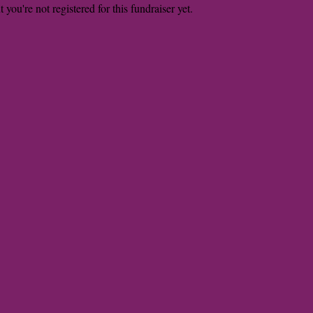
t you're not registered for this fundraiser yet.