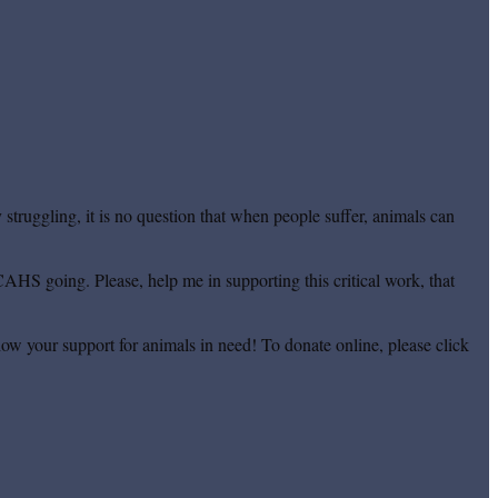
truggling, it is no question that when people suffer, animals can
CAHS going. Please, help me in supporting this critical work, that
ow your support for animals in need! To donate online, please click