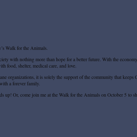
’s Walk for the Animals.
iety with nothing more than hope for a better future. With the economy s
th food, shelter, medical care, and love.
mane organizations, it is solely the support of the community that keeps 
ith a forever family.
ds up! Or, come join me at the Walk for the Animals on October 5 to sh