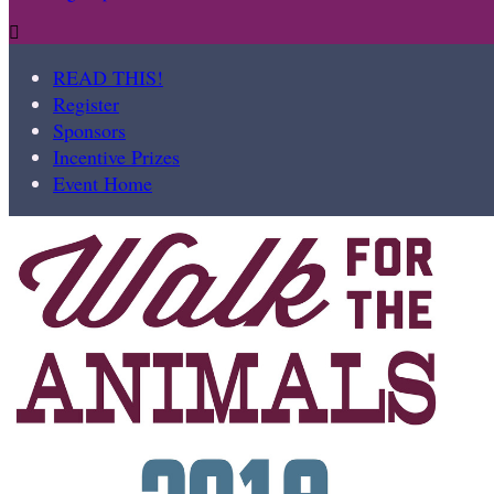

READ THIS!
Register
Sponsors
Incentive Prizes
Event Home