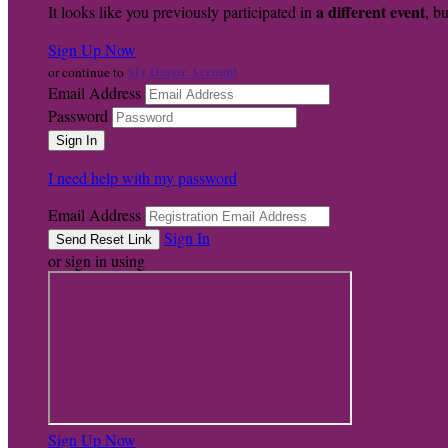
a different event
It looks like you previously participated in
, bu
Sign Up Now
My Donor Account
or continue to
Email Address
Password
I need help with my password
Email Address
Sign In
or sign in using
Sign Up Now