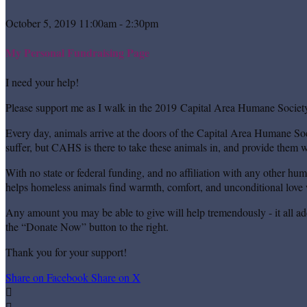
October 5, 2019 11:00am - 2:30pm
My Personal Fundraising Page
I need your help!
Please support me as I walk in the 2019 Capital Area Humane Society
Every day, animals arrive at the doors of the Capital Area Humane Soc
suffer, but CAHS is there to take these animals in, and provide them wi
With no state or federal funding, and no affiliation with any other hu
helps homeless animals find warmth, comfort, and unconditional love w
Any amount you may be able to give will help tremendously - it all ad
the “Donate Now” button to the right.
Thank you for your support!
Share on Facebook
Share on X

