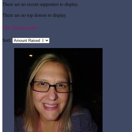
There are no recent supporters to display.
There are no top donors to display.
My Teammates
Sort: