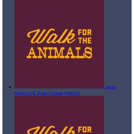
Jamie
Matwiczyk
Team Captain
$300.00