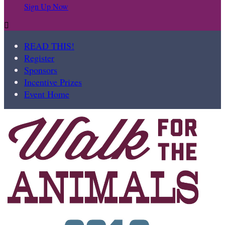
Sign Up Now

READ THIS!
Register
Sponsors
Incentive Prizes
Event Home