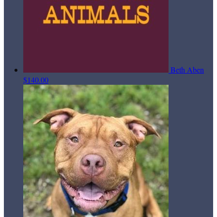
Beth Aben
$140.00