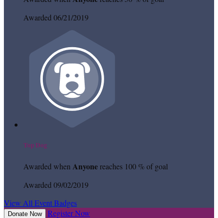
Awarded 06/21/2019
Top Dog
Anyone
Awarded when
reaches 100 % of goal
Awarded 09/02/2019
View All Event Badges
Register Now
Donate Now