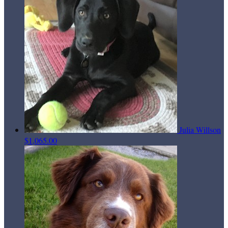
Julia Willson
$1,065.00