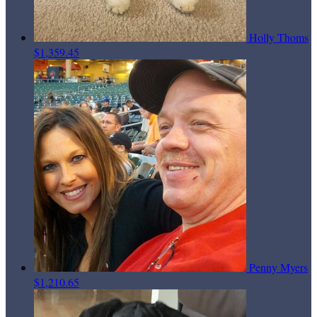
Holly Thoms
$1,359.45
Penny Myers
$1,210.65