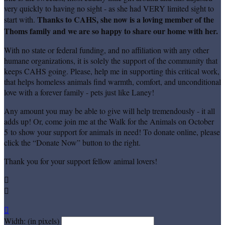
very quickly to having no sight - as she had VERY limited sight to
Thanks to CAHS, she now is a loving member of the
start with.
Thoms family and we are so happy to share our home with her.
With no state or federal funding, and no affiliation with any other
humane organizations, it is solely the support of the community that
keeps CAHS going. Please, help me in supporting this critical work,
that helps homeless animals find warmth, comfort, and unconditional
love with a forever family - pets just like Laney!
Any amount you may be able to give will help tremendously - it all
adds up! Or, come join me at the Walk for the Animals on October
5 to show your support for animals in need! To donate online, please
click the “Donate Now” button to the right.
Thank you for your support fellow animal lovers!



Width: (in pixels)