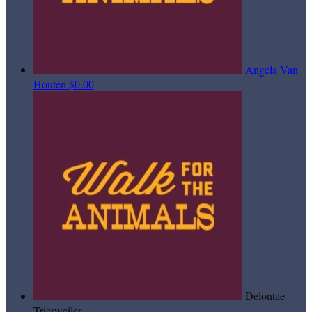
Angela Van
Houten
$0.00
Delontae
Trierweiler