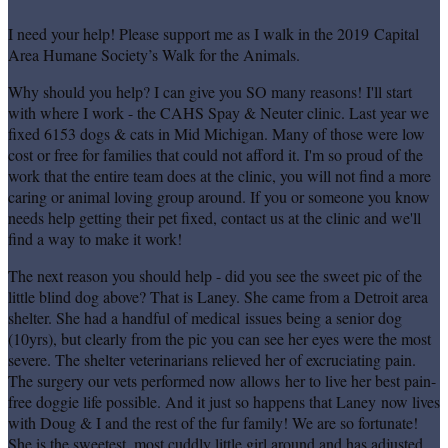
I need your help! Please support me as I walk in the 2019 Capital
Area Humane Society’s Walk for the Animals.
Why should you help? I can give you SO many reasons! I'll start
with where I work - the CAHS Spay & Neuter clinic. Last year we
fixed 6153 dogs & cats in Mid Michigan. Many of those were low
cost or free for families that could not afford it. I'm so proud of the
work that the entire team does at the clinic, you will not find a more
caring or animal loving group around. If you or someone you know
needs help getting their pet fixed, contact us at the clinic and we'll
find a way to make it work!
The next reason you should help - did you see the sweet pic of the
little blind dog above? That is Laney. She came from a Detroit area
shelter. She had a handful of medical issues being a senior dog
(10yrs), but clearly from the pic you can see her eyes were the most
severe. The shelter veterinarians relieved her of excruciating pain.
The surgery our vets performed now allows her to live her best pain-
free doggie life possible. And it just so happens that Laney now lives
with Doug & I and the rest of the fur family! We are so fortunate!
She is the sweetest, most cuddly little girl around and has adjusted