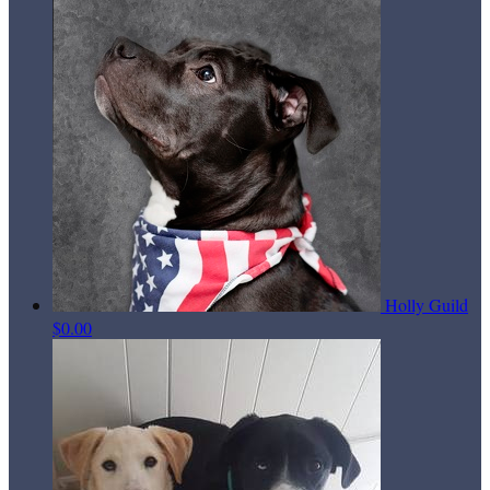
Holly Guild
$0.00