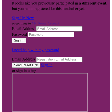
a different event
It looks like you previously participated in
,
but you're not registered for this fundraiser yet.
Sign Up Now
My Donor Account
or continue to
Email Address
Password
I need help with my password
Email Address
Sign In
or sign in using