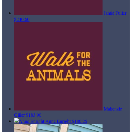
Jamie Fuller
$240.60
Makenzie
Giller
$183.90
Anne Enright
$180.25