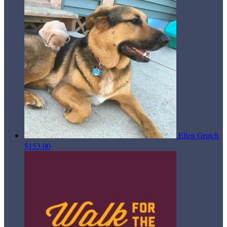
Ellen Gratch
$153.00