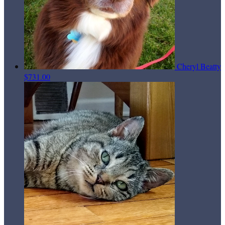
Cheryl Beatty
$731.00