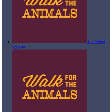
Liz Kowal
$253.94