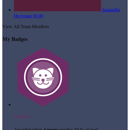
Samantha
Hegeman
$0.00
View All Team Members
My Badges
Cool Cat
Anyone
Awarded when
reaches 50 % of goal