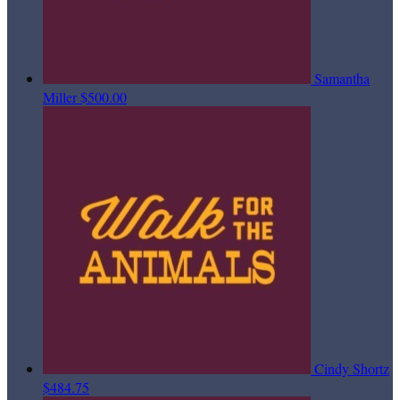
Samantha
Miller
$500.00
Cindy Shortz
$484.75