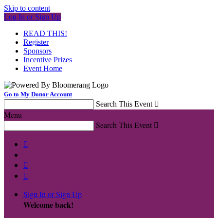
Skip to content
Log In or Sign Up
READ THIS!
Register
Sponsors
Incentive Prizes
Event Home
Go to My Donor Account
Search This Event

Menu
Search This Event




Sign In or Sign Up
Welcome back
!