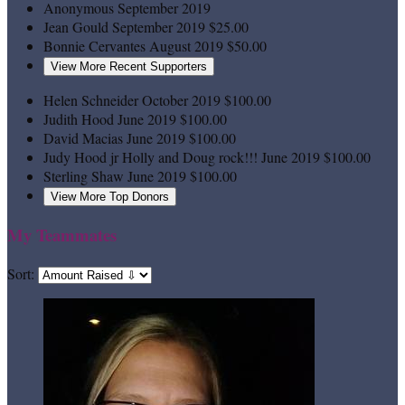
Anonymous
September 2019
Jean Gould
September 2019
$25.00
Bonnie Cervantes
August 2019
$50.00
View More Recent Supporters
Helen Schneider
October 2019
$100.00
Judith Hood
June 2019
$100.00
David Macias
June 2019
$100.00
Judy Hood jr
Holly and Doug rock!!!
June 2019
$100.00
Sterling Shaw
June 2019
$100.00
View More Top Donors
My Teammates
Sort: