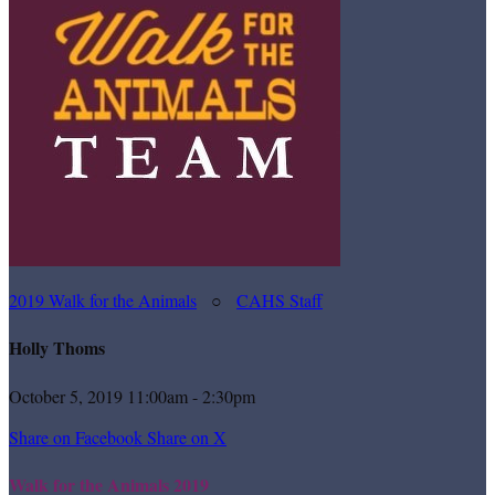
2019 Walk for the Animals
○
CAHS Staff
Holly Thoms
October 5, 2019 11:00am - 2:30pm
Share on Facebook
Share on X
Walk for the Animals 2019