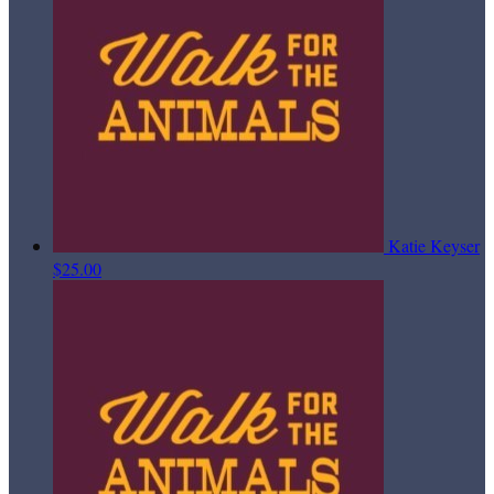
Katie Keyser
$25.00