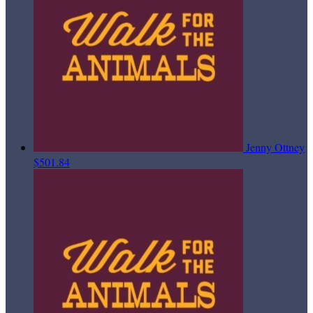
Jenny Ottney
$501.84