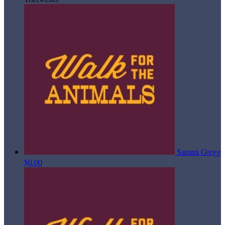
Sammi Gregg
$0.00