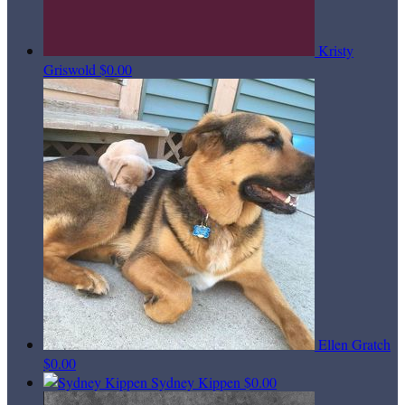
Kristy
Griswold
$0.00
Ellen Gratch
$0.00
Sydney Kippen
$0.00