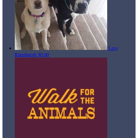
Lexy
Ritenburgh
$0.00