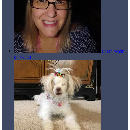
Sarah Wahr
$3,575.00