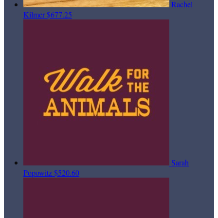
Rachel
Kilmer
$677.25
Sarah
Popowitz
$520.60