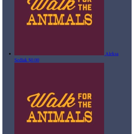
Aleksa
Sedlak
$0.00