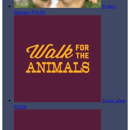
Sydney
Moroney
$76.50
Taylor Aben
$25.00